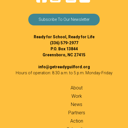
Subscribe To Our Newsletter
Ready for School, Ready for Life
(336) 579-2977
P.O. Box 13844
Greensboro, NC 27415
info@getreadyguilford.org
Hours of operation: 8:30 a.m. to 5 p.m. Monday-Friday
About
Work
News
Partners
Action