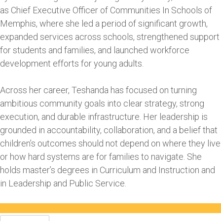
as Chief Executive Officer of Communities In Schools of
Memphis, where she led a period of significant growth,
expanded services across schools, strengthened support
for students and families, and launched workforce
development efforts for young adults.
Across her career, Teshanda has focused on turning
ambitious community goals into clear strategy, strong
execution, and durable infrastructure. Her leadership is
grounded in accountability, collaboration, and a belief that
children’s outcomes should not depend on where they live
or how hard systems are for families to navigate. She
holds master’s degrees in Curriculum and Instruction and
in Leadership and Public Service.
Search