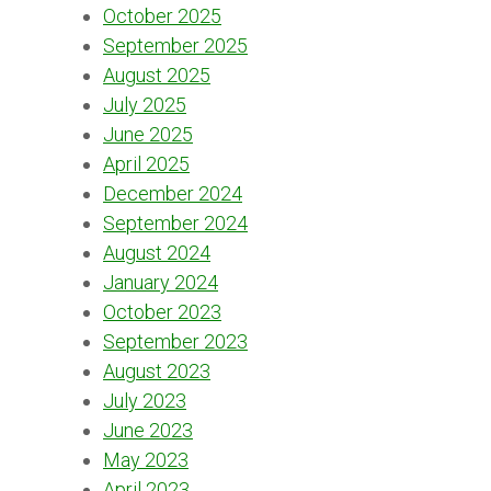
October 2025
September 2025
August 2025
July 2025
June 2025
April 2025
December 2024
September 2024
August 2024
January 2024
October 2023
September 2023
August 2023
July 2023
June 2023
May 2023
April 2023