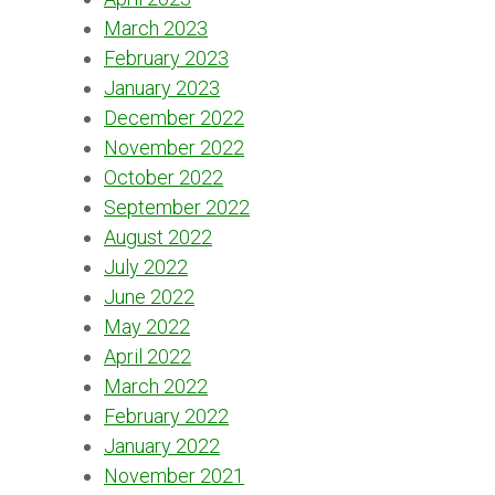
March 2023
February 2023
January 2023
December 2022
November 2022
October 2022
September 2022
August 2022
July 2022
June 2022
May 2022
April 2022
March 2022
February 2022
January 2022
November 2021