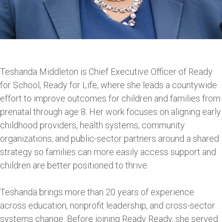
Teshanda Middleton is Chief Executive Officer of Ready
for School, Ready for Life, where she leads a countywide
effort to improve outcomes for children and families from
prenatal through age 8. Her work focuses on aligning early
childhood providers, health systems, community
organizations, and public-sector partners around a shared
strategy so families can more easily access support and
children are better positioned to thrive.
Teshanda brings more than 20 years of experience
across education, nonprofit leadership, and cross-sector
systems change. Before joining Ready Ready, she served