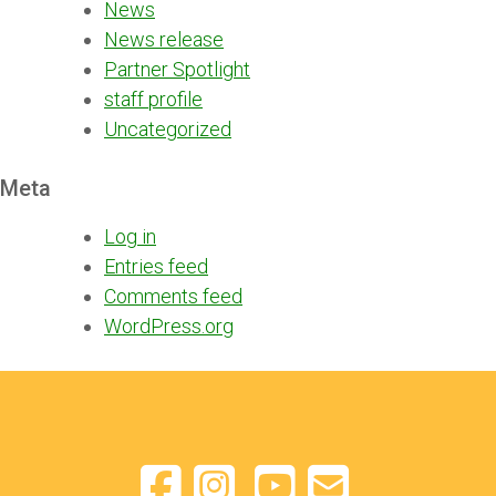
News
News release
Partner Spotlight
staff profile
Uncategorized
Meta
Log in
Entries feed
Comments feed
WordPress.org