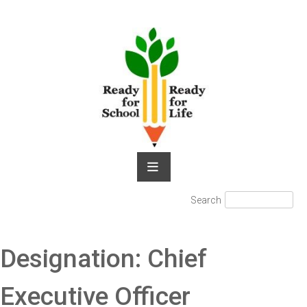
Skip
to
content
Search
Search
for:
Designation:
Chief
Executive Officer