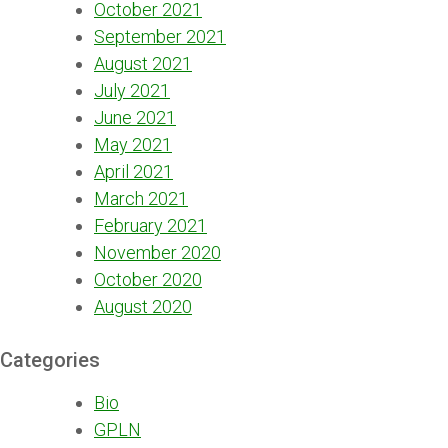
October 2021
September 2021
August 2021
July 2021
June 2021
May 2021
April 2021
March 2021
February 2021
November 2020
October 2020
August 2020
Categories
Bio
GPLN