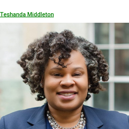
Teshanda Middleton