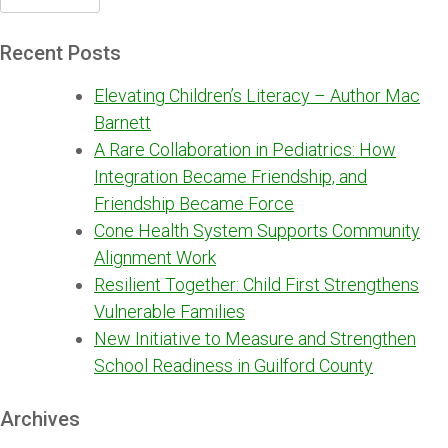
for:
Recent Posts
Elevating Children’s Literacy – Author Mac
Barnett
A Rare Collaboration in Pediatrics: How
Integration Became Friendship, and
Friendship Became Force
Cone Health System Supports Community
Alignment Work
Resilient Together: Child First Strengthens
Vulnerable Families
New Initiative to Measure and Strengthen
School Readiness in Guilford County
Archives