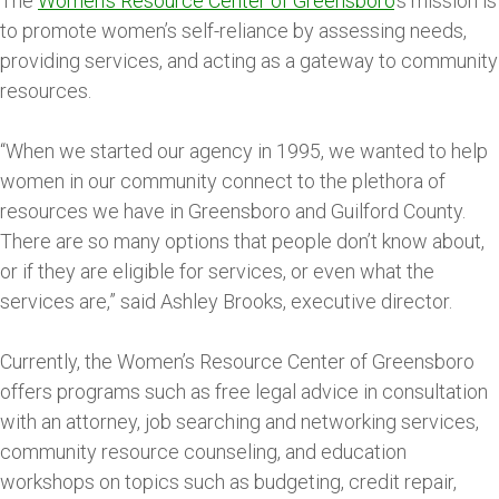
The
Women’s Resource Center of Greensboro
’s mission is
to promote women’s self-reliance by assessing needs,
providing services, and acting as a gateway to community
resources.
“When we started our agency in 1995, we wanted to help
women in our community connect to the plethora of
resources we have in Greensboro and Guilford County.
There are so many options that people don’t know about,
or if they are eligible for services, or even what the
services are,” said Ashley Brooks, executive director.
Currently, the Women’s Resource Center of Greensboro
offers programs such as free legal advice in consultation
with an attorney, job searching and networking services,
community resource counseling, and education
workshops on topics such as budgeting, credit repair,