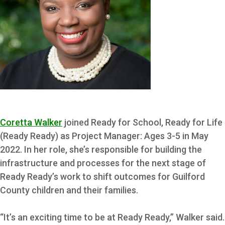
Coretta Walker
joined Ready for School, Ready for Life
(Ready Ready) as Project Manager: Ages 3-5 in May
2022. In her role, she’s responsible for building the
infrastructure and processes for the next stage of
Ready Ready’s work to shift outcomes for Guilford
County children and their families.
“It’s an exciting time to be at Ready Ready,” Walker said.