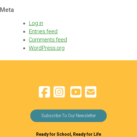
Meta
Log in
Entries feed
Comments feed
WordPress.org
Subscribe To Our Newsletter
Ready for School, Ready for Life