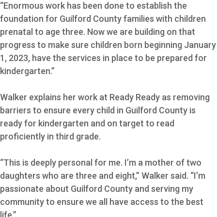
“Enormous work has been done to establish the
foundation for Guilford County families with children
prenatal to age three. Now we are building on that
progress to make sure children born beginning January
1, 2023, have the services in place to be prepared for
kindergarten.”
Walker explains her work at Ready Ready as removing
barriers to ensure every child in Guilford County is
ready for kindergarten and on target to read
proficiently in third grade.
“This is deeply personal for me. I’m a mother of two
daughters who are three and eight,” Walker said. “I’m
passionate about Guilford County and serving my
community to ensure we all have access to the best
life.”