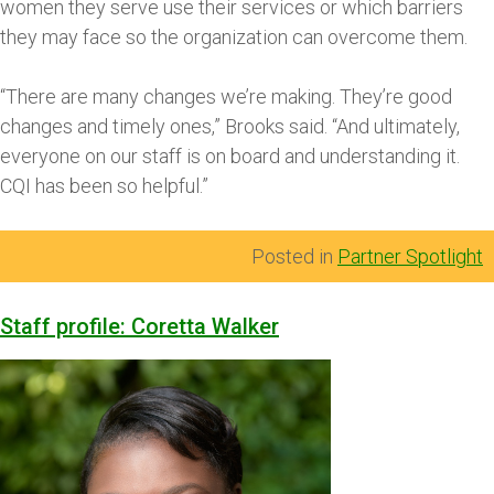
women they serve use their services or which barriers
they may face so the organization can overcome them.
“There are many changes we’re making. They’re good
changes and timely ones,” Brooks said. “And ultimately,
everyone on our staff is on board and understanding it.
CQI has been so helpful.”
Posted in
Partner Spotlight
Staff profile: Coretta Walker