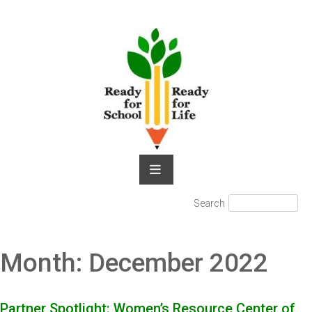
Skip
to
content
Search
Search
for:
Month:
December 2022
Partner Spotlight: Women’s Resource Center of