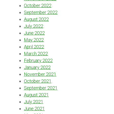
October 2022
September 2022
August 2022
July 2022
June 2022
May 2022
April 2022
March 2022
February 2022
January 2022
November 2021
October 2021
September 2021
August 2021
July 2021
June 2021