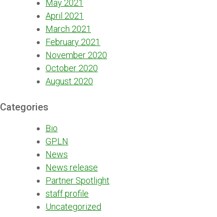
May 2021
April 2021
March 2021
February 2021
November 2020
October 2020
August 2020
Categories
Bio
GPLN
News
News release
Partner Spotlight
staff profile
Uncategorized