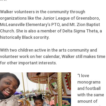
Walker volunteers in the community through
organizations like the Junior League of Greensboro,
McLeansville Elementary’s PTO, and Mt. Zion Baptist
Church. She is also a member of Delta Sigma Theta, a
historically Black sorority.
With two children active in the arts community and
volunteer work on her calendar, Walker still makes time
for other important interests.
“I love
monograms
and football
with the same
amount of