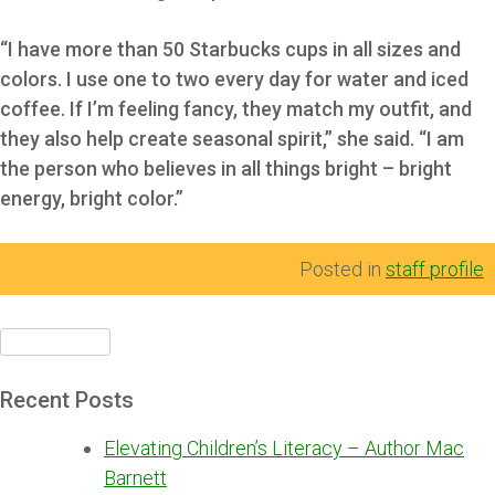
“I have more than 50 Starbucks cups in all sizes and
colors. I use one to two every day for water and iced
coffee. If I’m feeling fancy, they match my outfit, and
they also help create seasonal spirit,” she said. “I am
the person who believes in all things bright – bright
energy, bright color.”
Posted in
staff profile
Search
for:
Recent Posts
Elevating Children’s Literacy – Author Mac
Barnett