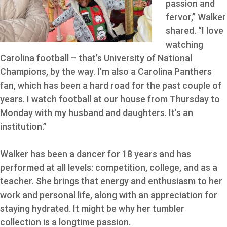
passion and
fervor,” Walker
shared. “I love
watching
Carolina football – that’s University of National
Champions, by the way. I’m also a Carolina Panthers
fan, which has been a hard road for the past couple of
years. I watch football at our house from Thursday to
Monday with my husband and daughters. It’s an
institution.”
Walker has been a dancer for 18 years and has
performed at all levels: competition, college, and as a
teacher. She brings that energy and enthusiasm to her
work and personal life, along with an appreciation for
staying hydrated. It might be why her tumbler
collection is a longtime passion.