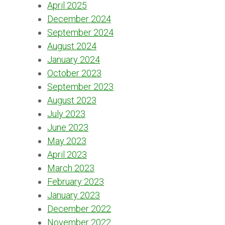
April 2025
December 2024
September 2024
August 2024
January 2024
October 2023
September 2023
August 2023
July 2023
June 2023
May 2023
April 2023
March 2023
February 2023
January 2023
December 2022
November 2022