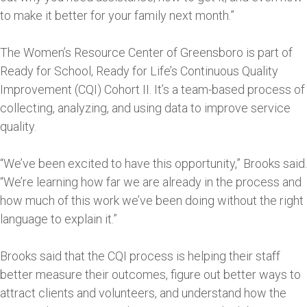
to make it better for your family next month.”
The Women’s Resource Center of Greensboro is part of
Ready for School, Ready for Life’s Continuous Quality
Improvement (CQI) Cohort II. It’s a team-based process of
collecting, analyzing, and using data to improve service
quality.
“We’ve been excited to have this opportunity,” Brooks said.
“We’re learning how far we are already in the process and
how much of this work we’ve been doing without the right
language to explain it.”
Brooks said that the CQI process is helping their staff
better measure their outcomes, figure out better ways to
attract clients and volunteers, and understand how the