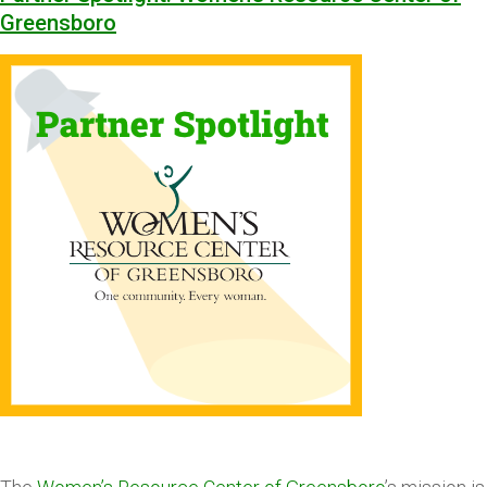
Greensboro