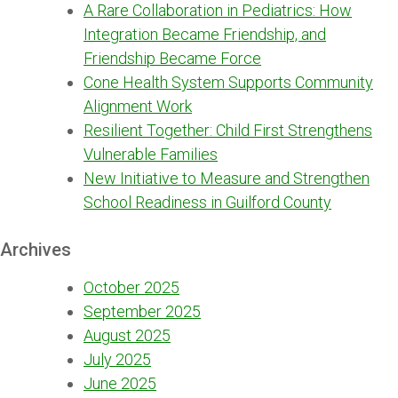
A Rare Collaboration in Pediatrics: How
Integration Became Friendship, and
Friendship Became Force
Cone Health System Supports Community
Alignment Work
Resilient Together: Child First Strengthens
Vulnerable Families
New Initiative to Measure and Strengthen
School Readiness in Guilford County
Archives
October 2025
September 2025
August 2025
July 2025
June 2025