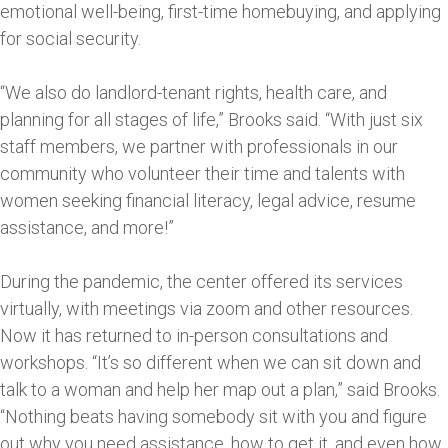
emotional well-being, first-time homebuying, and applying
for social security.
“We also do landlord-tenant rights, health care, and
planning for all stages of life,” Brooks said. “With just six
staff members, we partner with professionals in our
community who volunteer their time and talents with
women seeking financial literacy, legal advice, resume
assistance, and more!”
During the pandemic, the center offered its services
virtually, with meetings via zoom and other resources.
Now it has returned to in-person consultations and
workshops. “It’s so different when we can sit down and
talk to a woman and help her map out a plan,” said Brooks.
“Nothing beats having somebody sit with you and figure
out why you need assistance, how to get it, and even how