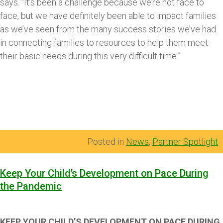
says. “It’s been a challenge because we’re not face to
face, but we have definitely been able to impact families
as we’ve seen from the many success stories we’ve had
in connecting families to resources to help them meet
their basic needs during this very difficult time.”
Posted in
News
,
Partner Spotlight
Keep Your Child’s Development on Pace During
the Pandemic
KEEP YOUR CHILD’S DEVELOPMENT ON PACE DURING