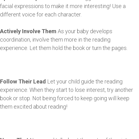
facial expressions to make it more interesting! Use a
different voice for each character.
Actively Involve Them
As your baby develops
coordination, involve them more in the reading
experience. Let them hold the book or turn the pages.
Follow Their Lead
Let your child guide the reading
experience. When they start to lose interest, try another
book or stop. Not being forced to keep going will keep
them excited about reading!