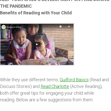
THE PANDEMIC
Benefits of Reading with Your Child
While they use different terms,
Guilford Basics
(Read and
Discuss Stories) and
Read Charlotte
(Active Reading),
both offer great tips for engaging your child while
reading. Below are a few suggestions from them: