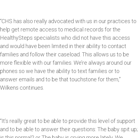
“CHS has also really advocated with us in our practices to
help get remote access to medical records for the
HealthySteps specialists who did not have this access
and would have been limited in their ability to contact
families and follow their caseload. This allows us to be
more flexible with our families. We’re always around our
phones so we have the ability to text families or to
answer emails and to be that touchstone for them,”
Wilkens continues.
“It’s really great to be able to provide this level of support
and to be able to answer their questions: The baby spit up;
is this normal? or The baby is crying more lately. We