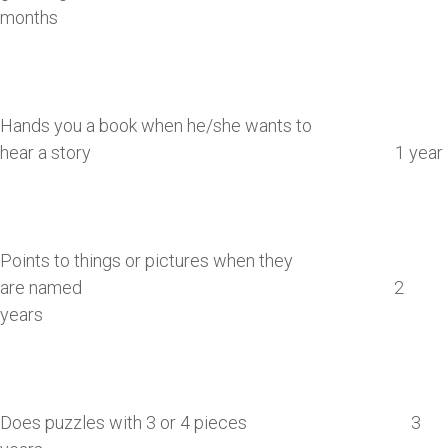
months
Hands you a book when he/she wants to
hear a story 1 year
Points to things or pictures when they
are named 2
years
Does puzzles with 3 or 4 pieces 3