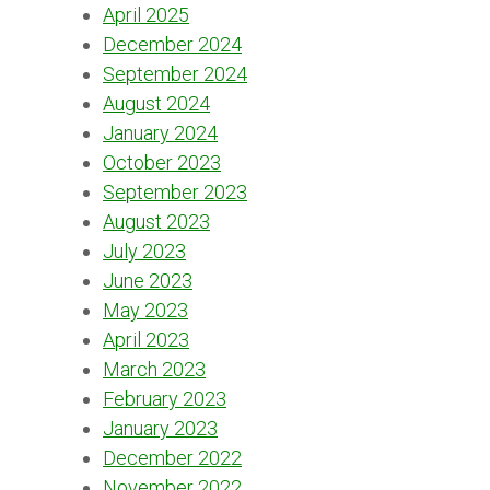
April 2025
December 2024
September 2024
August 2024
January 2024
October 2023
September 2023
August 2023
July 2023
June 2023
May 2023
April 2023
March 2023
February 2023
January 2023
December 2022
November 2022