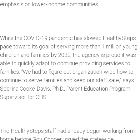
emphasis on lower-income communities.
While the COVID-19 pandemic has slowed HealthySteps
pace toward its goal of serving more than 1 million young
children and families by 2032, the agency is proud it was
able to quickly adapt to continue providing services to
families. “We had to figure out organization-wide how to
continue to serve families and keep our staff safe,” says
Sebrina Cooke-Davis, Ph.D., Parent Education Program
Supervisor for CHS.
The HealthySteps staff had already begun working from
home before Gov. Cooper issued the statewide