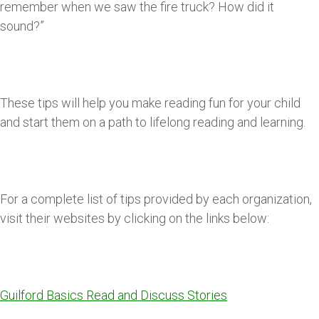
remember when we saw the fire truck? How did it
sound?”
These tips will help you make reading fun for your child
and start them on a path to lifelong reading and learning.
For a complete list of tips provided by each organization,
visit their websites by clicking on the links below:
Guilford Basics Read and Discuss Stories