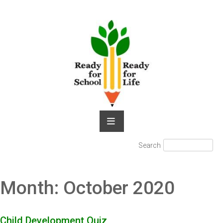
Skip
to
content
Search
Search
for:
Month:
October 2020
Child Development Quiz