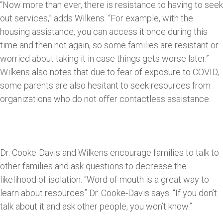
“Now more than ever, there is resistance to having to seek
out services,” adds Wilkens. “For example, with the
housing assistance, you can access it once during this
time and then not again, so some families are resistant or
worried about taking it in case things gets worse later.”
Wilkens also notes that due to fear of exposure to COVID,
some parents are also hesitant to seek resources from
organizations who do not offer contactless assistance.
Dr. Cooke-Davis and Wilkens encourage families to talk to
other families and ask questions to decrease the
likelihood of isolation. “Word of mouth is a great way to
learn about resources” Dr. Cooke-Davis says. “If you don’t
talk about it and ask other people, you won’t know.”