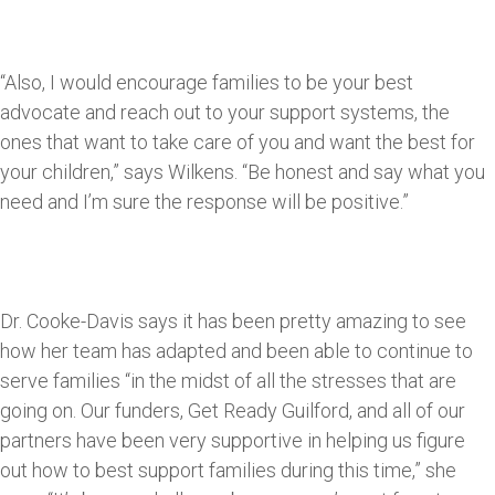
“Also, I would encourage families to be your best
advocate and reach out to your support systems, the
ones that want to take care of you and want the best for
your children,” says Wilkens. “Be honest and say what you
need and I’m sure the response will be positive.”
Dr. Cooke-Davis says it has been pretty amazing to see
how her team has adapted and been able to continue to
serve families “in the midst of all the stresses that are
going on. Our funders, Get Ready Guilford, and all of our
partners have been very supportive in helping us figure
out how to best support families during this time,” she