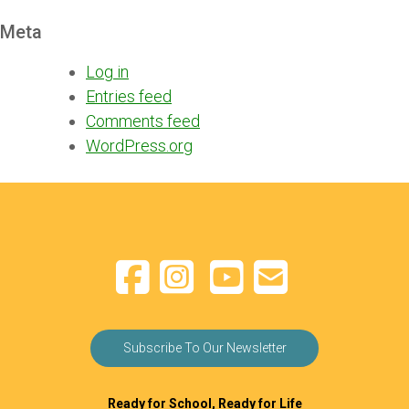
Meta
Log in
Entries feed
Comments feed
WordPress.org
Subscribe To Our Newsletter
Ready for School, Ready for Life