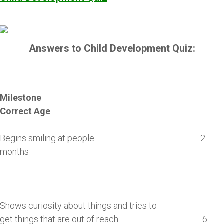
Answers to Child Development Quiz:
Milestone
Correct Age
Begins smiling at people 2
months
Shows curiosity about things and tries to
get things that are out of reach 6