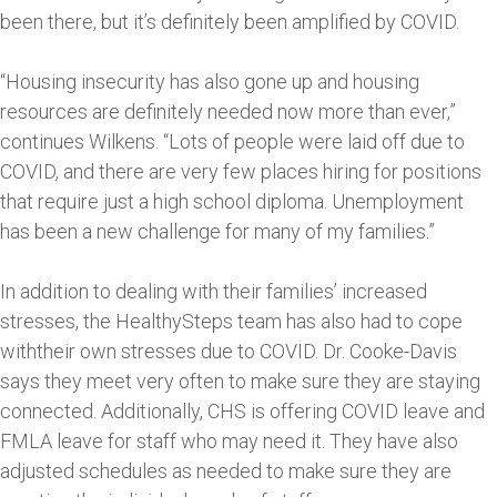
been there, but it’s definitely been amplified by COVID.
“Housing insecurity has also gone up and housing
resources are definitely needed now more than ever,”
continues Wilkens. “Lots of people were laid off due to
COVID, and there are very few places hiring for positions
that require just a high school diploma. Unemployment
has been a new challenge for many of my families.”
In addition to dealing with their families’ increased
stresses, the HealthySteps team has also had to cope
withtheir own stresses due to COVID. Dr. Cooke-Davis
says they meet very often to make sure they are staying
connected. Additionally, CHS is offering COVID leave and
FMLA leave for staff who may need it. They have also
adjusted schedules as needed to make sure they are