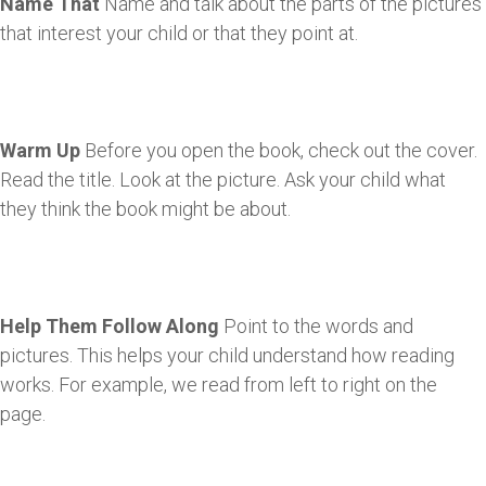
Name That
Name and talk about the parts of the pictures
that interest your child or that they point at.
Warm Up
Before you open the book, check out the cover.
Read the title. Look at the picture. Ask your child what
they think the book might be about.
Help Them Follow Along
Point to the words and
pictures. This helps your child understand how reading
works. For example, we read from left to right on the
page.