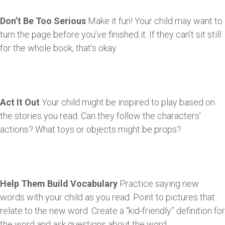
Don’t Be Too Serious
Make it fun! Your child may want to
turn the page before you’ve finished it. If they can’t sit still
for the whole book, that’s okay.
Act It Out
Your child might be inspired to play based on
the stories you read. Can they follow the characters’
actions? What toys or objects might be props?
Help Them Build Vocabulary
Practice saying new
words with your child as you read. Point to pictures that
relate to the new word. Create a “kid-friendly” definition for
the word and ask questions about the word.