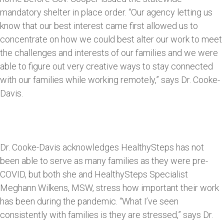
mandatory shelter in place order. “Our agency letting us
know that our best interest came first allowed us to
concentrate on how we could best alter our work to meet
the challenges and interests of our families and we were
able to figure out very creative ways to stay connected
with our families while working remotely,” says Dr. Cooke-
Davis.
Dr. Cooke-Davis acknowledges HealthySteps has not
been able to serve as many families as they were pre-
COVID, but both she and HealthySteps Specialist
Meghann Wilkens, MSW, stress how important their work
has been during the pandemic. “What I’ve seen
consistently with families is they are stressed,” says Dr.