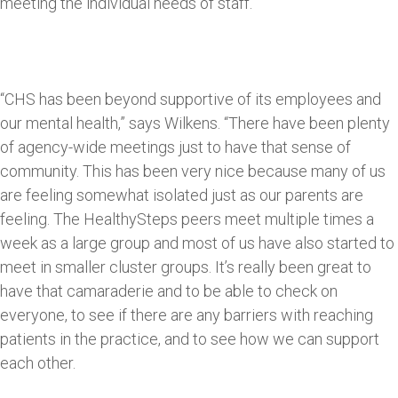
meeting the individual needs of staff.
“CHS has been beyond supportive of its employees and
our mental health,” says Wilkens. “There have been plenty
of agency-wide meetings just to have that sense of
community. This has been very nice because many of us
are feeling somewhat isolated just as our parents are
feeling. The HealthySteps peers meet multiple times a
week as a large group and most of us have also started to
meet in smaller cluster groups. It’s really been great to
have that camaraderie and to be able to check on
everyone, to see if there are any barriers with reaching
patients in the practice, and to see how we can support
each other.