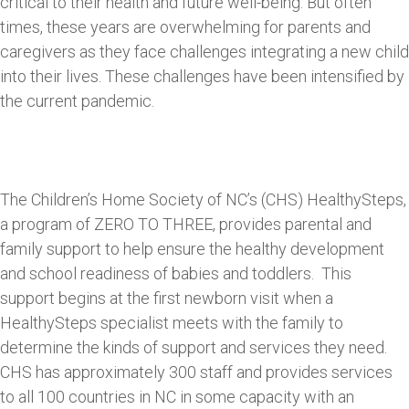
critical to their health and future well-being. But often
times, these years are overwhelming for parents and
caregivers as they face challenges integrating a new child
into their lives. These challenges have been intensified by
the current pandemic.
The Children’s Home Society of NC’s (CHS) HealthySteps,
a program of ZERO TO THREE, provides parental and
family support to help ensure the healthy development
and school readiness of babies and toddlers. This
support begins at the first newborn visit when a
HealthySteps specialist meets with the family to
determine the kinds of support and services they need.
CHS has approximately 300 staff and provides services
to all 100 countries in NC in some capacity with an