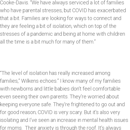
Cooke-Davis. “We have always serviced a lot of families
who have parental stresses, but COVID has exacerbated
that a bit. Families are looking for ways to connect and
they are feeling a bit of isolation, which on top of the
stresses of a pandemic and being at home with children
all the time is a bit much for many of them.”
“The level of isolation has really increased among
families,” Wilkens echoes.” I know many of my families
with newborns and little babies don’t feel comfortable
even seeing their own parents. They’re worried about
keeping everyone safe. They’re frightened to go out and
for good reason; COVID is very scary. But it’s also very
isolating and I’ve seen an increase in mental health issues
for moms. Their anxiety is through the roof. It’s always