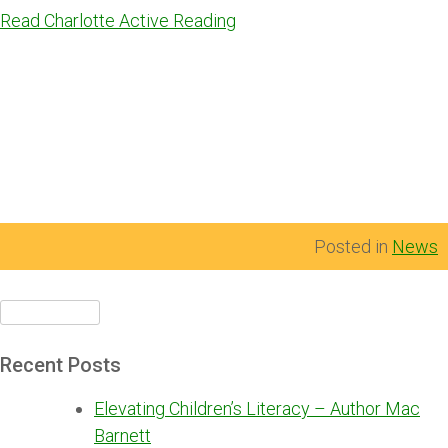
Read Charlotte Active Reading
Posted in
News
Search
for:
Recent Posts
Elevating Children’s Literacy – Author Mac
Barnett