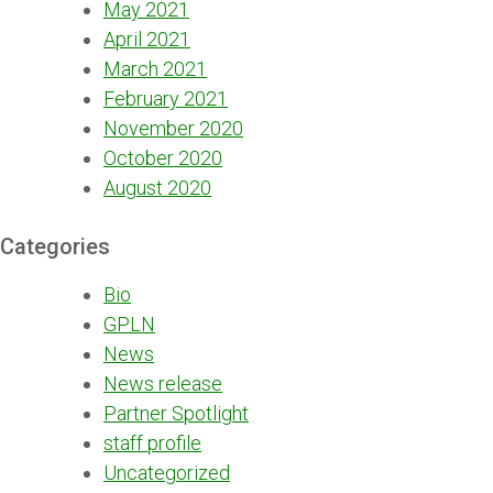
May 2021
April 2021
March 2021
February 2021
November 2020
October 2020
August 2020
Categories
Bio
GPLN
News
News release
Partner Spotlight
staff profile
Uncategorized