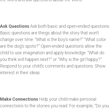
Ask Questions
Ask both basic and open-ended questions.
Basic questions are things about the story that won’t
change over time. “What is the boy’s name?” “What color
are the dog’s spots?” Open-ended questions allow the
child to use imagination and apply knowledge. “What do
you think will happen next?” or “Why is the girl happy?”
Respond to your child’s comments and questions. Show
interest in their ideas.
Make Connections
Help your child make personal
connections to the stories you read. For example, “Do you