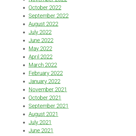
October 2022
September 2022
August 2022
July 2022
June 2022
May 2022
April 2022
March 2022
February 2022
January 2022
November 2021
October 2021
September 2021
August 2021
July 2021
June 2021