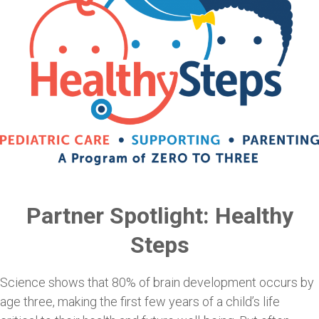
Partner Spotlight: Healthy
Steps
Science shows that 80% of brain development occurs by
age three, making the first few years of a child’s life