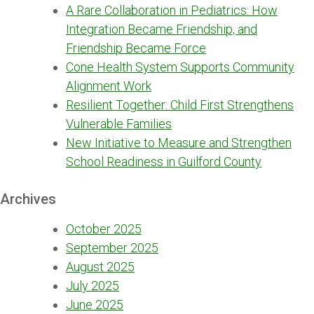
A Rare Collaboration in Pediatrics: How
Integration Became Friendship, and
Friendship Became Force
Cone Health System Supports Community
Alignment Work
Resilient Together: Child First Strengthens
Vulnerable Families
New Initiative to Measure and Strengthen
School Readiness in Guilford County
Archives
October 2025
September 2025
August 2025
July 2025
June 2025