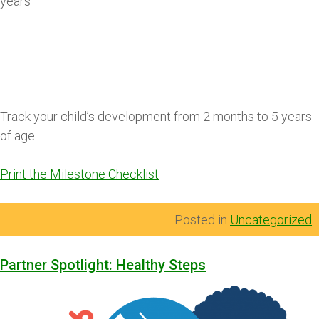
years
Track your child’s development from 2 months to 5 years
of age.
Print the Milestone Checklist
Posted in
Uncategorized
Partner Spotlight: Healthy Steps