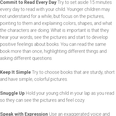
Commit to Read Every Day
Try to set aside 15 minutes
every day to read with your child. Younger children may
not understand for a while, but focus on the pictures,
pointing to them and explaining colors, shapes, and what
the characters are doing. What is important is that they
hear your words, see the pictures and start to develop
positive feelings about books. You can read the same
book more than once, highlighting different things and
asking different questions.
Keep It Simple
Try to choose books that are sturdy, short
and have simple, colorful pictures.
Snuggle Up
Hold your young child in your lap as you read
so they can see the pictures and feel cozy.
Speak with Expression
Use an exaggerated voice and