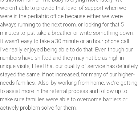
weren’t able to provide that level of support when we
were in the pediatric office because either we were
always running to the next room, or looking for that 5
minutes to just take a breather or write something down.
It wasn’t easy to take a 30 minute or an hour phone call.
I’ve really enjoyed being able to do that. Even though our
numbers have shifted and they may not be as high in
unique visits, I feel that our quality of service has definitely
stayed the same, if not increased, for many of our higher-
needs families. Also, by working from home, we’re getting
to assist more in the referral process and follow up to
make sure families were able to overcome barriers or
actively problem solve for them.
.