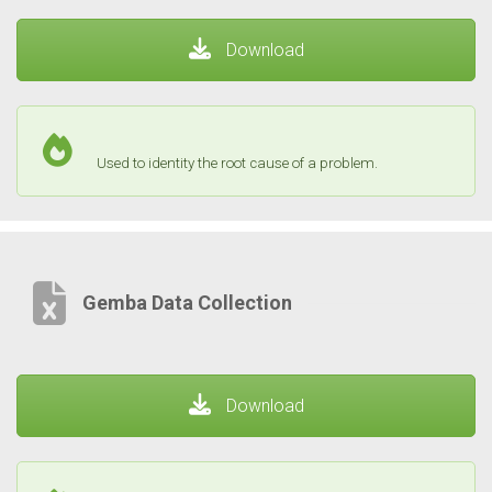
Download
Used to identity the root cause of a problem.
Gemba Data Collection
Download