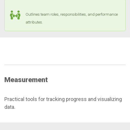
Outlines team roles, responsibilities, and performance
attributes.
Measurement
Practical tools for tracking progress and visualizing
data.