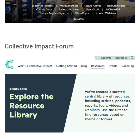
Collective Impact Forum