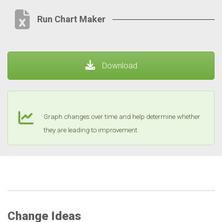
Run Chart Maker
Download
Graph changes over time and help determine whether
they are leading to improvement.
Change Ideas