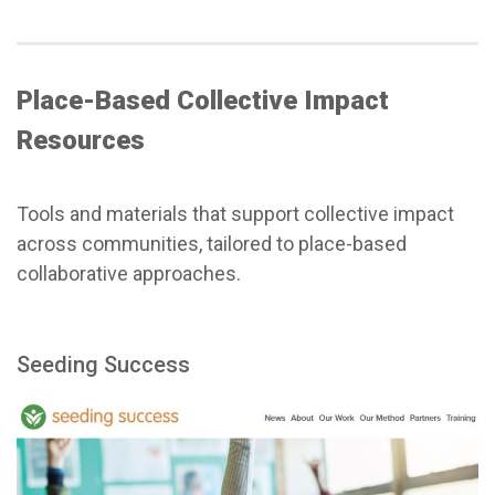
Place-Based Collective Impact
Resources
Tools and materials that support collective impact
across communities, tailored to place-based
collaborative approaches.
Seeding Success