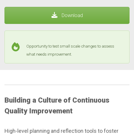
Download
Opportunity to test small scale changes to assess
what needs improvement.
Building a Culture of Continuous
Quality Improvement
High-level planning and reflection tools to foster