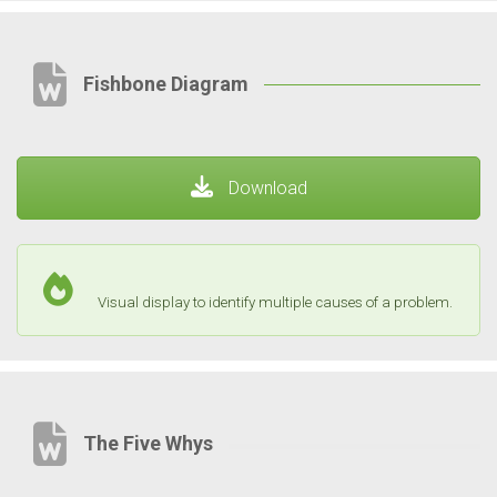
Fishbone Diagram
Download
Visual display to identify multiple causes of a problem.
The Five Whys