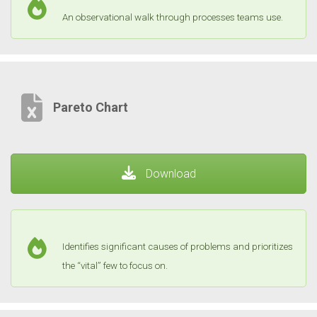
An observational walk through processes teams use.
Pareto Chart
Download
Identifies significant causes of problems and prioritizes
the “vital” few to focus on.