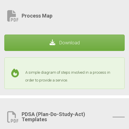
Process Map
Download
A simple diagram of steps involved in a process in
order to provide a service.
PDSA (Plan-Do-Study-Act)
Templates