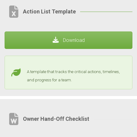
Action List Template
Download
A template that tracks the critical actions, timelines,
and progress for a team.
Owner Hand-Off Checklist