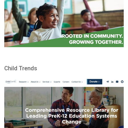
Child Trends