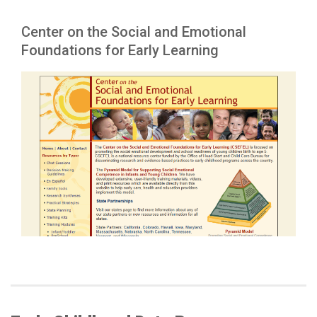
Center on the Social and Emotional
Foundations for Early Learning