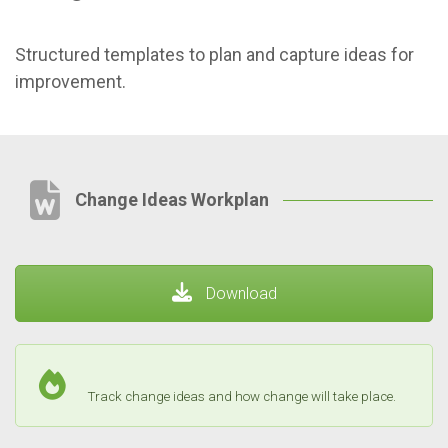
Structured templates to plan and capture ideas for
improvement.
Change Ideas Workplan
Download
Track change ideas and how change will take place.