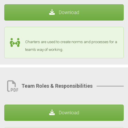
Download
Charters are used to create norms and processes for a
team’s way of working.
Team Roles & Responsibilities
Download