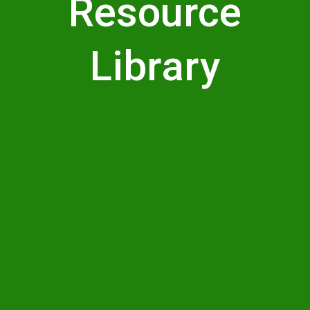
Resource
Library