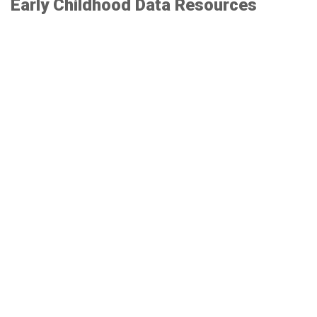
Early Childhood Data Resources
MDRC Resource: Setting Strong Benchmarks
Institute for Child Success Measurement Tool