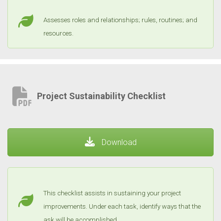
Assesses roles and relationships; rules, routines; and
resources.
Project Sustainability Checklist
Download
This checklist assists in sustaining your project
improvements. Under each task, identify ways that the
ask will be accomplished.