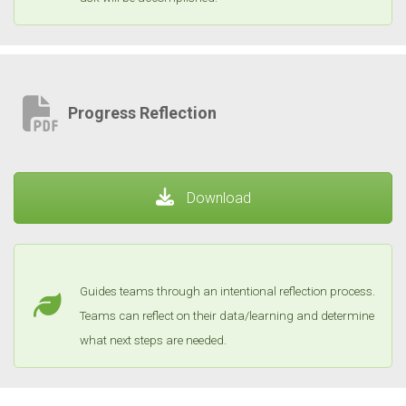
Progress Reflection
Download
Guides teams through an intentional reflection process.
Teams can reflect on their data/learning and determine
what next steps are needed.