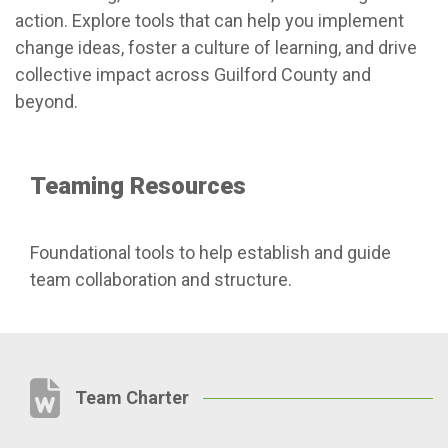
action. Explore tools that can help you implement
change ideas, foster a culture of learning, and drive
collective impact across Guilford County and
beyond.
Teaming Resources
Foundational tools to help establish and guide
team collaboration and structure.
Team Charter