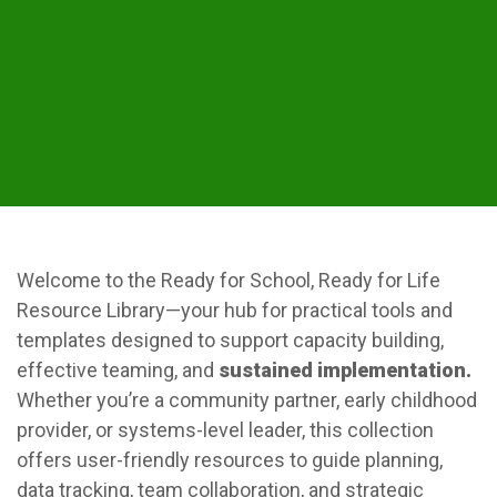
Welcome to the Ready for School, Ready for Life
Resource Library—your hub for practical tools and
templates designed to support capacity building,
effective teaming, and
sustained implementation.
Whether you’re a community partner, early childhood
provider, or systems-level leader, this collection
offers user-friendly resources to guide planning,
data tracking, team collaboration, and strategic