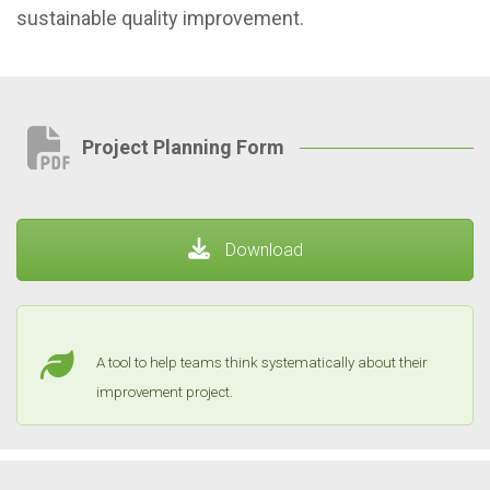
sustainable quality improvement.
Project Planning Form
Download
A tool to help teams think systematically about their
improvement project.