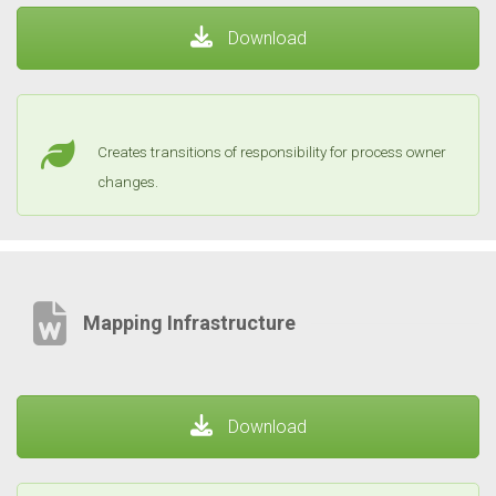
Download
Creates transitions of responsibility for process owner
changes.
Mapping Infrastructure
Download