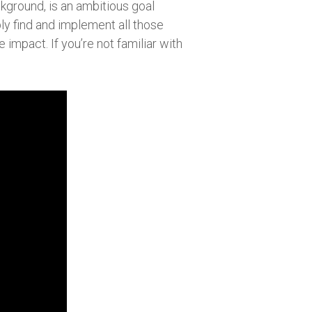
ckground, is an ambitious goal
ly find and implement all those
impact. If you’re not familiar with