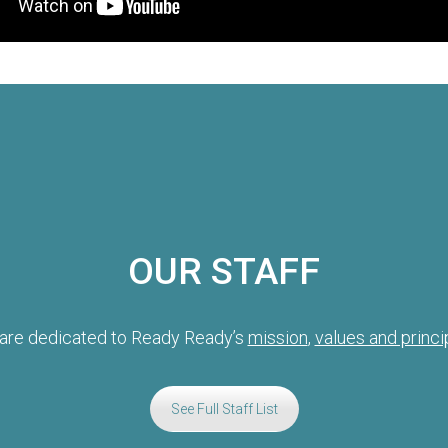
OUR STAFF
are dedicated to Ready Ready’s
mission
,
values and princi
See Full Staff List