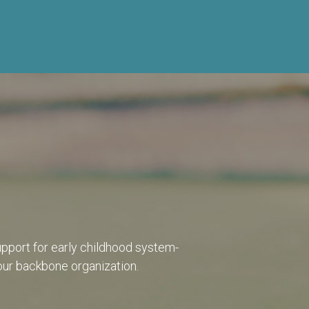
pport for early childhood system-
 our backbone organization.