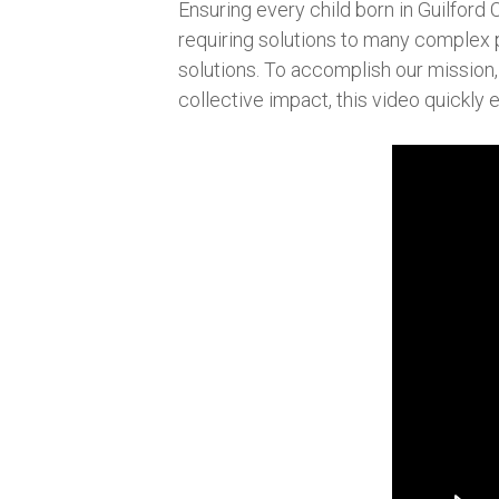
Ensuring every child born in Guilford 
requiring solutions to many complex 
solutions. To accomplish our mission, 
collective impact, this video quickly e