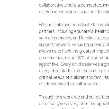
collaboratively build a connected, in
our youngest children and their famili
We facilitate and coordinate the work
partners, including educators, healthc
service agencies, and families to cr
support network. Focusing on early 
allows us to have the greatest impact
communities, since 90% of a person’s
age of five. Every child deserves a grea
every child starts from the same plac
critical needs of children and familie
children reach their full potential.
Through this work, we and our partne
care that gives every child the opportu