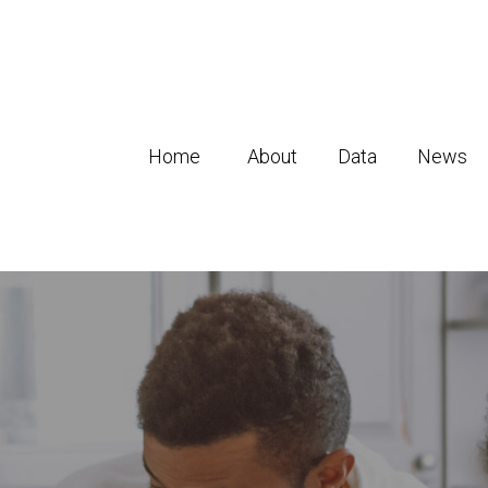
Home
About
Data
News