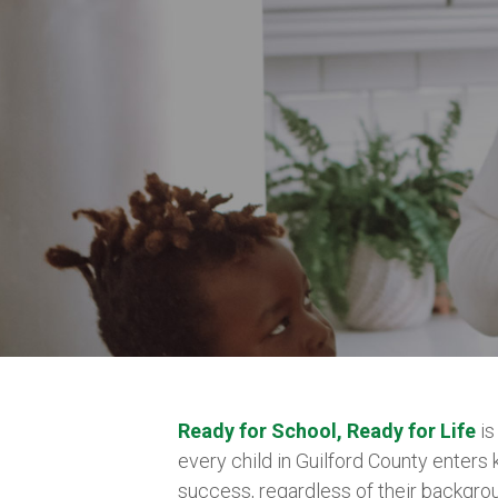
Ready for School, Ready for Life
is
every child in Guilford County enters
success, regardless of their backgrou