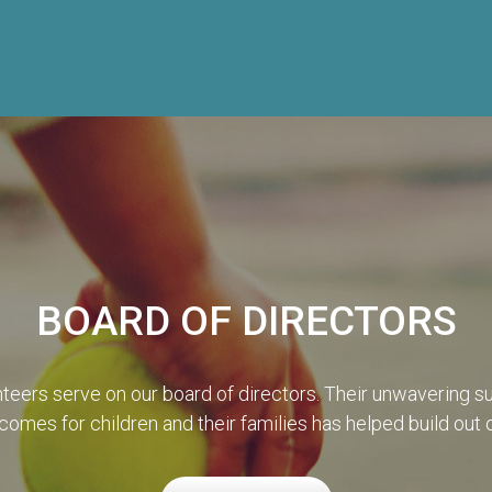
BOARD OF DIRECTORS
teers serve on our board of directors. Their unwavering su
omes for children and their families has helped build out