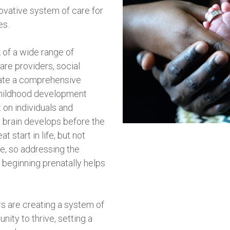
novative system of care for
es.
 of a wide range of
are providers, social
eate a comprehensive
childhood development
 on individuals and
 brain develops before the
t start in life, but not
e, so addressing the
s beginning prenatally helps
rs are creating a system of
nity to thrive, setting a