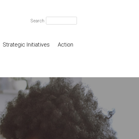
Search
Search
for:
Strategic Initiatives
Action