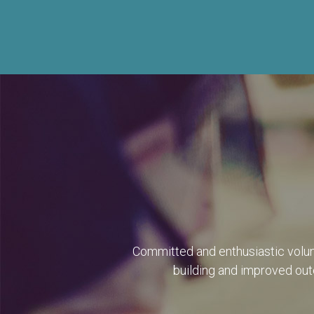
Committed and enthusiastic volun
building and improved outc