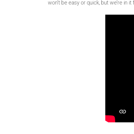
won’t be easy or quick, but we’re in it 