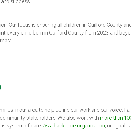
g and success.
ion. Our focus is ensuring all children in Guilford County an
t every child born in Guilford County from 2023 and beyo
reas:
g
ilies in our area to help define our work and our voice. F
d community stakeholders. We also work with
more than 10
his system of care.
As a backbone organization
, our goal 