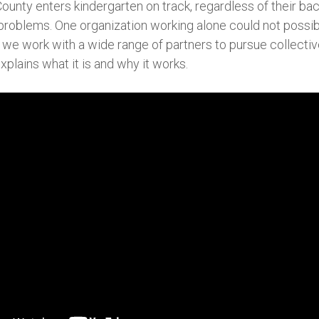
County enters kindergarten on track, regardless of their ba
problems. One organization working alone could not possib
we work with a wide range of partners to pursue collective 
xplains what it is and why it works.