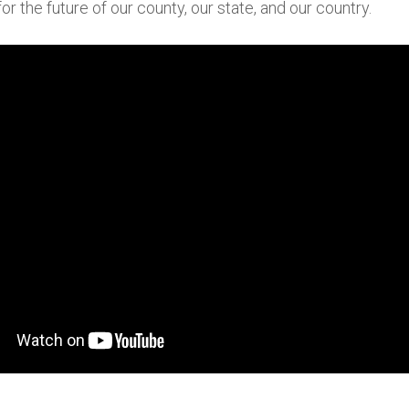
for the future of our county, our state, and our country.