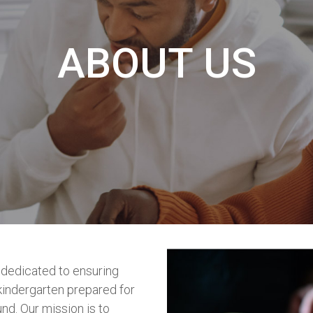
ABOUT US
 dedicated to ensuring
 kindergarten prepared for
nd. Our mission is to