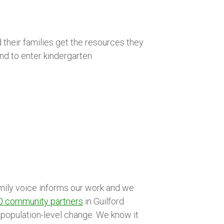
d their families get the resources they
nd to enter kindergarten
amily voice informs our work and we
0 community partners
in Guilford
is population-level change. We know it