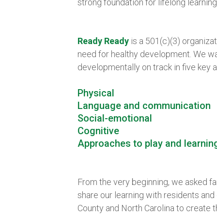
strong foundation for lifelong learnin
Ready Ready
is a 501(c)(3) organizat
need for healthy development. We wan
developmentally on track in five key a
Physical
Language and communication
Social-emotional
Cognitive
Approaches to play and learnin
From the very beginning, we asked fam
share our learning with residents an
County and North Carolina to create t