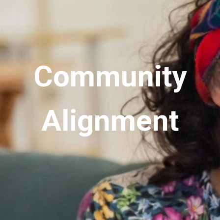
Community
Alignment