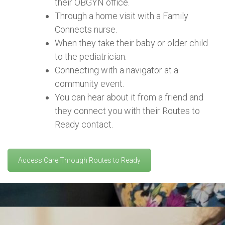
their OBGYN office.
Through a home visit with a Family
Connects nurse.
When they take their baby or older child
to the pediatrician.
Connecting with a navigator at a
community event.
You can hear about it from a friend and
they connect you with their Routes to
Ready contact.
Access Care Through Routes to Ready