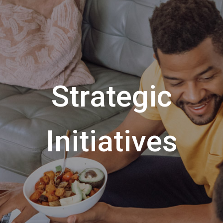
Strategic
Initiatives