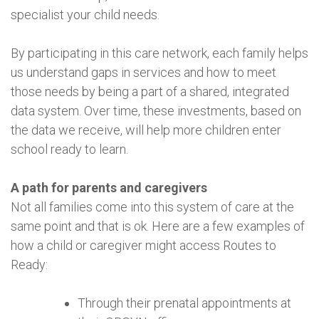
specialist your child needs.
By participating in this care network, each family helps
us understand gaps in services and how to meet
those needs by being a part of a shared, integrated
data system. Over time, these investments, based on
the data we receive, will help more children enter
school ready to learn.
A path for parents and caregivers
Not all families come into this system of care at the
same point and that is ok. Here are a few examples of
how a child or caregiver might access Routes to
Ready:
Through their prenatal appointments at