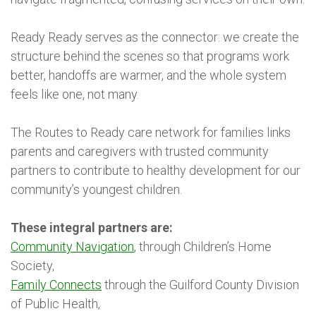
Ready Ready serves as the connector: we create the
structure behind the scenes so that programs work
better, handoffs are warmer, and the whole system
feels like one, not many.
The Routes to Ready care network for families links
parents and caregivers with trusted community
partners to contribute to healthy development for our
community’s youngest children.
These integral partners are:
Community Navigation
, through Children’s Home
Society,
Family Connects
through the Guilford County Division
of Public Health,