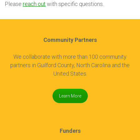
Please
reach out
with specific questions.
Community Partners
We collaborate with more than 100 community
partners in Guilford County, North Carolina and the
United States.
Learn More
Funders