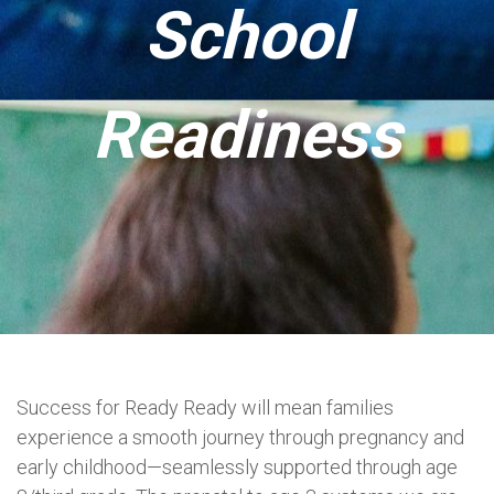
School
Readiness
Success for Ready Ready will mean families
experience a smooth journey through pregnancy and
early childhood—seamlessly supported through age