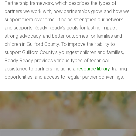
Partnership framework, which describes the types of
partners we work with, how partnerships grow, and how we
support them over time. It helps strengthen our network
and supports Ready Ready’s goals for lasting impact,
strong advocacy, and better outcomes for families and
children in Guilford County. To improve their ability to
support Guilford County’s youngest children and families,
Ready Ready provides various types of technical
assistance to partners including a
resource library
, training
opportunities, and access to regular partner convenings.