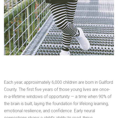
Each year, approximately 6,000 children are born in Guilford
County. The first five years of those young lives are once-
in-a-lifetime windows of opportunity — a time when 90% of
the brain is built, laying the foundation for lifelong learning,
emotional resilience, and confidence. Early neural
connections shape a child’s ability to read, thrive