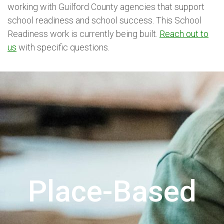
working with Guilford County agencies that support
school readiness and school success. This School
Readiness work is currently being built.
Reach out to
us
with specific questions.
Place-Based