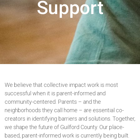
Support
We believe that collective impact work is most
successful when it is parent-informed and
community-centered. Parents – and the
neighborhoods they call home – are essential co-
creators in identifying barriers and solutions. Together,
we shape the future of Guilford County. Our place-
based, parent-informed work is currently being built.