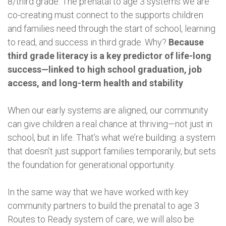
8/third grade. The prenatal to age 3 systems we are
co-creating must connect to the supports children
and families need through the start of school, learning
to read, and success in third grade. Why?
Because
third grade literacy is a key predictor of life-long
success—linked to high school graduation, job
access, and long-term health and stability
.
When our early systems are aligned, our community
can give children a real chance at thriving—not just in
school, but in life. That’s what we’re building: a system
that doesn’t just support families temporarily, but sets
the foundation for generational opportunity.
In the same way that we have worked with key
community partners to build the prenatal to age 3
Routes to Ready system of care, we will also be