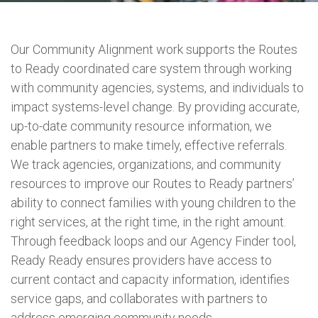
Our Community Alignment work supports the Routes
to Ready coordinated care system through working
with community agencies, systems, and individuals to
impact systems-level change. By providing accurate,
up-to-date community resource information, we
enable partners to make timely, effective referrals.
We track agencies, organizations, and community
resources to improve our Routes to Ready partners’
ability to connect families with young children to the
right services, at the right time, in the right amount.
Through feedback loops and our Agency Finder tool,
Ready Ready ensures providers have access to
current contact and capacity information, identifies
service gaps, and collaborates with partners to
address emerging community needs.