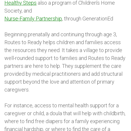
Healthy Steps
also a program of Children’s Home
Society, and
Nurse-Family Partnership
, through GenerationEd
Beginning prenatally and continuing through age 3,
Routes to Ready helps children and families access
the resources they need. It takes a village to provide
well-rounded support to families and Routes to Ready
partners are here to help. They supplement the care
provided by medical practitioners and add structural
support beyond the love and attention of primary
caregivers.
For instance, access to mental health support for a
caregiver or child, a doula that will help with childbirth,
where to find free diapers for a family experiencing
financial hardship, or where to find the care of a