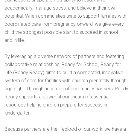
academically, manage stress, and believe in their own
potential. When communities unite to support families with
coordinated care from pregnancy onward, we give every
child the strongest possible start to succeed in school —
and in life.
By leveraging a diverse network of partners and fostering
collaborative relationships, Ready for School, Ready for
Life (Ready Ready) aims to build a connected, innovative
system of care for families with children prenatally through
age eight. Through hundreds of community partners, Ready
Ready supports a powerful continuum of essential
resources helping children prepare for success in
kindergarten.
Because partners are the lifeblood of our work, we have a