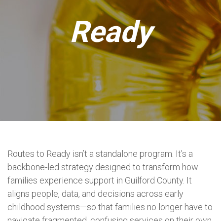
Ready
Routes to Ready isn’t a standalone program. It’s a
backbone-led strategy designed to transform how
families experience support in Guilford County. It
aligns people, data, and decisions across early
childhood systems—so that families no longer have to
navigate fragmented, confusing services on their own.