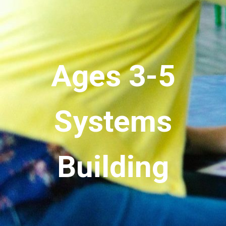
Ages 3-5
Systems
Building