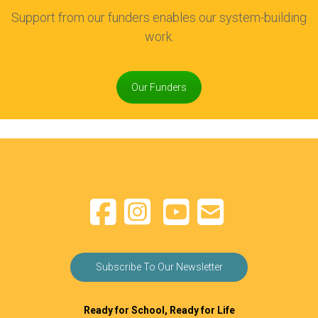
Support from our funders enables our system-building
work.
Our Funders
Subscribe To Our Newsletter
Ready for School, Ready for Life