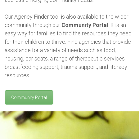
Our Agency Finder tool is also available to the wider
community through our
Community Portal
. It is an
easy way for families to find the resources they need
for their children to thrive. Find agencies that provide
assistance for a variety of needs such as food,
housing, car seats, a range of therapeutic services,
breastfeeding support, trauma support, and literacy
resources.
Community Portal