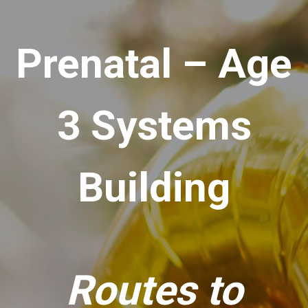
Prenatal – Age
3 Systems
Building
Routes to