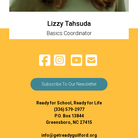
Lizzy Tahsuda
Basics Coordinator
Subscribe To Our Newsletter
Ready for School, Ready for Life
(336) 579-2977
P.O. Box 13844
Greensboro, NC 27415
info@getreadyguilford.org