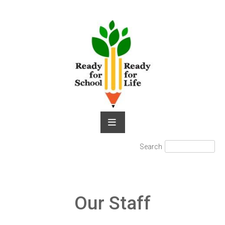
Skip
to
content
Search
Search
for:
Our Staff