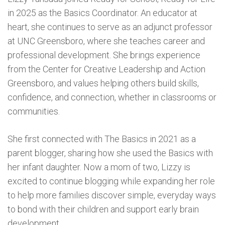
in 2025 as the Basics Coordinator. An educator at
heart, she continues to serve as an adjunct professor
at UNC Greensboro, where she teaches career and
professional development. She brings experience
from the Center for Creative Leadership and Action
Greensboro, and values helping others build skills,
confidence, and connection, whether in classrooms or
communities.
She first connected with The Basics in 2021 as a
parent blogger, sharing how she used the Basics with
her infant daughter. Now a mom of two, Lizzy is
excited to continue blogging while expanding her role
to help more families discover simple, everyday ways
to bond with their children and support early brain
development.