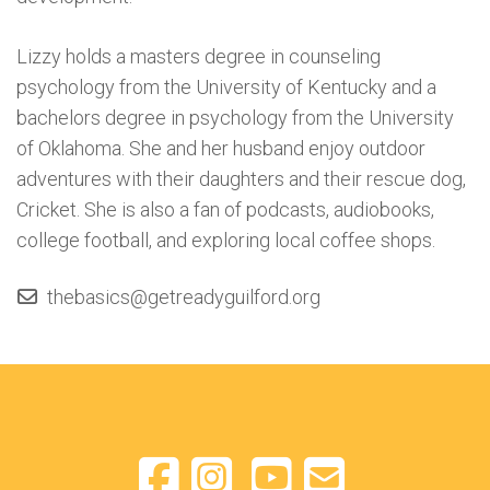
Lizzy holds a masters degree in counseling
psychology from the University of Kentucky and a
bachelors degree in psychology from the University
of Oklahoma. She and her husband enjoy outdoor
adventures with their daughters and their rescue dog,
Cricket. She is also a fan of podcasts, audiobooks,
college football, and exploring local coffee shops.
thebasics@getreadyguilford.org