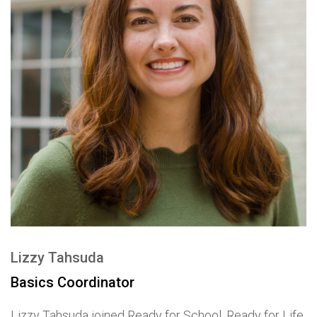
Lizzy Tahsuda
Basics Coordinator
Lizzy Tahsuda joined Ready for School, Ready for Life