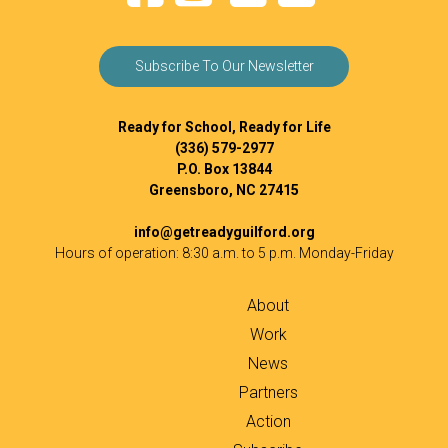
Subscribe To Our Newsletter
Ready for School, Ready for Life
(336) 579-2977
P.O. Box 13844
Greensboro, NC 27415
info@getreadyguilford.org
Hours of operation: 8:30 a.m. to 5 p.m. Monday-Friday
About
Work
News
Partners
Action