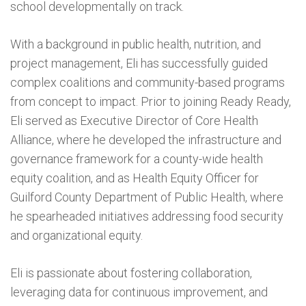
school developmentally on track.
With a background in public health, nutrition, and
project management, Eli has successfully guided
complex coalitions and community-based programs
from concept to impact. Prior to joining Ready Ready,
Eli served as Executive Director of Core Health
Alliance, where he developed the infrastructure and
governance framework for a county-wide health
equity coalition, and as Health Equity Officer for
Guilford County Department of Public Health, where
he spearheaded initiatives addressing food security
and organizational equity.
Eli is passionate about fostering collaboration,
leveraging data for continuous improvement, and