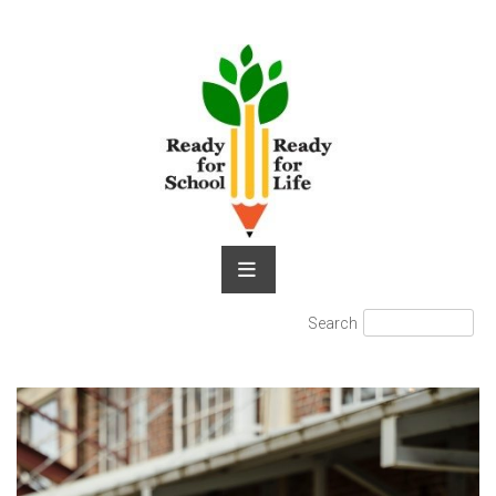
Skip
to
content
Search
Search
for: