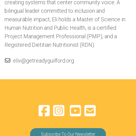
creating systems that center community voice. A
bilingual leader committed to inclusion and
measurable impact, Eli holds a Master of Science in
Human Nutrition and Public Health, is a certified
Project Management Professional (PMP), and a
Registered Dietitian Nutritionist (RDN).
eliv@getreadyguilford.org
Subscribe To Our Newsletter