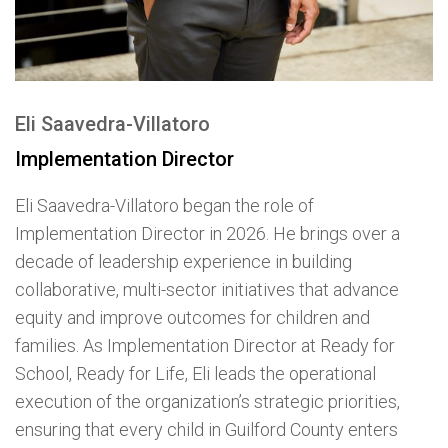
Eli Saavedra-Villatoro
Implementation Director
Eli Saavedra-Villatoro began the role of
Implementation Director in 2026. He brings over a
decade of leadership experience in building
collaborative, multi-sector initiatives that advance
equity and improve outcomes for children and
families. As Implementation Director at Ready for
School, Ready for Life, Eli leads the operational
execution of the organization’s strategic priorities,
ensuring that every child in Guilford County enters