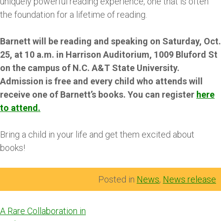
uniquely powerful reading experience, one that is often
the foundation for a lifetime of reading.
Barnett will be reading and speaking on Saturday, Oct.
25, at 10 a.m. in Harrison Auditorium, 1009 Bluford St
on the campus of N.C. A&T State University.
Admission is free and every child who attends will
receive one of Barnett’s books. You can register
here
to attend.
Bring a child in your life and get them excited about
books!
Posted in
News
,
News release
Post
A Rare Collaboration in