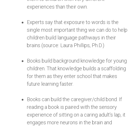
experiences than their own.
Experts say that exposure to words is the
single most important thing we can do to help
children build language pathways in their
brains (source: Laura Phillips, Ph.D.)
Books build background knowledge for young
children. That knowledge builds a scaffolding
for them as they enter school that makes
future learning faster.
Books can build the caregiver/child bond. If
reading a book is paired with the sensory
experience of sitting on a caring adult’s lap, it
engages more neurons in the brain and