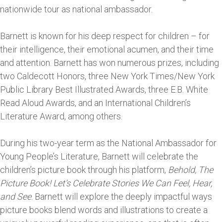
nationwide tour as national ambassador.
Barnett is known for his deep respect for children – for
their intelligence, their emotional acumen, and their time
and attention. Barnett has won numerous prizes, including
two Caldecott Honors, three New York Times/New York
Public Library Best Illustrated Awards, three E.B. White
Read Aloud Awards, and an International Children’s
Literature Award, among others.
During his two-year term as the National Ambassador for
Young People’s Literature, Barnett will celebrate the
children’s picture book through his platform,
Behold, The
Picture Book! Let’s Celebrate Stories We Can Feel, Hear,
and See
. Barnett will explore the deeply impactful ways
picture books blend words and illustrations to create a