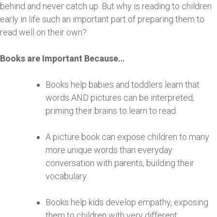
behind and never catch up. But why is reading to children
early in life such an important part of preparing them to
read well on their own?
Books are Important Because…
Books help babies and toddlers learn that
words AND pictures can be interpreted,
priming their brains to learn to read.
A picture book can expose children to many
more unique words than everyday
conversation with parents, building their
vocabulary.
Books help kids develop empathy, exposing
them to children with very different