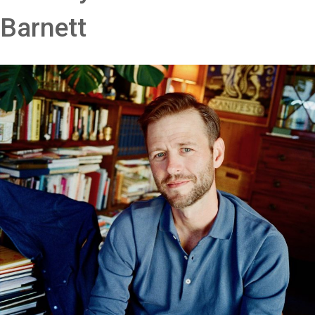
Barnett