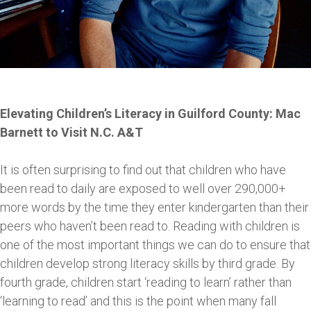
Elevating Children’s Literacy in Guilford County: Mac
Barnett to Visit N.C. A&T
It is often surprising to find out that children who have
been read to daily are exposed to well over 290,000+
more words by the time they enter kindergarten than their
peers who haven’t been read to. Reading with children is
one of the most important things we can do to ensure that
children develop strong literacy skills by third grade. By
fourth grade, children start ‘reading to learn’ rather than
‘learning to read’ and this is the point when many fall