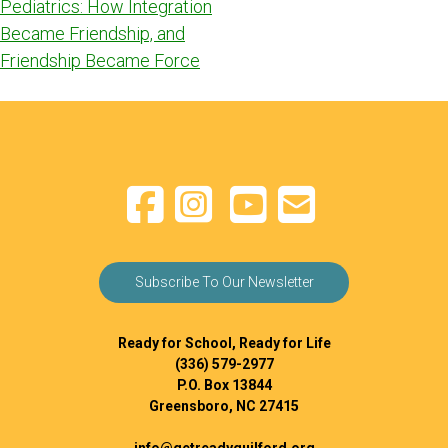
navigation
Pediatrics: How Integration
Became Friendship, and
Friendship Became Force
Subscribe To Our Newsletter
Ready for School, Ready for Life
(336) 579-2977
P.O. Box 13844
Greensboro, NC 27415
info@getreadyguilford.org