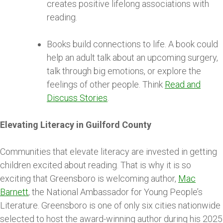
creates positive lifelong associations with
reading.
Books build connections to life. A book could
help an adult talk about an upcoming surgery,
talk through big emotions, or explore the
feelings of other people. Think
Read and
Discuss Stories
.
Elevating Literacy in Guilford County
Communities that elevate literacy are invested in getting
children excited about reading. That is why it is so
exciting that Greensboro is welcoming author,
Mac
Barnett
, the National Ambassador for Young People’s
Literature. Greensboro is one of only six cities nationwide
selected to host the award-winning author during his 2025