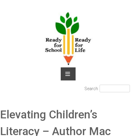
Skip
to
content
Search
Search
for:
Elevating Children’s
Literacy – Author Mac