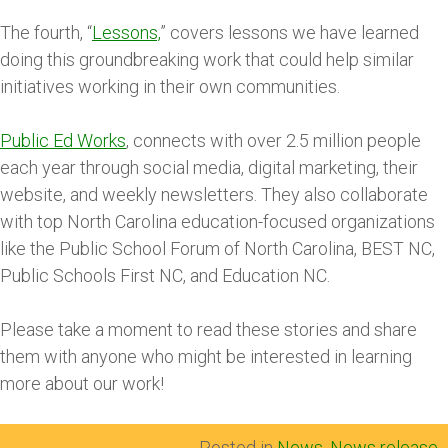
The fourth, “
Lessons,
” covers lessons we have learned
doing this groundbreaking work that could help similar
initiatives working in their own communities.
Public Ed Works
, connects with over 2.5 million people
each year through social media, digital marketing, their
website, and weekly newsletters. They also collaborate
with top North Carolina education-focused organizations
like the Public School Forum of North Carolina, BEST NC,
Public Schools First NC, and Education NC.
Please take a moment to read these stories and share
them with anyone who might be interested in learning
more about our work!
Posted in
News
,
News release