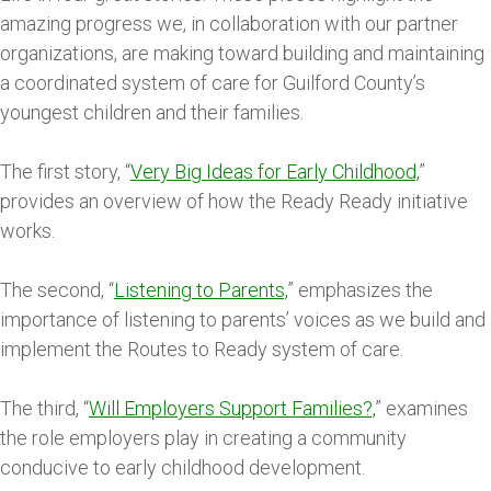
amazing progress we, in collaboration with our partner
organizations, are making toward building and maintaining
a coordinated system of care for Guilford County’s
youngest children and their families.
The first story, “
Very Big Ideas for Early Childhood,
”
provides an overview of how the Ready Ready initiative
works.
The second, “
Listening to Parents,
” emphasizes the
importance of listening to parents’ voices as we build and
implement the Routes to Ready system of care.
The third, “
Will Employers Support Families?,
” examines
the role employers play in creating a community
conducive to early childhood development.