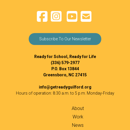
Subscribe To Our Newsletter
Ready for School, Ready for Life
(336) 579-2977
P.O. Box 13844
Greensboro, NC 27415
info@getreadyguilford.org
Hours of operation: 8:30 a.m. to 5 p.m. Monday-Friday
About
Work
News