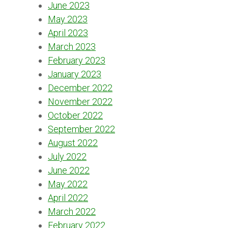
June 2023
May 2023
April 2023
March 2023
February 2023
January 2023
December 2022
November 2022
October 2022
September 2022
August 2022
July 2022
June 2022
May 2022
April 2022
March 2022
February 2022