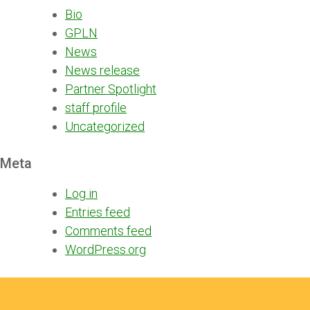
Bio
GPLN
News
News release
Partner Spotlight
staff profile
Uncategorized
Meta
Log in
Entries feed
Comments feed
WordPress.org