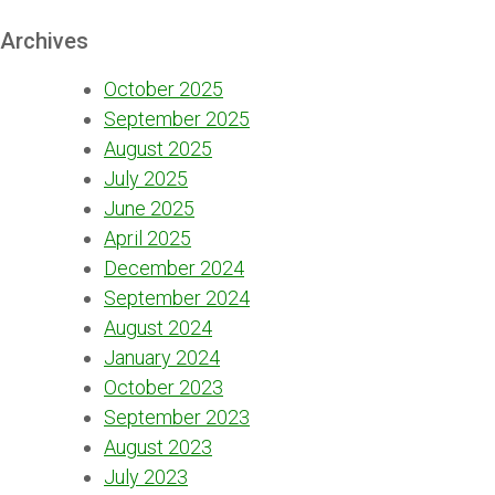
Archives
October 2025
September 2025
August 2025
July 2025
June 2025
April 2025
December 2024
September 2024
August 2024
January 2024
October 2023
September 2023
August 2023
July 2023