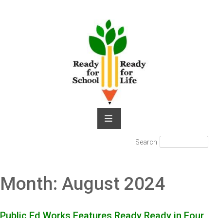
Skip
to
content
Search
Search
for:
Month:
August 2024
Public Ed Works Features Ready Ready in Four