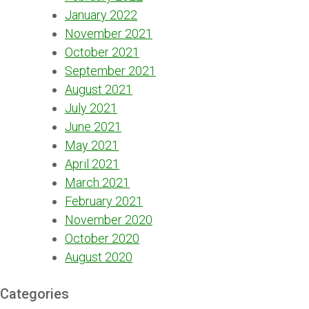
January 2022
November 2021
October 2021
September 2021
August 2021
July 2021
June 2021
May 2021
April 2021
March 2021
February 2021
November 2020
October 2020
August 2020
Categories