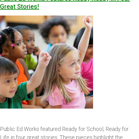
Great Stories!
Public Ed Works featured Ready for School, Ready for
Life in four great stories. These pieces highlight the