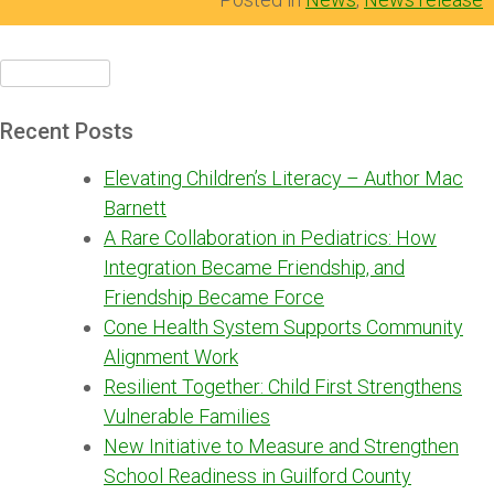
Search
for:
Recent Posts
Elevating Children’s Literacy – Author Mac
Barnett
A Rare Collaboration in Pediatrics: How
Integration Became Friendship, and
Friendship Became Force
Cone Health System Supports Community
Alignment Work
Resilient Together: Child First Strengthens
Vulnerable Families
New Initiative to Measure and Strengthen
School Readiness in Guilford County