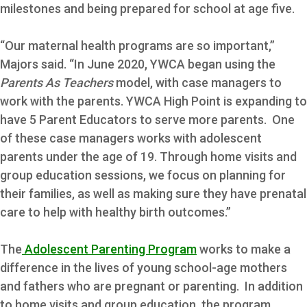
milestones and being prepared for school at age five.
“Our maternal health programs are so important,”
Majors said. “In June 2020, YWCA began using the
Parents As Teachers
model, with case managers to
work with the parents. YWCA High Point is expanding to
have 5 Parent Educators to serve more parents. One
of these case managers works with adolescent
parents under the age of 19. Through home visits and
group education sessions, we focus on planning for
their families, as well as making sure they have prenatal
care to help with healthy birth outcomes.”
The
Adolescent Parenting Program
works to make a
difference in the lives of young school-age mothers
and fathers who are pregnant or parenting. In addition
to home visits and group education, the program