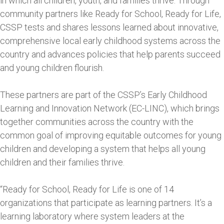
in which all children, youth, and families thrive. Through
community partners like Ready for School, Ready for Life,
CSSP tests and shares lessons learned about innovative,
comprehensive local early childhood systems across the
country and advances policies that help parents succeed
and young children flourish.
These partners are part of the CSSP’s Early Childhood
Learning and Innovation Network (EC-LINC), which brings
together communities across the country with the
common goal of improving equitable outcomes for young
children and developing a system that helps all young
children and their families thrive.
“Ready for School, Ready for Life is one of 14
organizations that participate as learning partners. It’s a
learning laboratory where system leaders at the