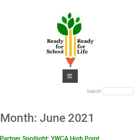
Skip
to
content
Search
Search
for:
Month:
June 2021
Partner Spotlight: YWCA High Point