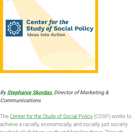
By
Stephanie Skordas
, Director of Marketing &
Communications
The
Center for the Study of Social Policy
(CSSP) works to
achieve a racially, economically, and socially just society