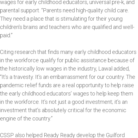
wages for early childhood educators, universal pre-k, and
parental support. “Parents need high-quality child care.
They need a place that is stimulating for their young
children’s brains and teachers who are qualified and well-
paid.”
Citing research that finds many early childhood educators
in the workforce qualify for public assistance because of
the historically low wages in the industry, Lawal added,
“It’s a travesty. It’s an embarrassment for our country. The
pandemic relief funds are a real opportunity to help raise
the early childhood educators’ wages to help keep them
in the workforce. It’s not just a good investment; it’s an
investment that’s absolutely critical for the economic
engine of the country.”
CSSP also helped Ready Ready develop the Guilford