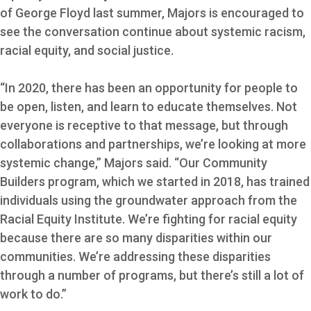
of George Floyd last summer, Majors is encouraged to
see the conversation continue about systemic racism,
racial equity, and social justice.
“In 2020, there has been an opportunity for people to
be open, listen, and learn to educate themselves. Not
everyone is receptive to that message, but through
collaborations and partnerships, we’re looking at more
systemic change,” Majors said. “Our Community
Builders program, which we started in 2018, has trained
individuals using the groundwater approach from the
Racial Equity Institute. We’re fighting for racial equity
because there are so many disparities within our
communities. We’re addressing these disparities
through a number of programs, but there’s still a lot of
work to do.”