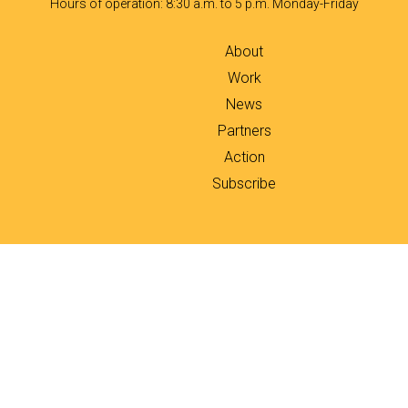
Hours of operation: 8:30 a.m. to 5 p.m. Monday-Friday
About
Work
News
Partners
Action
Subscribe