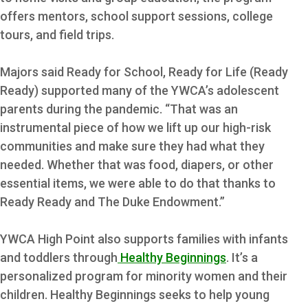
offers mentors, school support sessions, college
tours, and field trips.
Majors said Ready for School, Ready for Life (Ready
Ready) supported many of the YWCA’s adolescent
parents during the pandemic. “That was an
instrumental piece of how we lift up our high-risk
communities and make sure they had what they
needed. Whether that was food, diapers, or other
essential items, we were able to do that thanks to
Ready Ready and The Duke Endowment.”
YWCA High Point also supports families with infants
and toddlers through
Healthy Beginnings
. It’s a
personalized program for minority women and their
children. Healthy Beginnings seeks to help young