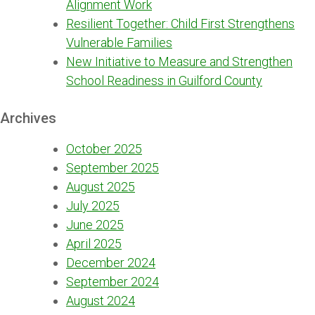
Alignment Work
Resilient Together: Child First Strengthens
Vulnerable Families
New Initiative to Measure and Strengthen
School Readiness in Guilford County
Archives
October 2025
September 2025
August 2025
July 2025
June 2025
April 2025
December 2024
September 2024
August 2024