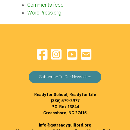
Comments feed
WordPress.org
Subscribe To Our Newsletter
Ready for School, Ready for Life
(336) 579-2977
P.O. Box 13844
Greensboro, NC 27415
info@getreadyguilford.org