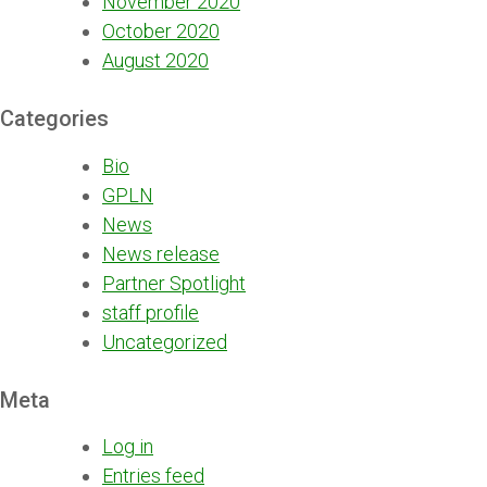
November 2020
October 2020
August 2020
Categories
Bio
GPLN
News
News release
Partner Spotlight
staff profile
Uncategorized
Meta
Log in
Entries feed