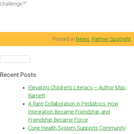
challenge?”
Posted in
News
,
Partner Spotlight
Search
for:
Recent Posts
Elevating Children’s Literacy – Author Mac
Barnett
A Rare Collaboration in Pediatrics: How
Integration Became Friendship, and
Friendship Became Force
Cone Health System Supports Community