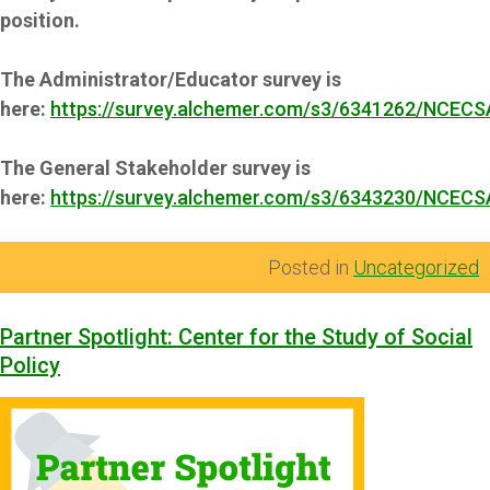
position.
The Administrator/Educator survey is
here:
https://survey.alchemer.com/s3/6341262/NCECS
The General Stakeholder survey is
here:
https://survey.alchemer.com/s3/6343230/NCECS
Posted in
Uncategorized
Partner Spotlight: Center for the Study of Social
Policy