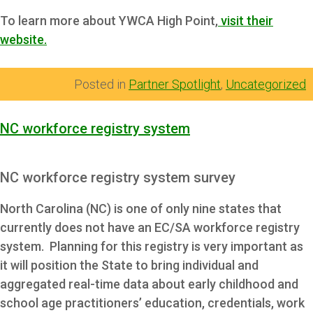
To learn more about YWCA High Point,
visit their
website.
Posted in
Partner Spotlight
,
Uncategorized
NC workforce registry system
NC workforce registry system survey
North Carolina (NC) is one of only nine states that
currently does not have an EC/SA workforce registry
system. Planning for this registry is very important as
it will position the State to bring individual and
aggregated real-time data about early childhood and
school age practitioners’ education, credentials, work