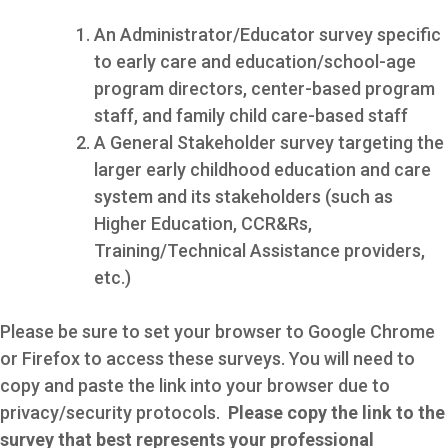
An Administrator/Educator survey specific
to early care and education/school-age
program directors, center-based program
staff, and family child care-based staff
A General Stakeholder survey targeting the
larger early childhood education and care
system and its stakeholders (such as
Higher Education, CCR&Rs,
Training/Technical Assistance providers,
etc.)
Please be sure to set your browser to Google Chrome
or Firefox to access these surveys. You will need to
copy and paste the link into your browser due to
privacy/security protocols.
Please copy the link to the
survey that best represents your professional