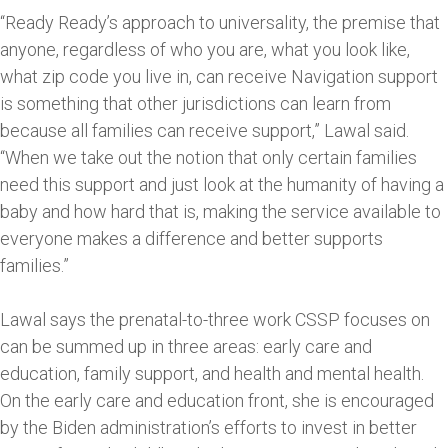
“Ready Ready’s approach to universality, the premise that
anyone, regardless of who you are, what you look like,
what zip code you live in, can receive Navigation support
is something that other jurisdictions can learn from
because all families can receive support,” Lawal said.
“When we take out the notion that only certain families
need this support and just look at the humanity of having a
baby and how hard that is, making the service available to
everyone makes a difference and better supports
families.”
Lawal says the prenatal-to-three work CSSP focuses on
can be summed up in three areas: early care and
education, family support, and health and mental health.
On the early care and education front, she is encouraged
by the Biden administration’s efforts to invest in better