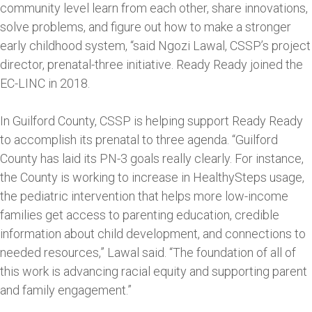
community level learn from each other, share innovations,
solve problems, and figure out how to make a stronger
early childhood system, “said Ngozi Lawal, CSSP’s project
director, prenatal-three initiative. Ready Ready joined the
EC-LINC in 2018.
In Guilford County, CSSP is helping support Ready Ready
to accomplish its prenatal to three agenda. “Guilford
County has laid its PN-3 goals really clearly. For instance,
the County is working to increase in HealthySteps usage,
the pediatric intervention that helps more low-income
families get access to parenting education, credible
information about child development, and connections to
needed resources,” Lawal said. “The foundation of all of
this work is advancing racial equity and supporting parent
and family engagement.”