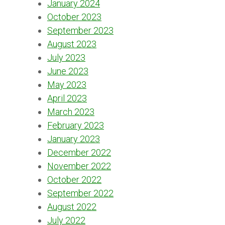
January 2024
October 2023
September 2023
August 2023
July 2023
June 2023
May 2023
April 2023
March 2023
February 2023
January 2023
December 2022
November 2022
October 2022
September 2022
August 2022
July 2022