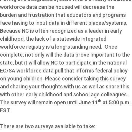
workforce data can be housed will decrease the
burden and frustration that educators and programs
face having to input data in different places/systems.
Because NC is often recognized as a leader in early
childhood, the lack of a statewide integrated
workforce registry is a long-standing need. Once
complete, not only will the data prove important to the
state, but it will allow NC to participate in the national
EC/SA workforce data pull that informs federal policy
on young children. Please consider taking this survey
and sharing your thoughts with us as well as share this
with other early childhood and school age colleagues.
th
The survey will remain open until
June 11
at 5:00 p.m.
EST
.
There are two surveys available to take: