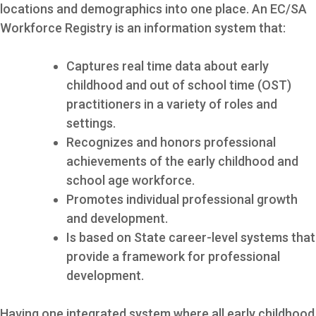
locations and demographics into one place. An EC/SA
Workforce Registry is an information system that:
Captures real time data about early
childhood and out of school time (OST)
practitioners in a variety of roles and
settings.
Recognizes and honors professional
achievements of the early childhood and
school age workforce.
Promotes individual professional growth
and development.
Is based on State career-level systems that
provide a framework for professional
development.
Having one integrated system where all early childhood