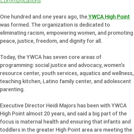
Communications
One hundred and one years ago, the
YWCA High Point
was formed. The organization is dedicated to
eliminating racism, empowering women, and promoting
peace, justice, freedom, and dignity for all.
Today, the YWCA has seven core areas of
programming: social justice and advocacy, women’s
resource center, youth services, aquatics and wellness,
teaching kitchen, Latino family center, and adolescent
parenting.
Executive Director Heidi Majors has been with YWCA
High Point almost 20 years, and said a big part of the
focus is maternal health and ensuring that infants and
toddlers in the greater High Point area are meeting the