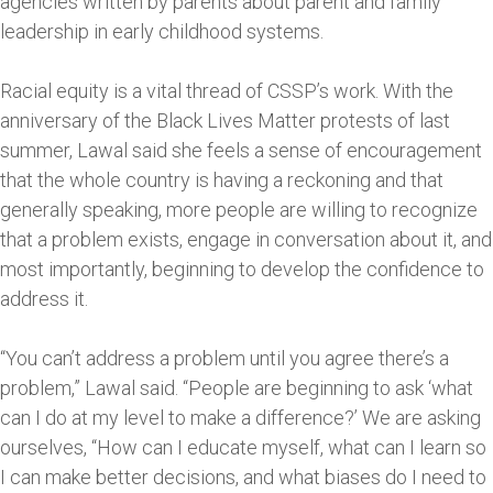
agencies written by parents about parent and family
leadership in early childhood systems.
Racial equity is a vital thread of CSSP’s work. With the
anniversary of the Black Lives Matter protests of last
summer, Lawal said she feels a sense of encouragement
that the whole country is having a reckoning and that
generally speaking, more people are willing to recognize
that a problem exists, engage in conversation about it, and
most importantly, beginning to develop the confidence to
address it.
“You can’t address a problem until you agree there’s a
problem,” Lawal said. “People are beginning to ask ‘what
can I do at my level to make a difference?’ We are asking
ourselves, “How can I educate myself, what can I learn so
I can make better decisions, and what biases do I need to