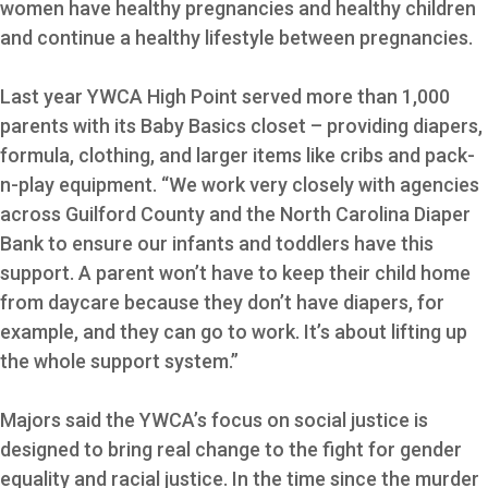
women have healthy pregnancies and healthy children
and continue a healthy lifestyle between pregnancies.
Last year YWCA High Point served more than 1,000
parents with its Baby Basics closet – providing diapers,
formula, clothing, and larger items like cribs and pack-
n-play equipment. “We work very closely with agencies
across Guilford County and the North Carolina Diaper
Bank to ensure our infants and toddlers have this
support. A parent won’t have to keep their child home
from daycare because they don’t have diapers, for
example, and they can go to work. It’s about lifting up
the whole support system.”
Majors said the YWCA’s focus on social justice is
designed to bring real change to the fight for gender
equality and racial justice. In the time since the murder