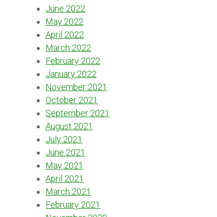
June 2022
May 2022
April 2022
March 2022
February 2022
January 2022
November 2021
October 2021
September 2021
August 2021
July 2021
June 2021
May 2021
April 2021
March 2021
February 2021