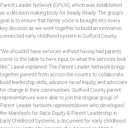
Parent Leader Network (GPLN), which was established
as a decision-making body for Ready Ready. The group’s
goal is to ensure that family voice is brought into every
key decision as we work together to build an innovative,
connected early childhood system in Guilford County.
“We shouldn’t have services without having had parents
come to the table to have input on what the services look
like,” Lawal explained. The Parent Leader Network brings
together parents from across the country to collaborate,
build leadership skills, advance racial equity, and advocate
for change in their communities. Guilford County parent
representatives were able to join the original group of
Parent Leader Network representatives who developed
the Manifesto for Race Equity & Parent Leadership in
Early Childhood Systems, a document for early childhood