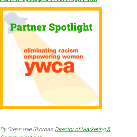
By Stephanie Skordas,
Director of Marketing &