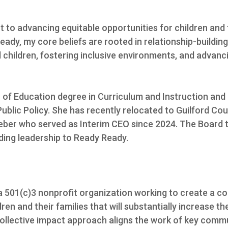
 to advancing equitable opportunities for children and
eady, my core beliefs are rooted in relationship-buildin
children, fostering inclusive environments, and advancing
of Education degree in Curriculum and Instruction and 
ublic Policy. She has recently relocated to Guilford Cou
Weber who served as Interim CEO since 2024. The Board 
ding leadership to Ready Ready.
 a 501(c)3 nonprofit organization working to create a c
ren and their families that will substantially increase 
 collective impact approach aligns the work of key com