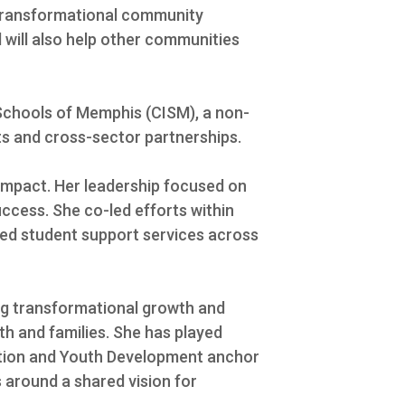
g transformational community
d will also help other communities
 Schools of Memphis (CISM), a non-
s and cross-sector partnerships.
 impact. Her leadership focused on
uccess. She co-led efforts within
ed student support services across
ing transformational growth and
h and families. She has played
ation and Youth Development anchor
 around a shared vision for