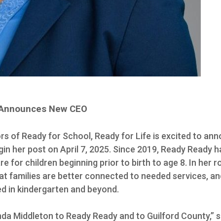
fe Announces New CEO
rs of Ready for School, Ready for Life is excited to a
egin her post on April 7, 2025. Since 2019, Ready Ready 
 for children beginning prior to birth to age 8. In her ro
t families are better connected to needed services, and 
ed in kindergarten and beyond.
a Middleton to Ready Ready and to Guilford County,” s