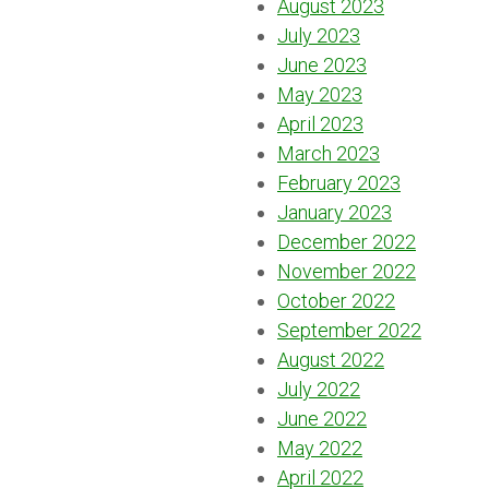
August 2023
July 2023
June 2023
May 2023
April 2023
March 2023
February 2023
January 2023
December 2022
November 2022
October 2022
September 2022
August 2022
July 2022
June 2022
May 2022
April 2022