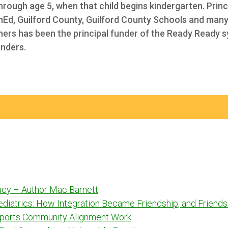
through age 5, when that child begins kindergarten. Princ
Ed, Guilford County
, Guilford County Schools and many
tners has been the principal funder of the Ready Ready 
unders.
racy – Author Mac Barnett
Pediatrics: How Integration Became Friendship, and Frien
ports Community Alignment Work