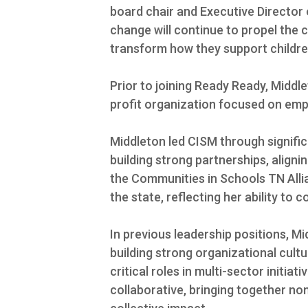
board chair and Executive Director 
change will continue to propel the 
transform how they support childre
Prior to joining Ready Ready, Middl
profit organization focused on em
Middleton led CISM through signifi
building strong partnerships, aligni
the Communities in Schools TN Alli
the state, reflecting her ability to 
In previous leadership positions, 
building strong organizational cul
critical roles in multi-sector initiat
collaborative, bringing together n