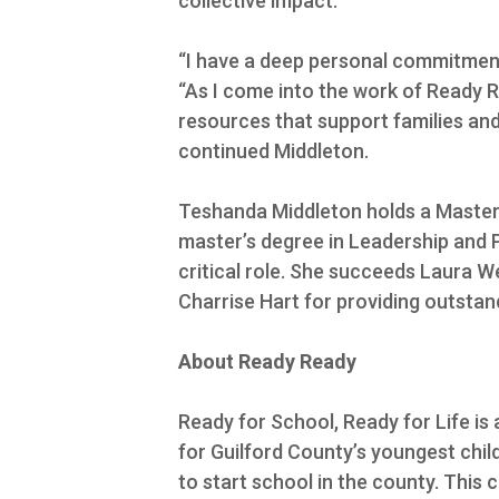
collective impact.
“I have a deep personal commitment
“As I come into the work of Ready R
resources that support families and 
continued Middleton.
Teshanda Middleton holds a Master 
master’s degree in Leadership and P
critical role. She succeeds Laura 
Charrise Hart for providing outstan
About Ready Ready
Ready for School, Ready for Life is
for Guilford County’s youngest child
to start school in the county. This