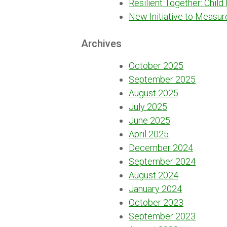
Resilient Together: Child
New Initiative to Measur
Archives
October 2025
September 2025
August 2025
July 2025
June 2025
April 2025
December 2024
September 2024
August 2024
January 2024
October 2023
September 2023