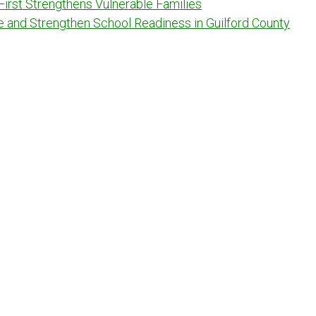
 First Strengthens Vulnerable Families
e and Strengthen School Readiness in Guilford County