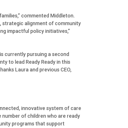
 families,” commented Middleton.
g, strategic alignment of community
 impactful policy initiatives,”
is currently pursuing a second
nty to lead Ready Ready in this
thanks Laura and previous CEO,
onnected, innovative system of care
the number of children who are ready
munity programs that support