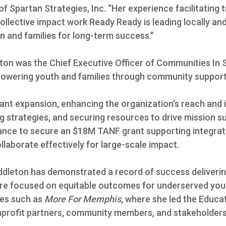
of Spartan Strategies, Inc. “Her experience facilitatin
collective impact work Ready Ready is leading locally an
n and families for long-term success.”
eton was the Chief Executive Officer of Communities In
powering youth and families through community support
cant expansion, enhancing the organization’s reach and
ng strategies, and securing resources to drive mission s
ance to secure an $18M TANF grant supporting integrat
collaborate effectively for large-scale impact.
Middleton has demonstrated a record of success deliver
ture focused on equitable outcomes for underserved yout
ives such as
More For Memphis
, where she led the Educ
onprofit partners, community members, and stakeholders