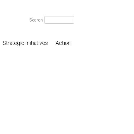
Search
Search
for:
Strategic Initiatives
Action