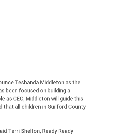
nnounce Teshanda Middleton as the
has been focused on building a
le as CEO, Middleton will guide this
that all children in Guilford County
aid Terri Shelton, Ready Ready