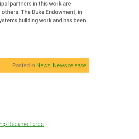
ipal partners in this work are
 others.
The Duke Endowment, in
systems building work and has been
Posted in
News
,
News release
dship Became Force