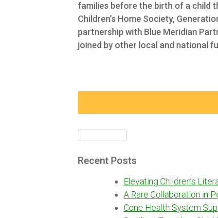
families before the birth of a child 
Children’s Home Society,
Generation
partnership with Blue Meridian Par
joined by other local and national f
Search
for:
Recent Posts
Elevating Children’s Lite
A Rare Collaboration in 
Cone Health System Sup