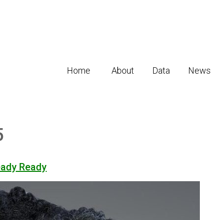
Home
About
Data
News
5
eady Ready