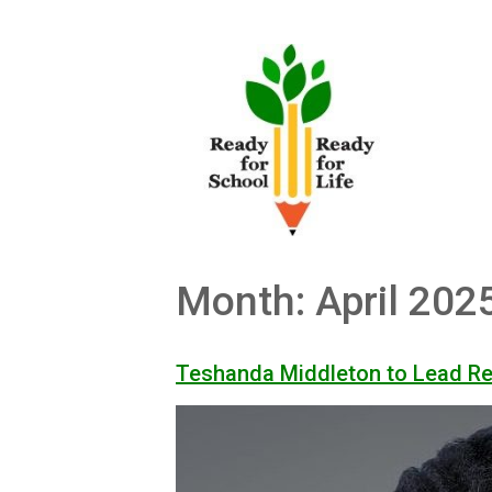
Skip
to
content
Month:
April 202
Teshanda Middleton to Lead R