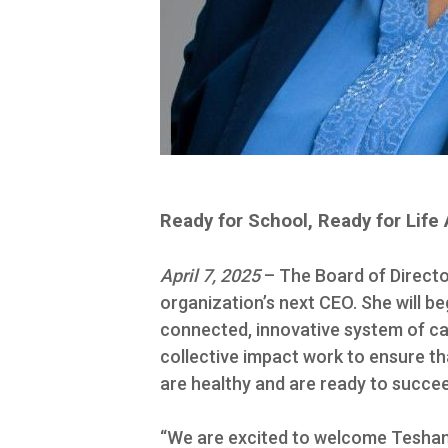
Ready for School, Ready for Li
April 7, 2025
– The Board of Directo
organization’s next CEO. She will b
connected, innovative system of care
collective impact work to ensure tha
are healthy and are ready to succe
“We are excited to welcome Teshand