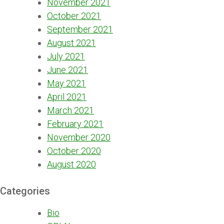
November 2021
October 2021
September 2021
August 2021
July 2021
June 2021
May 2021
April 2021
March 2021
February 2021
November 2020
October 2020
August 2020
Categories
Bio