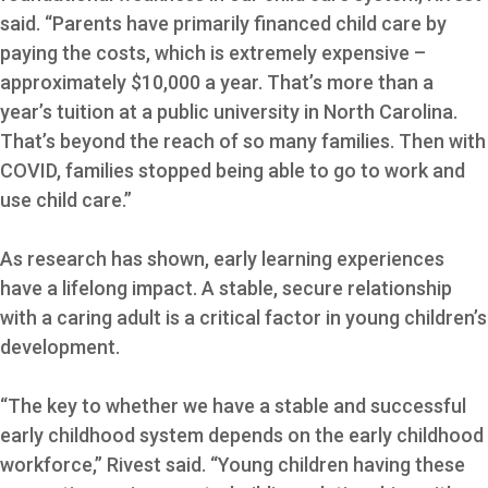
said. “Parents have primarily financed child care by
paying the costs, which is extremely expensive –
approximately $10,000 a year. That’s more than a
year’s tuition at a public university in North Carolina.
That’s beyond the reach of so many families. Then with
COVID, families stopped being able to go to work and
use child care.”
As research has shown, early learning experiences
have a lifelong impact. A stable, secure relationship
with a caring adult is a critical factor in young children’s
development.
“The key to whether we have a stable and successful
early childhood system depends on the early childhood
workforce,” Rivest said. “Young children having these