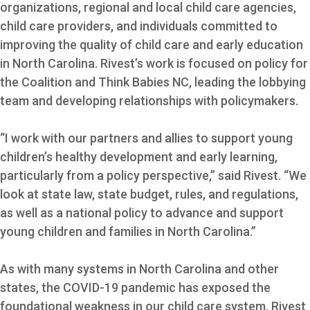
organizations, regional and local child care agencies,
child care providers, and individuals committed to
improving the quality of child care and early education
in North Carolina. Rivest’s work is focused on policy for
the Coalition and Think Babies NC, leading the lobbying
team and developing relationships with policymakers.
“I work with our partners and allies to support young
children’s healthy development and early learning,
particularly from a policy perspective,” said Rivest. “We
look at state law, state budget, rules, and regulations,
as well as a national policy to advance and support
young children and families in North Carolina.”
As with many systems in North Carolina and other
states, the COVID-19 pandemic has exposed the
foundational weakness in our child care system, Rivest