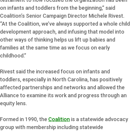
on infants and toddlers from the beginning,” said
Coalition’s Senior Campaign Director Michele Rivest.
“At the Coalition, we’ve always supported a whole child
development approach, and infusing that model into
other ways of thinking helps us lift up babies and
families at the same time as we focus on early
childhood.”
Rivest said the increased focus on infants and
toddlers, especially in North Carolina, has positively
affected partnerships and networks and allowed the
Alliance to examine its work and progress through an
equity lens.
Formed in 1990, the
Coalition
is a statewide advocacy
group with membership including statewide