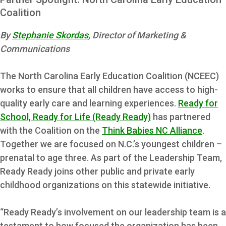
Coalition
By
Stephanie Skordas
, Director of Marketing &
Communications
The North Carolina Early Education Coalition (NCEEC)
works to ensure that all children have access to high-
quality early care and learning experiences.
Ready for
School, Ready for Life (Ready Ready)
has partnered
with the Coalition on the
Think Babies NC Alliance
.
Together we are focused on N.C.’s youngest children –
prenatal to age three. As part of the Leadership Team,
Ready Ready joins other public and private early
childhood organizations on this statewide initiative.
“Ready Ready’s involvement on our leadership team is a
testament to how focused the organization has been