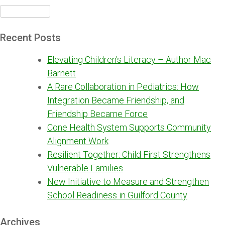
Search
for:
Recent Posts
Elevating Children’s Literacy – Author Mac
Barnett
A Rare Collaboration in Pediatrics: How
Integration Became Friendship, and
Friendship Became Force
Cone Health System Supports Community
Alignment Work
Resilient Together: Child First Strengthens
Vulnerable Families
New Initiative to Measure and Strengthen
School Readiness in Guilford County
Archives