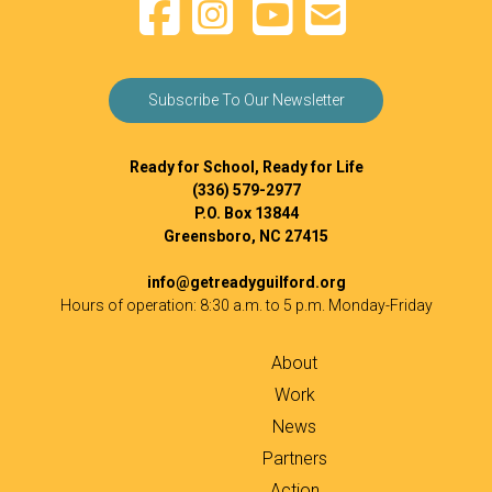
Subscribe To Our Newsletter
Ready for School, Ready for Life
(336) 579-2977
P.O. Box 13844
Greensboro, NC 27415
info@getreadyguilford.org
Hours of operation: 8:30 a.m. to 5 p.m. Monday-Friday
About
Work
News
Partners
Action