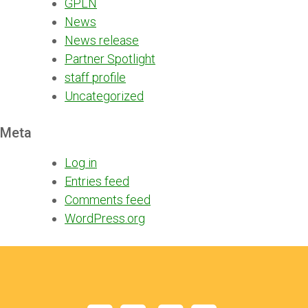
GPLN
News
News release
Partner Spotlight
staff profile
Uncategorized
Meta
Log in
Entries feed
Comments feed
WordPress.org