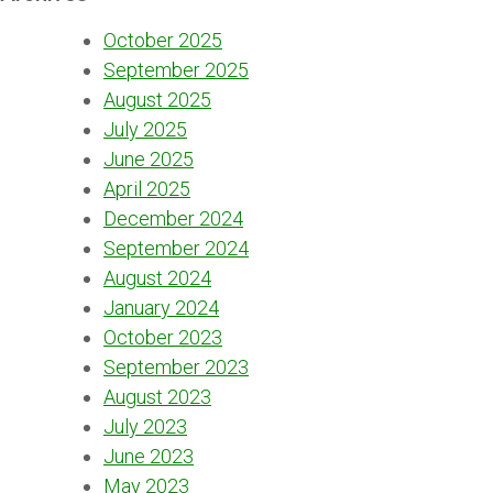
October 2025
September 2025
August 2025
July 2025
June 2025
April 2025
December 2024
September 2024
August 2024
January 2024
October 2023
September 2023
August 2023
July 2023
June 2023
May 2023