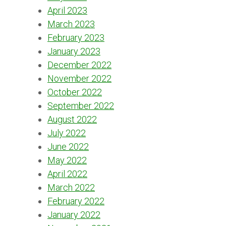
April 2023
March 2023
February 2023
January 2023
December 2022
November 2022
October 2022
September 2022
August 2022
July 2022
June 2022
May 2022
April 2022
March 2022
February 2022
January 2022