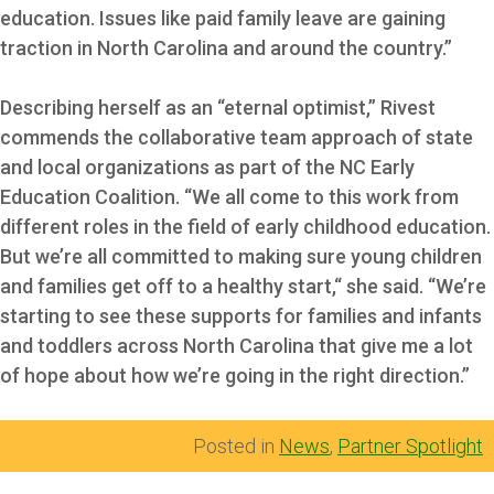
education. Issues like paid family leave are gaining
traction in North Carolina and around the country.”
Describing herself as an “eternal optimist,” Rivest
commends the collaborative team approach of state
and local organizations as part of the NC Early
Education Coalition. “We all come to this work from
different roles in the field of early childhood education.
But we’re all committed to making sure young children
and families get off to a healthy start,“ she said. “We’re
starting to see these supports for families and infants
and toddlers across North Carolina that give me a lot
of hope about how we’re going in the right direction.”
Posted in
News
,
Partner Spotlight