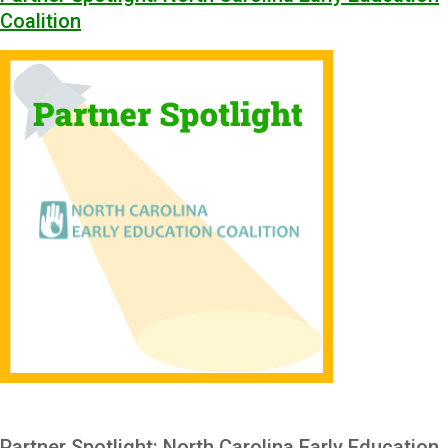
Coalition
Partner Spotlight: North Carolina Early Education