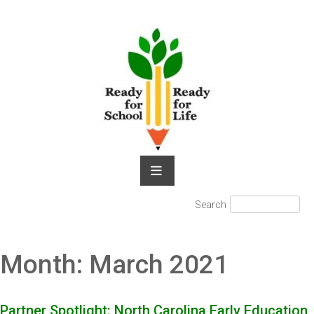
Skip
to
content
Search
Search
for:
Month:
March 2021
Partner Spotlight: North Carolina Early Education