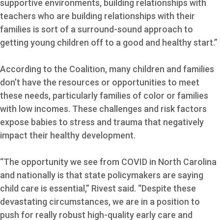
supportive environments, building relationships with
teachers who are building relationships with their
families is sort of a surround-sound approach to
getting young children off to a good and healthy start.”
According to the Coalition, many children and families
don’t have the resources or opportunities to meet
these needs, particularly families of color or families
with low incomes. These challenges and risk factors
expose babies to stress and trauma that negatively
impact their healthy development.
“The opportunity we see from COVID in North Carolina
and nationally is that state policymakers are saying
child care is essential,” Rivest said. “Despite these
devastating circumstances, we are in a position to
push for really robust high-quality early care and