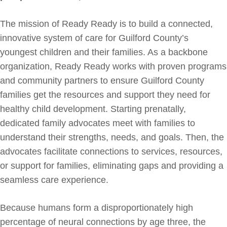
The mission of Ready Ready is to build a connected,
innovative system of care for Guilford County’s
youngest children and their families. As a backbone
organization, Ready Ready works with proven programs
and community partners to ensure Guilford County
families get the resources and support they need for
healthy child development. Starting prenatally,
dedicated family advocates meet with families to
understand their strengths, needs, and goals. Then, the
advocates facilitate connections to services, resources,
or support for families, eliminating gaps and providing a
seamless care experience.
Because humans form a disproportionately high
percentage of neural connections by age three, the