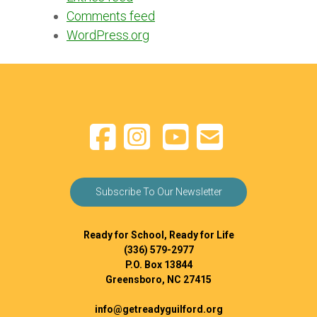
Comments feed
WordPress.org
Subscribe To Our Newsletter
Ready for School, Ready for Life
(336) 579-2977
P.O. Box 13844
Greensboro, NC 27415
info@getreadyguilford.org