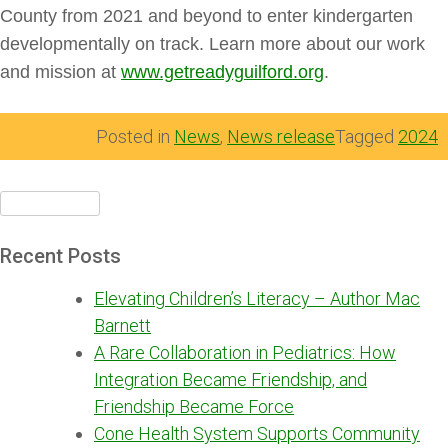
County from 2021 and beyond to enter kindergarten
developmentally on track. Learn more about our work
and mission at
www.getreadyguilford.org
.
Posted in
News
,
News release
Tagged
2024
Search
for:
Recent Posts
Elevating Children’s Literacy – Author Mac
Barnett
A Rare Collaboration in Pediatrics: How
Integration Became Friendship, and
Friendship Became Force
Cone Health System Supports Community