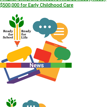
$500,000 for Early Childhood Care