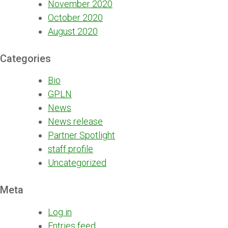
November 2020
October 2020
August 2020
Categories
Bio
GPLN
News
News release
Partner Spotlight
staff profile
Uncategorized
Meta
Log in
Entries feed