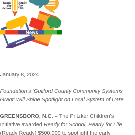
January 8, 2024
Foundation’s ‘Guilford County Community Systems
Grant’ Will Shine Spotlight on Local System of Care
GREENSBORO, N.C. –
The Pritzker Children’s
Initiative awarded
Ready for School, Ready for Life
(Ready Ready) $500,000 to spotlight the early