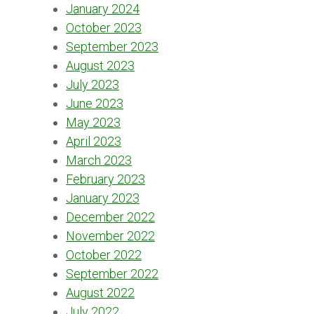
January 2024
October 2023
September 2023
August 2023
July 2023
June 2023
May 2023
April 2023
March 2023
February 2023
January 2023
December 2022
November 2022
October 2022
September 2022
August 2022
July 2022