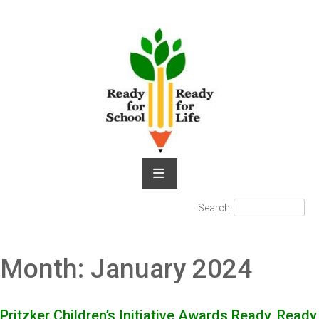
Skip
to
content
Search
Search
for:
Month:
January 2024
Pritzker Children’s Initiative Awards Ready, Ready