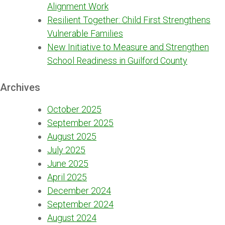
Alignment Work
Resilient Together: Child First Strengthens
Vulnerable Families
New Initiative to Measure and Strengthen
School Readiness in Guilford County
Archives
October 2025
September 2025
August 2025
July 2025
June 2025
April 2025
December 2024
September 2024
August 2024