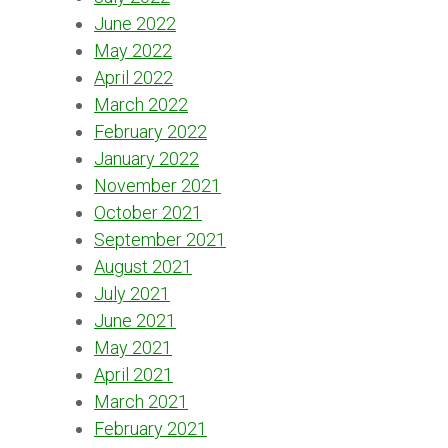
June 2022
May 2022
April 2022
March 2022
February 2022
January 2022
November 2021
October 2021
September 2021
August 2021
July 2021
June 2021
May 2021
April 2021
March 2021
February 2021