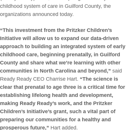
childhood system of care in Guilford County, the
organizations announced today.
“This investment from the Pritzker Children’s
Initiative will allow us to expand our data-driven
approach to building an integrated system of early
childhood care, beginning prenatally, in Guilford
County and share what we’re learning with other
communities in North Carolina and beyond,”
said
Ready Ready CEO Charrise Hart.
“The science is
clear that prenatal to age three is a critical time for
establishing lifelong health and development,
making Ready Ready’s work, and the Pritzker
Children’s Initiative’s grant, such a vital part of
preparing our communities for a healthy and
prosperous future,”
Hart added.