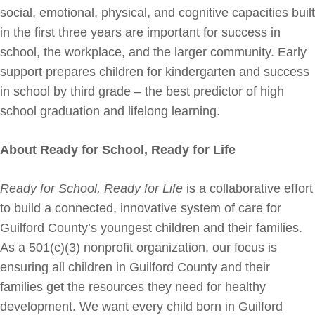
social, emotional, physical, and cognitive capacities built
in the first three years are important for success in
school, the workplace, and the larger community. Early
support prepares children for kindergarten and success
in school by third grade – the best predictor of high
school graduation and lifelong learning.
About Ready for School, Ready for Life
Ready for School, Ready for Life
is a collaborative effort
to build a connected, innovative system of care for
Guilford County’s youngest children and their families.
As a 501(c)(3) nonprofit organization, our focus is
ensuring all children in Guilford County and their
families get the resources they need for healthy
development. We want every child born in Guilford