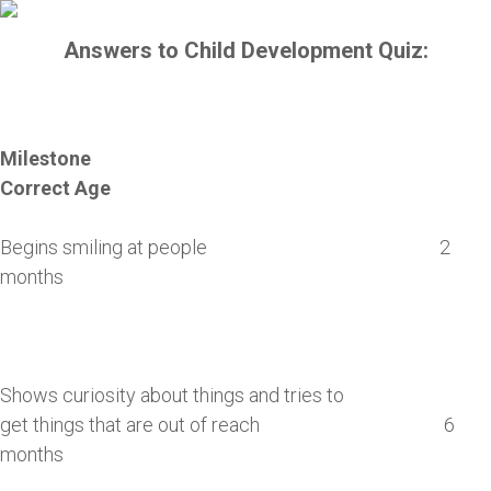
Answers to Child Development Quiz:
Milestone
Correct Age
Begins smiling at people 2
months
Shows curiosity about things and tries to
get things that are out of reach 6
months