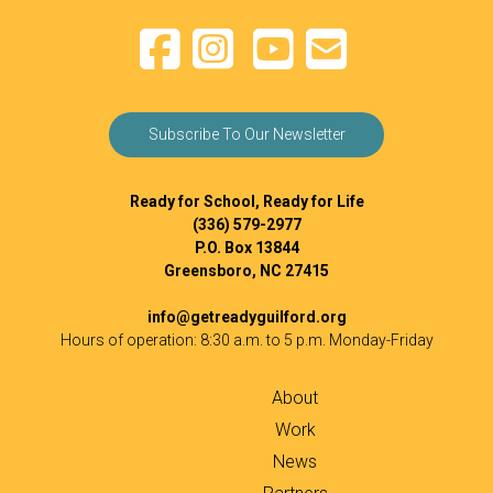
Subscribe To Our Newsletter
Ready for School, Ready for Life
(336) 579-2977
P.O. Box 13844
Greensboro, NC 27415
info@getreadyguilford.org
Hours of operation: 8:30 a.m. to 5 p.m. Monday-Friday
About
Work
News