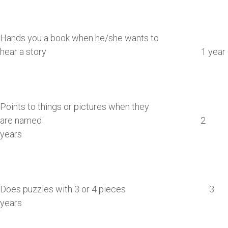
Hands you a book when he/she wants to
hear a story 1 year
Points to things or pictures when they
are named 2
years
Does puzzles with 3 or 4 pieces 3
years