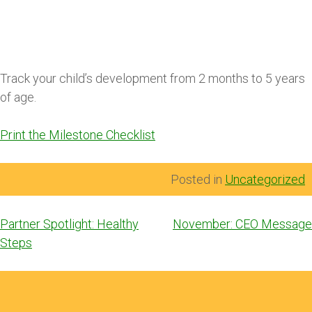
Track your child’s development from 2 months to 5 years
of age.
Print the Milestone Checklist
Posted in
Uncategorized
Post
Partner Spotlight: Healthy
November: CEO Message
navigation
Steps