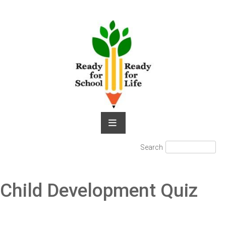
Skip
to
content
Search
Search
for:
Child Development Quiz