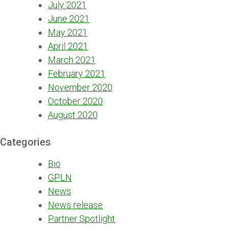
July 2021
June 2021
May 2021
April 2021
March 2021
February 2021
November 2020
October 2020
August 2020
Categories
Bio
GPLN
News
News release
Partner Spotlight