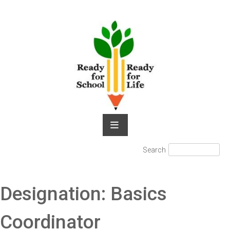
Skip
to
content
Search
Search
for:
Designation:
Basics
Coordinator