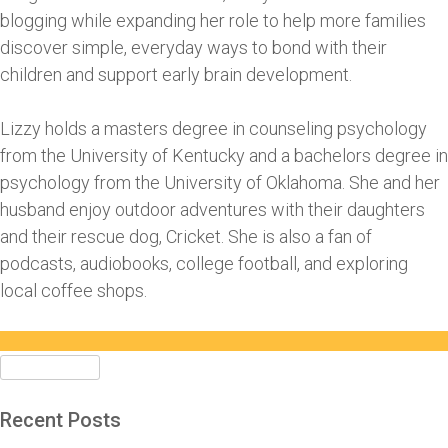
blogging while expanding her role to help more families
discover simple, everyday ways to bond with their
children and support early brain development.
Lizzy holds a masters degree in counseling psychology
from the University of Kentucky and a bachelors degree in
psychology from the University of Oklahoma. She and her
husband enjoy outdoor adventures with their daughters
and their rescue dog, Cricket. She is also a fan of
podcasts, audiobooks, college football, and exploring
local coffee shops.
Search
for:
Recent Posts