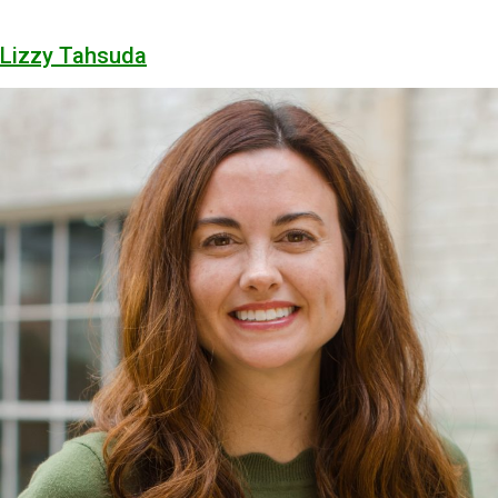
Lizzy Tahsuda