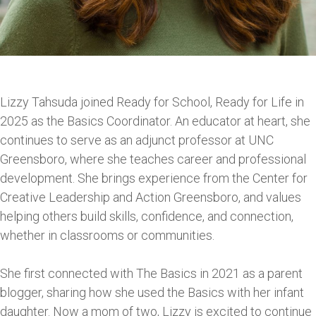
Lizzy Tahsuda joined Ready for School, Ready for Life in
2025 as the Basics Coordinator. An educator at heart, she
continues to serve as an adjunct professor at UNC
Greensboro, where she teaches career and professional
development. She brings experience from the Center for
Creative Leadership and Action Greensboro, and values
helping others build skills, confidence, and connection,
whether in classrooms or communities.
She first connected with The Basics in 2021 as a parent
blogger, sharing how she used the Basics with her infant
daughter. Now a mom of two, Lizzy is excited to continue