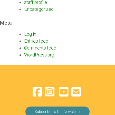
staff profile
Uncategorized
Meta
Log in
Entries feed
Comments feed
WordPress.org
Subscribe To Our Newsletter