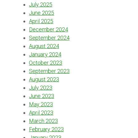
July 2025
June 2025
April 2025
December 2024
September 2024
August 2024
January 2024
October 2023
September 2023
August 2023
July 2023
June 2023
May 2023
April 2023
March 2023
February 2023
January 2023