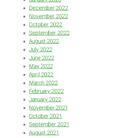
December 2022
November 2022
October 2022
September 2022
August 2022
July 2022
June 2022
May 2022
April 2022
March 2022
February 2022
January 2022
November 2021
October 2021
September 2021
August 2021