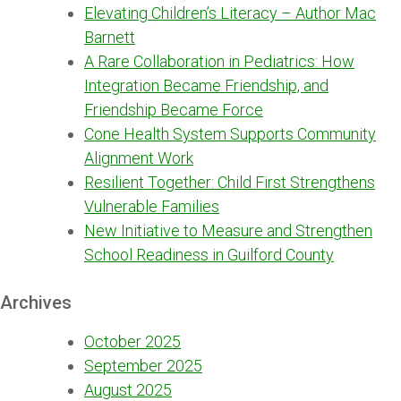
Elevating Children’s Literacy – Author Mac
Barnett
A Rare Collaboration in Pediatrics: How
Integration Became Friendship, and
Friendship Became Force
Cone Health System Supports Community
Alignment Work
Resilient Together: Child First Strengthens
Vulnerable Families
New Initiative to Measure and Strengthen
School Readiness in Guilford County
Archives
October 2025
September 2025
August 2025