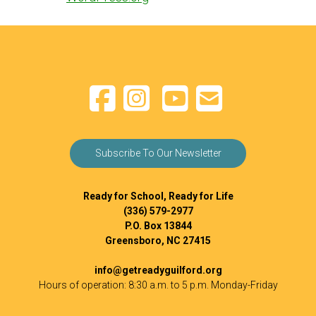
Subscribe To Our Newsletter
Ready for School, Ready for Life
(336) 579-2977
P.O. Box 13844
Greensboro, NC 27415
info@getreadyguilford.org
Hours of operation: 8:30 a.m. to 5 p.m. Monday-Friday