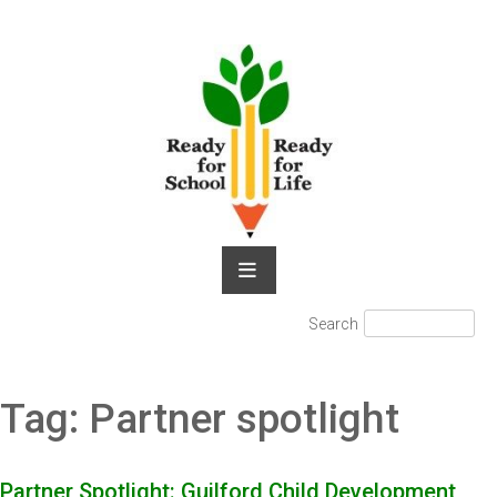
Skip
to
content
Search
Search
for:
Tag:
Partner spotlight
Partner Spotlight: Guilford Child Development