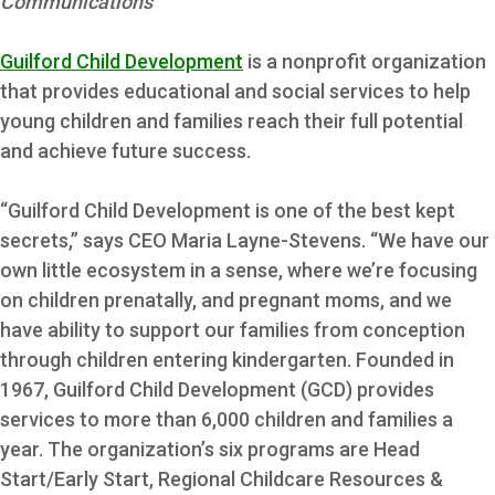
Communications
Guilford Child Development
is a nonprofit organization
that provides educational and social services to help
young children and families reach their full potential
and achieve future success.
“Guilford Child Development is one of the best kept
secrets,” says CEO Maria Layne-Stevens. “We have our
own little ecosystem in a sense, where we’re focusing
on children prenatally, and pregnant moms, and we
have ability to support our families from conception
through children entering kindergarten.
Founded in
1967, Guilford Child Development (GCD) provides
services to more than 6,000 children and families a
year. The organization’s six programs are Head
Start/Early Start, Regional Childcare Resources &