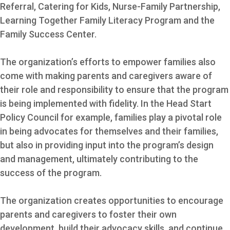
Referral, Catering for Kids, Nurse-Family Partnership,
Learning Together Family Literacy Program and the
Family Success Center.
The organization’s efforts to empower families also
come with making parents and caregivers aware of
their role and responsibility to ensure that the program
is being implemented with fidelity. In the Head Start
Policy Council for example, families play a pivotal role
in being advocates for themselves and their families,
but also in providing input into the program’s design
and management, ultimately contributing to the
success of the program.
The organization creates opportunities to encourage
parents and caregivers to foster their own
development, build their advocacy skills, and continue