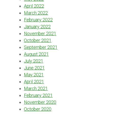
April 2022
March 2022
February 2022
January 2022
November 2021
October 2021
September 2021
August 2021
July 2021
June 2021
May 2021
April 2021
March 2021
February 2021
November 2020
October 2020