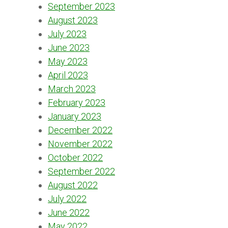
September 2023
August 2023
July 2023
June 2023
May 2023
April 2023
March 2023
February 2023
January 2023
December 2022
November 2022
October 2022
September 2022
August 2022
July 2022
June 2022
May 2022