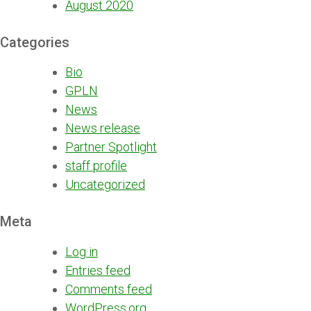
August 2020
Categories
Bio
GPLN
News
News release
Partner Spotlight
staff profile
Uncategorized
Meta
Log in
Entries feed
Comments feed
WordPress.org