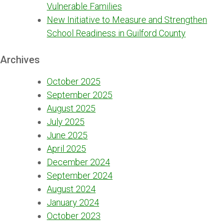
Vulnerable Families
New Initiative to Measure and Strengthen
School Readiness in Guilford County
Archives
October 2025
September 2025
August 2025
July 2025
June 2025
April 2025
December 2024
September 2024
August 2024
January 2024
October 2023