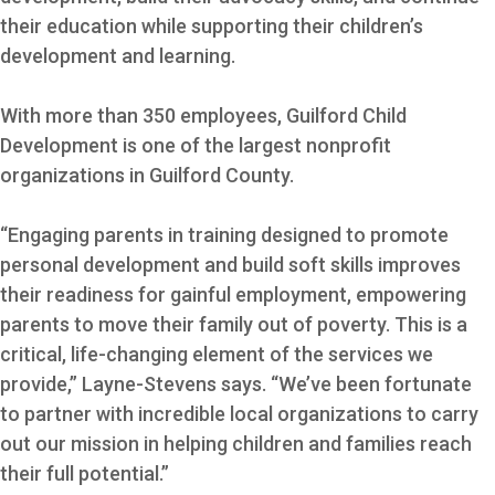
their education while supporting their children’s
development and learning.
With more than 350 employees, Guilford Child
Development is one of the largest nonprofit
organizations in Guilford County.
“Engaging parents in training designed to promote
personal development and build soft skills improves
their readiness for gainful employment, empowering
parents to move their family out of poverty. This is a
critical, life-changing element of the services we
provide,” Layne-Stevens says. “We’ve been fortunate
to partner with incredible local organizations to carry
out our mission in helping children and families reach
their full potential.”