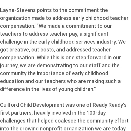
Layne-Stevens points to the commitment the
organization made to address early childhood teacher
compensation. “We made a commitment to our
teachers to address teacher pay, a significant
challenge in the early childhood services industry. We
got creative, cut costs, and addressed teacher
compensation. While this is one step forward in our
journey, we are demonstrating to our staff and the
community the importance of early childhood
education and our teachers who are making such a
difference in the lives of young children.”
Guilford Child Development was one of Ready Ready’s
first partners, heavily involved in the 100-day
challenges that helped coalesce the community effort
into the growing nonprofit organization we are today.