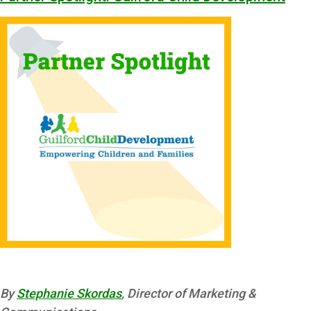
By
Stephanie Skordas
, Director of Marketing &