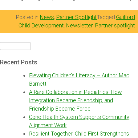
Posted in
News
,
Partner Spotlight
Tagged
Guilford
Child Development
,
Newsletter
,
Partner spotlight
Search
for:
Recent Posts
Elevating Children’s Literacy – Author Mac
Barnett
A Rare Collaboration in Pediatrics: How
Integration Became Friendship, and
Friendship Became Force
Cone Health System Supports Community
Alignment Work
Resilient Together: Child First Strengthens