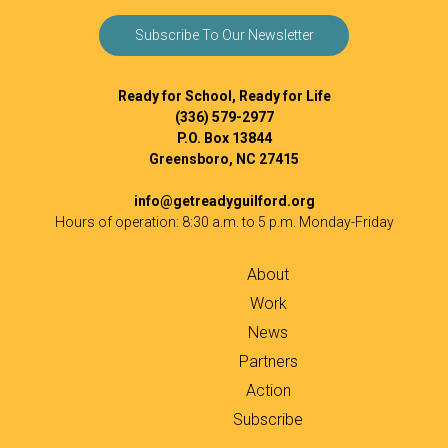
Subscribe To Our Newsletter
Ready for School, Ready for Life
(336) 579-2977
P.O. Box 13844
Greensboro, NC 27415
info@getreadyguilford.org
Hours of operation: 8:30 a.m. to 5 p.m. Monday-Friday
About
Work
News
Partners
Action
Subscribe