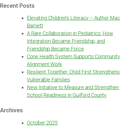
Recent Posts
Elevating Children’s Literacy – Author Mac
Barnett
A Rare Collaboration in Pediatrics: How
Integration Became Friendship, and
Friendship Became Force
Cone Health System Supports Community
Alignment Work
Resilient Together: Child First Strengthens
Vulnerable Families
New Initiative to Measure and Strengthen
School Readiness in Guilford County
Archives
October 2025