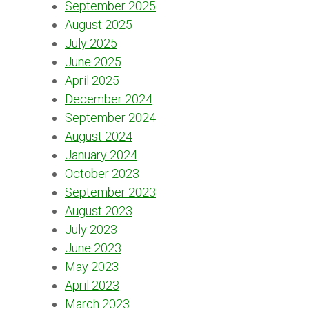
September 2025
August 2025
July 2025
June 2025
April 2025
December 2024
September 2024
August 2024
January 2024
October 2023
September 2023
August 2023
July 2023
June 2023
May 2023
April 2023
March 2023