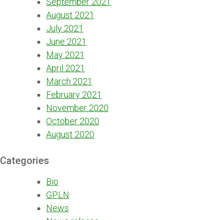
September 2021
August 2021
July 2021
June 2021
May 2021
April 2021
March 2021
February 2021
November 2020
October 2020
August 2020
Categories
Bio
GPLN
News