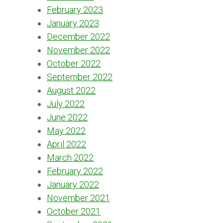
February 2023
January 2023
December 2022
November 2022
October 2022
September 2022
August 2022
July 2022
June 2022
May 2022
April 2022
March 2022
February 2022
January 2022
November 2021
October 2021