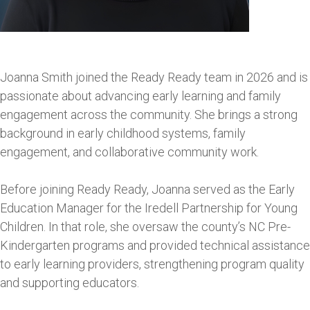
Joanna Smith joined the Ready Ready team in 2026 and is
passionate about advancing early learning and family
engagement across the community. She brings a strong
background in early childhood systems, family
engagement, and collaborative community work.
Before joining Ready Ready, Joanna served as the Early
Education Manager for the Iredell Partnership for Young
Children. In that role, she oversaw the county’s NC Pre-
Kindergarten programs and provided technical assistance
to early learning providers, strengthening program quality
and supporting educators.