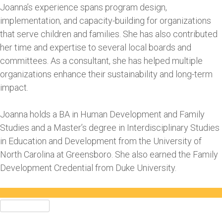
Joanna’s experience spans program design,
implementation, and capacity-building for organizations
that serve children and families. She has also contributed
her time and expertise to several local boards and
committees. As a consultant, she has helped multiple
organizations enhance their sustainability and long-term
impact.
Joanna holds a BA in Human Development and Family
Studies and a Master’s degree in Interdisciplinary Studies
in Education and Development from the University of
North Carolina at Greensboro. She also earned the Family
Development Credential from Duke University.
Search
for: