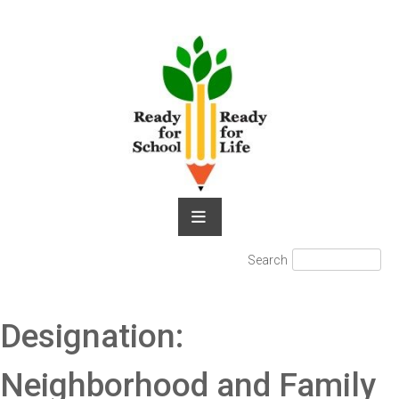
Skip
to
content
Search
Search
for:
Designation:
Neighborhood and Family