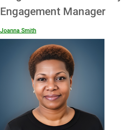
Engagement Manager
Joanna Smith