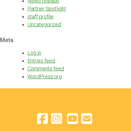
News release
Partner Spotlight
staff profile
Uncategorized
Meta
Log in
Entries feed
Comments feed
WordPress.org