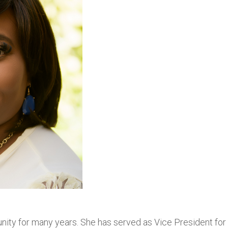
ity for many years. She has served as Vice President for