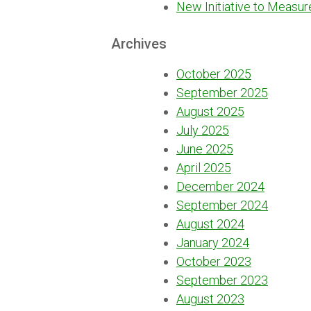
New Initiative to Measur
Archives
October 2025
September 2025
August 2025
July 2025
June 2025
April 2025
December 2024
September 2024
August 2024
January 2024
October 2023
September 2023
August 2023