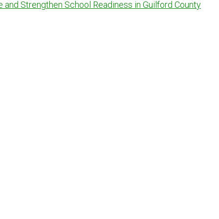
e and Strengthen School Readiness in Guilford County