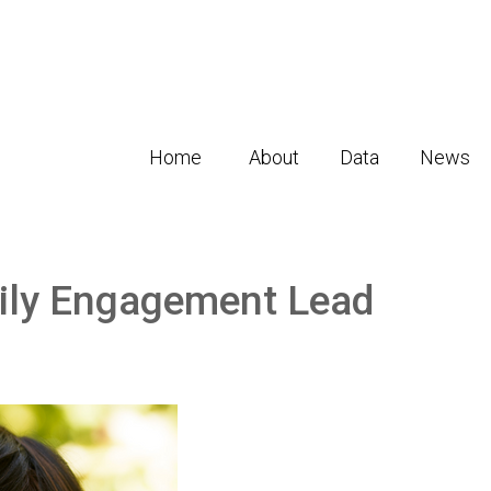
Home
About
Data
News
ily Engagement Lead