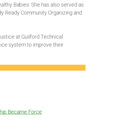
lthy Babies. She has also served as
eady Ready Community Organizing and
Justice at Guilford Technical
stice system to improve their
dship Became Force