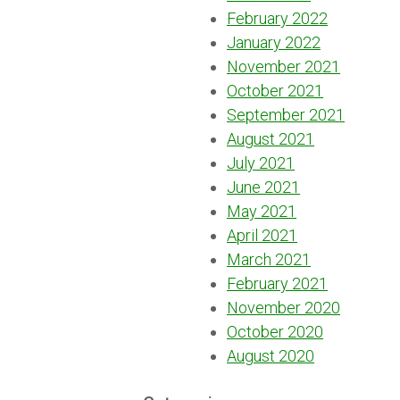
February 2022
January 2022
November 2021
October 2021
September 2021
August 2021
July 2021
June 2021
May 2021
April 2021
March 2021
February 2021
November 2020
October 2020
August 2020