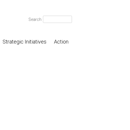
Search
Search
for:
Strategic Initiatives
Action