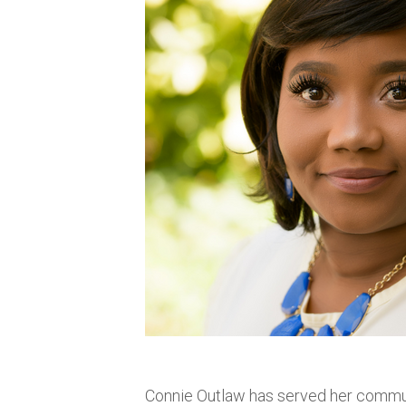
Connie Outlaw has served her commun