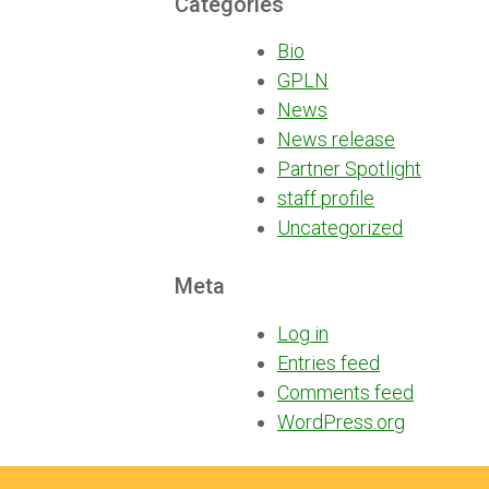
Categories
Bio
GPLN
News
News release
Partner Spotlight
staff profile
Uncategorized
Meta
Log in
Entries feed
Comments feed
WordPress.org