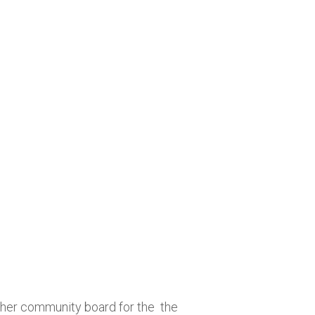
 her community board for the the