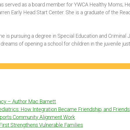
as served as a board member for YWCA Healthy Moms, Hea
arren Early Head Start Center. She is a graduate of the R
 she is pursuing a degree in Special Education and Criminal 
 dreams of opening a school for children in the juvenile ju
racy – Author Mac Barnett
Pediatrics: How Integration Became Friendship, and Frien
ports Community Alignment Work
 First Strengthens Vulnerable Families