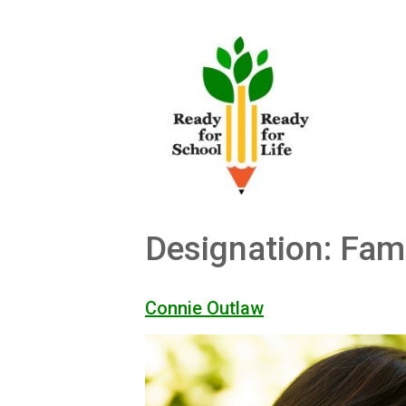
Skip
to
content
Designation:
Fam
Connie Outlaw