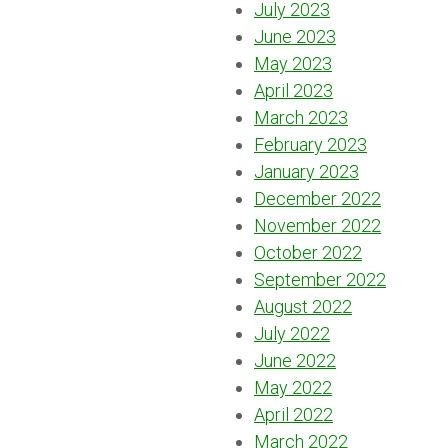
July 2023
June 2023
May 2023
April 2023
March 2023
February 2023
January 2023
December 2022
November 2022
October 2022
September 2022
August 2022
July 2022
June 2022
May 2022
April 2022
March 2022