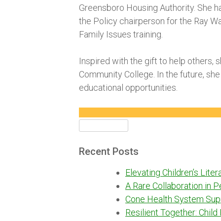
Greensboro Housing Authority. She h
the Policy chairperson for the Ray W
Family Issues training.
Inspired with the gift to help others,
Community College. In the future, she
educational opportunities.
Search
for:
Recent Posts
Elevating Children’s Lite
A Rare Collaboration in 
Cone Health System Sup
Resilient Together: Child