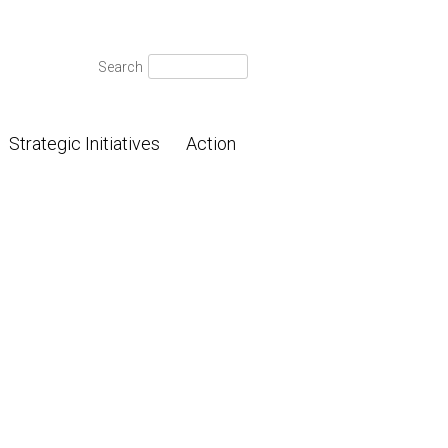
Search
Search
for:
Strategic Initiatives
Action