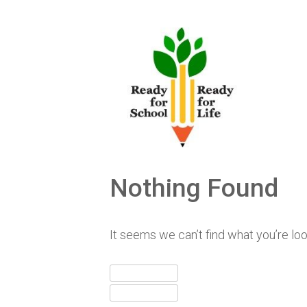
Skip
to
content
Nothing Found
It seems we can’t find what you’re lo
Search
for:
Search