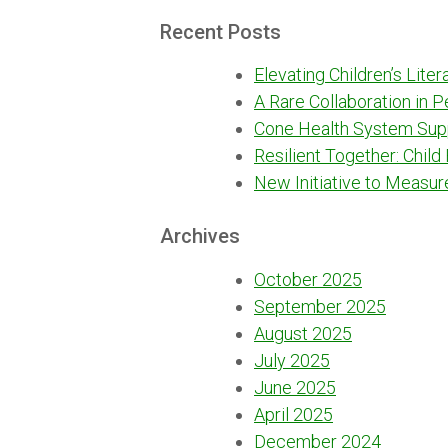
for:
Recent Posts
Elevating Children’s Lite
A Rare Collaboration in 
Cone Health System Sup
Resilient Together: Child
New Initiative to Measur
Archives
October 2025
September 2025
August 2025
July 2025
June 2025
April 2025
December 2024