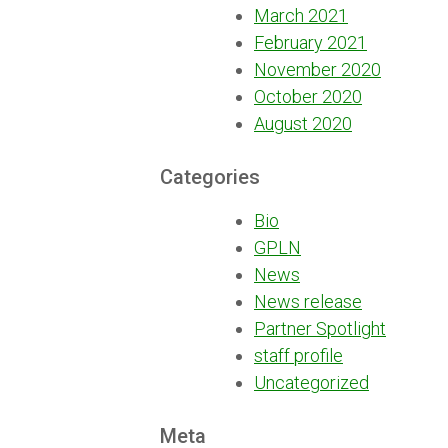
March 2021
February 2021
November 2020
October 2020
August 2020
Categories
Bio
GPLN
News
News release
Partner Spotlight
staff profile
Uncategorized
Meta