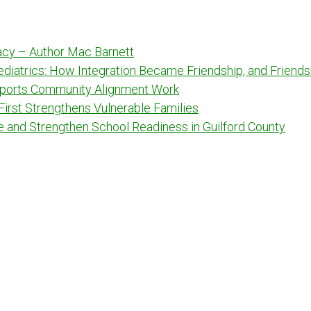
racy – Author Mac Barnett
Pediatrics: How Integration Became Friendship, and Frien
ports Community Alignment Work
 First Strengthens Vulnerable Families
e and Strengthen School Readiness in Guilford County