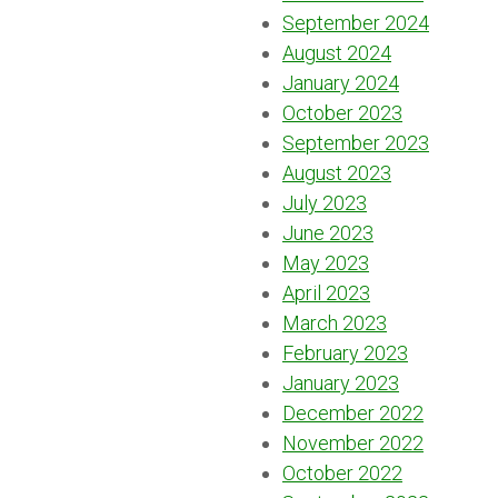
September 2024
August 2024
January 2024
October 2023
September 2023
August 2023
July 2023
June 2023
May 2023
April 2023
March 2023
February 2023
January 2023
December 2022
November 2022
October 2022