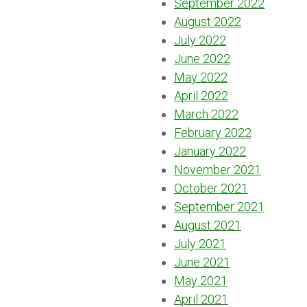
September 2022
August 2022
July 2022
June 2022
May 2022
April 2022
March 2022
February 2022
January 2022
November 2021
October 2021
September 2021
August 2021
July 2021
June 2021
May 2021
April 2021