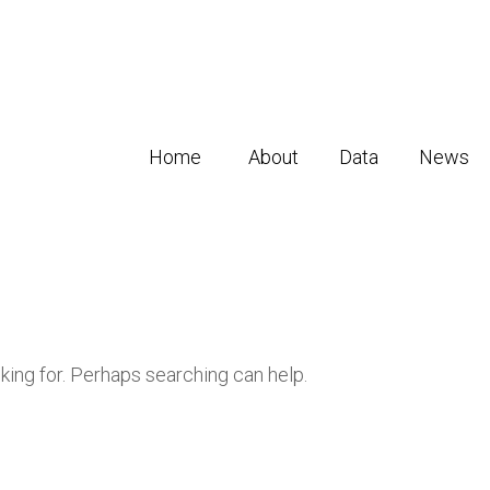
Home
About
Data
News
oking for. Perhaps searching can help.