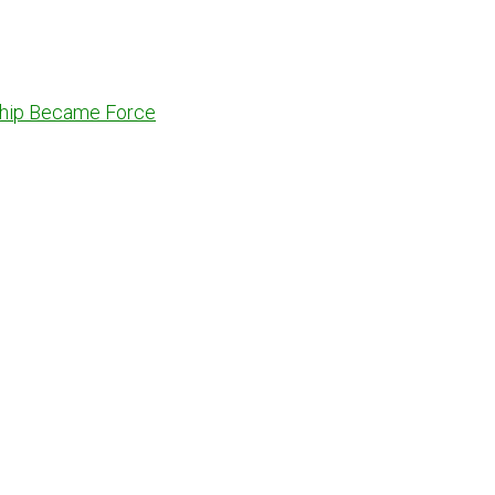
dship Became Force