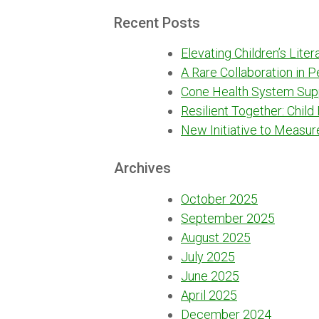
for:
Recent Posts
Elevating Children’s Lite
A Rare Collaboration in 
Cone Health System Sup
Resilient Together: Child
New Initiative to Measur
Archives
October 2025
September 2025
August 2025
July 2025
June 2025
April 2025
December 2024