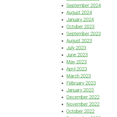
September 2024
August 2024
January 2024
October 2023
September 2023
August 2023
July 2023
June 2023
May 2023
April 2023
March 2023
February 2023
January 2023
December 2022
November 2022
October 2022