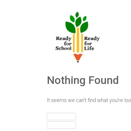
Skip
to
content
Nothing Found
It seems we can’t find what you’re lo
Search
for:
Search