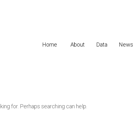
Home
About
Data
News
oking for. Perhaps searching can help.