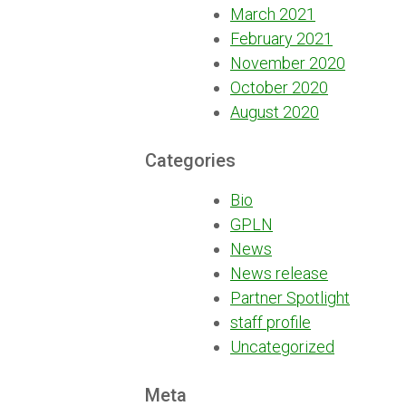
March 2021
February 2021
November 2020
October 2020
August 2020
Categories
Bio
GPLN
News
News release
Partner Spotlight
staff profile
Uncategorized
Meta