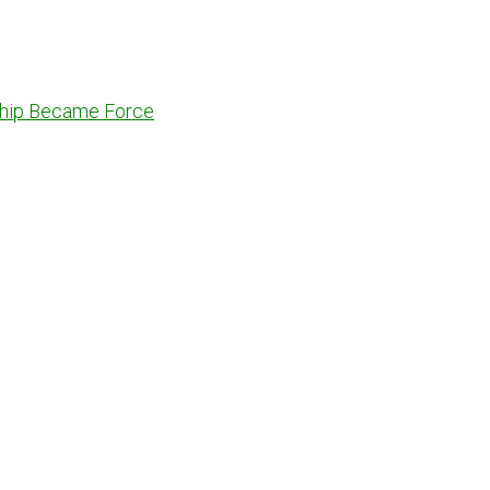
dship Became Force