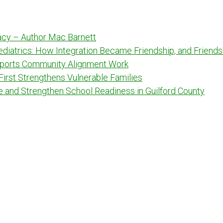
racy – Author Mac Barnett
Pediatrics: How Integration Became Friendship, and Frien
ports Community Alignment Work
 First Strengthens Vulnerable Families
e and Strengthen School Readiness in Guilford County