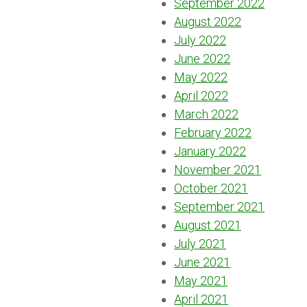
September 2022
August 2022
July 2022
June 2022
May 2022
April 2022
March 2022
February 2022
January 2022
November 2021
October 2021
September 2021
August 2021
July 2021
June 2021
May 2021
April 2021