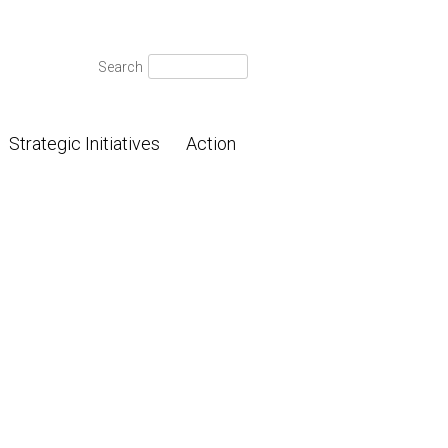
Search
Search
for:
Strategic Initiatives
Action