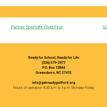
Post
Partner Spotlight: Child First
Gu
navigation
Ready for School, Ready for Life
(336) 579-2977
P.O. Box 13844
Greensboro, NC 27415
info@getreadyguilford.org
Hours of operation: 8:30 a.m. to 5 p.m. Monday-Friday