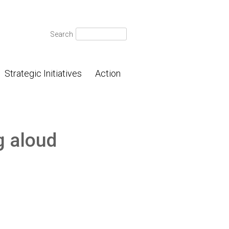
Search
Search
for:
Strategic Initiatives
Action
g aloud