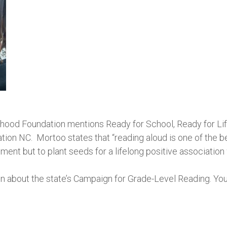
dhood Foundation mentions Ready for School, Ready for Life
tion NC. Mortoo states that “reading aloud is one of the 
ent but to plant seeds for a lifelong positive association 
n about the state’s Campaign for Grade-Level Reading. You