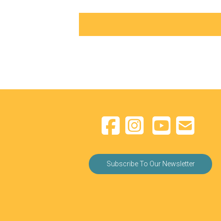
Subscribe To Our Newsletter