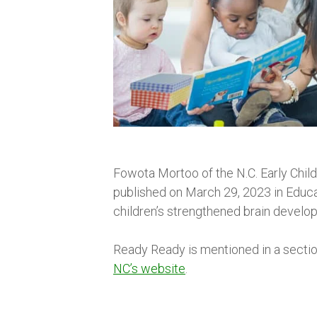
Fowota Mortoo of the N.C. Early Chil
published on March 29, 2023 in Educa
children’s strengthened brain developm
Ready Ready is mentioned in a sectio
NC’s website
.