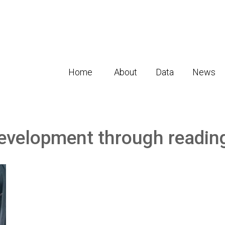
Home
About
Data
News
development through readin