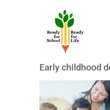
Skip
to
content
Early childhood 