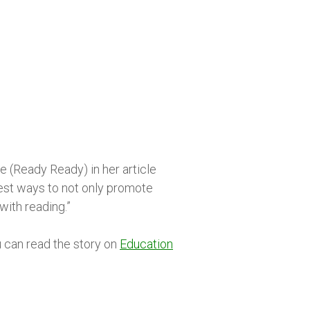
 (Ready Ready) in her article
best ways to not only promote
with reading.”
 can read the story on
Education