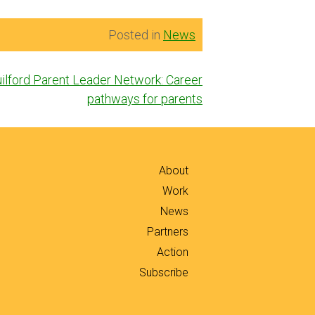
Posted in
News
ilford Parent Leader Network: Career
pathways for parents
About
Work
News
Partners
Action
Subscribe