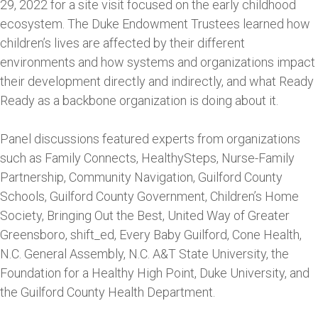
29, 2022 for a site visit focused on the early childhood
ecosystem. The Duke Endowment Trustees learned how
children’s lives are affected by their different
environments and how systems and organizations impact
their development directly and indirectly, and what Ready
Ready as a backbone organization is doing about it.
Panel discussions featured experts from organizations
such as Family Connects, HealthySteps, Nurse-Family
Partnership, Community Navigation, Guilford County
Schools, Guilford County Government, Children’s Home
Society, Bringing Out the Best, United Way of Greater
Greensboro, shift_ed, Every Baby Guilford, Cone Health,
N.C. General Assembly, N.C. A&T State University, the
Foundation for a Healthy High Point, Duke University, and
the Guilford County Health Department.