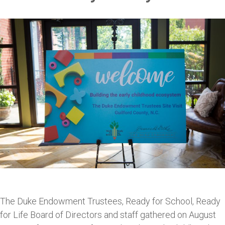
The Duke Endowment Trustees, Ready for School, Ready
for Life Board of Directors and staff gathered on August