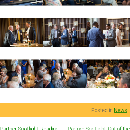
Posted in
News
Post
Partner Spotlight: Reading
Partner Spotlight: Out of the