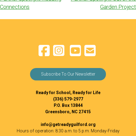
navigation
Connections
Garden Project
Subscribe To Our Newsletter
Ready for School, Ready for Life
(336) 579-2977
P.O. Box 13844
Greensboro, NC 27415
info@getreadyguilford.org
Hours of operation: 8:30 a.m. to 5 p.m. Monday-Friday