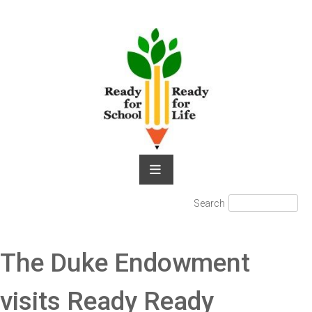
Skip
to
content
Search
Search
for:
The Duke Endowment
visits Ready Ready