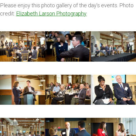
Please enjoy this photo gallery of the day’s events. Photo
credit:
Elizabeth Larson Photography