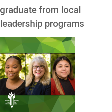
graduate from local
leadership programs