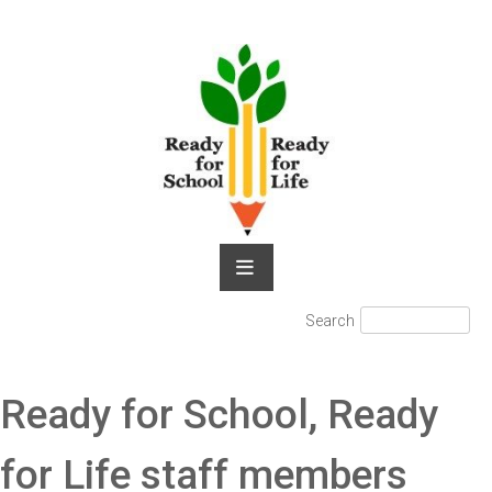
Skip
to
content
Search
Search
for:
Ready for School, Ready
for Life staff members