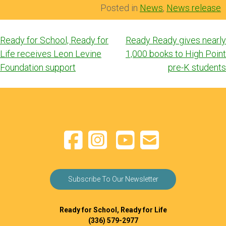
Posted in
News
,
News release
Post
Ready for School, Ready for
Ready Ready gives nearly
navigation
Life receives Leon Levine
1,000 books to High Point
Foundation support
pre-K students
Subscribe To Our Newsletter
Ready for School, Ready for Life
(336) 579-2977