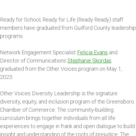
Ready for School, Ready for Life (Ready Ready) staff
members have graduated from Guilford County leadership
programs.
Network Engagement Specialist
Felicia Evans
and
Director of Communications
Stephanie Skordas
graduated from the Other Voices program on May 1,
2023.
Other Voices Diversity Leadership is the signature
diversity, equity, and inclusion program of the Greensboro
Chamber of Commerce. The community-building
curriculum brings together individuals from all life
experiences to engage in frank and open dialogue to build
insight and understanding of the roots of prejudice. The