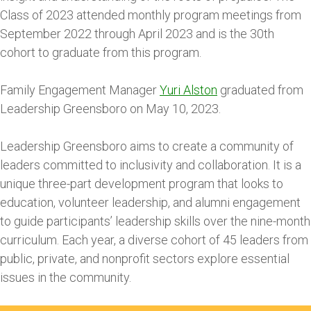
Class of 2023 attended monthly program meetings from
September 2022 through April 2023 and is the 30th
cohort to graduate from this program.
Family Engagement Manager
Yuri Alston
graduated from
Leadership Greensboro on May 10, 2023.
Leadership Greensboro aims to create a community of
leaders committed to inclusivity and collaboration. It is a
unique three-part development program that looks to
education, volunteer leadership, and alumni engagement
to guide participants’ leadership skills over the nine-month
curriculum. Each year, a diverse cohort of 45 leaders from
public, private, and nonprofit sectors explore essential
issues in the community.