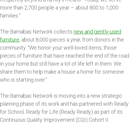
more than 2,700 people a year – about 800 to 1,000
families.”
The Barnabas Network collects
new and gently-used
furniture
, about 8,000 pieces a year, from donors in the
community. “We honor your well-loved items, those
pieces of furniture that have reached the end of the road
in your home but still have a lot of life left in them. We
share them to help make a house a home for someone
who is starting over.”
The Barnabas Network is moving into a new strategic
planning phase of its work and has partnered with Ready
for School, Ready for Life (Ready Ready) as part of its
Continuous Quality Improvement (CQI) Cohort II.