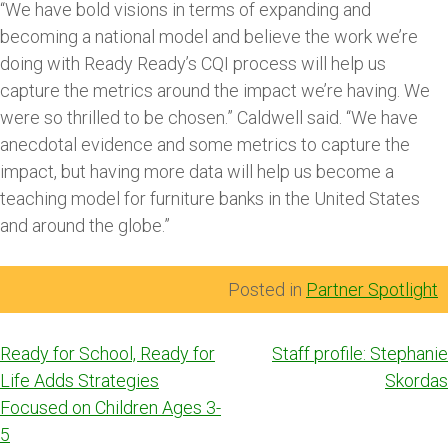
“We have bold visions in terms of expanding and
becoming a national model and believe the work we’re
doing with Ready Ready’s CQI process will help us
capture the metrics around the impact we’re having. We
were so thrilled to be chosen.” Caldwell said. “We have
anecdotal evidence and some metrics to capture the
impact, but having more data will help us become a
teaching model for furniture banks in the United States
and around the globe.”
Posted in
Partner Spotlight
Post
Ready for School, Ready for
Staff profile: Stephanie
navigation
Life Adds Strategies
Skordas
Focused on Children Ages 3-
5