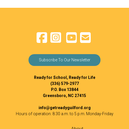
Subscribe To Our Newsletter
Ready for School, Ready for Life
(336) 579-2977
P.O. Box 13844
Greensboro, NC 27415
info@getreadyguilford.org
Hours of operation: 8:30 a.m. to 5 p.m. Monday-Friday
About