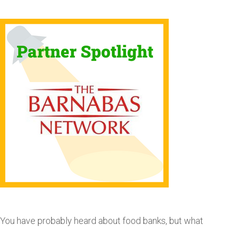
You have probably heard about food banks, but what