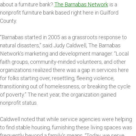
about a furniture bank?
The Barnabas Network
is a
nonprofit furniture bank based right here in Guilford
County.
“Barnabas started in 2005 as a grassroots response to
natural disasters,” said Judy Caldwell, The Barnabas
Network’s marketing and development manager. “Local
faith groups, community-minded volunteers, and other
organizations realized there was a gap in services here
for folks starting over, resettling, fleeing violence,
transitioning out of homelessness, or breaking the cycle
of poverty.” The next year, the organization gained
nonprofit status.
Caldwell noted that while service agencies were helping
to find stable housing, furnishing these living spaces was
frequently beyond a family’s means. “Today, we serve