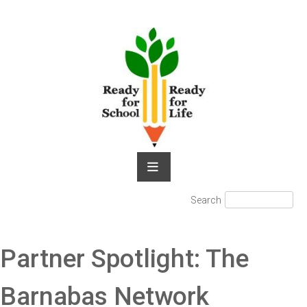
Skip
to
content
Search
Search
for:
Partner Spotlight: The
Barnabas Network