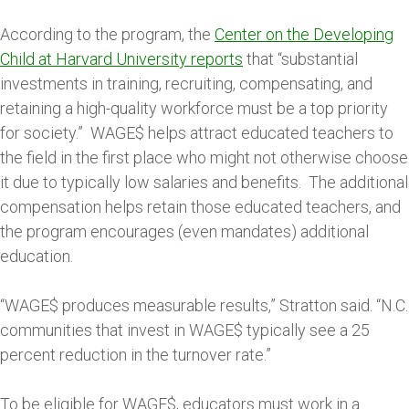
According to the program, the
Center on the Developing
Child at Harvard University reports
that “substantial
investments in training, recruiting, compensating, and
retaining a high-quality workforce must be a top priority
for society.” WAGE$ helps attract educated teachers to
the field in the first place who might not otherwise choose
it due to typically low salaries and benefits. The additional
compensation helps retain those educated teachers, and
the program encourages (even mandates) additional
education.
“WAGE$ produces measurable results,” Stratton said. “N.C.
communities that invest in WAGE$ typically see a 25
percent reduction in the turnover rate.”
To be eligible for WAGE$, educators must work in a