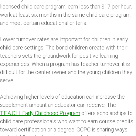
licensed child care program, earn less than $17 per hour,
work at least six months in the same child care program,
and meet certain educational criteria.
Lower turnover rates are important for children in early
child care settings. The bond children create with their
teachers sets the groundwork for positive learning
experiences. When a program has teacher turnover, it is
difficult for the center owner and the young children they
serve.
Achieving higher levels of education can increase the
supplement amount an educator can receive. The
T.E.A.C.H. Early Childhood Program
offers scholarships to
child care professionals who want to earn course credits
toward certification or a degree. GCPC is sharing ways