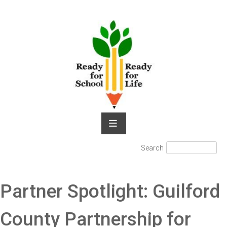
Skip
to
content
Search
Search
for:
Partner Spotlight: Guilford
County Partnership for