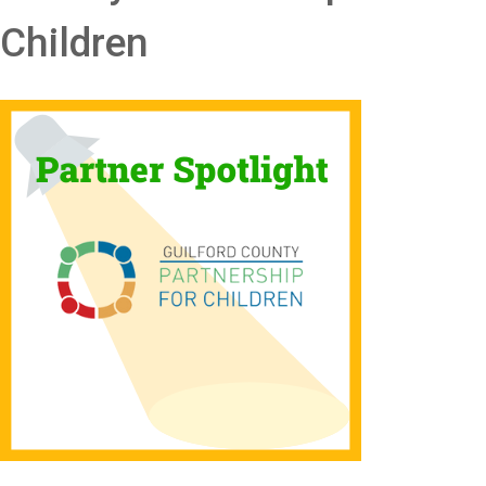
Children