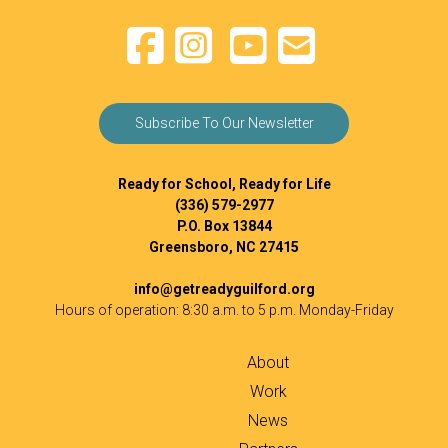
Subscribe To Our Newsletter
Ready for School, Ready for Life
(336) 579-2977
P.O. Box 13844
Greensboro, NC 27415
info@getreadyguilford.org
Hours of operation: 8:30 a.m. to 5 p.m. Monday-Friday
About
Work
News