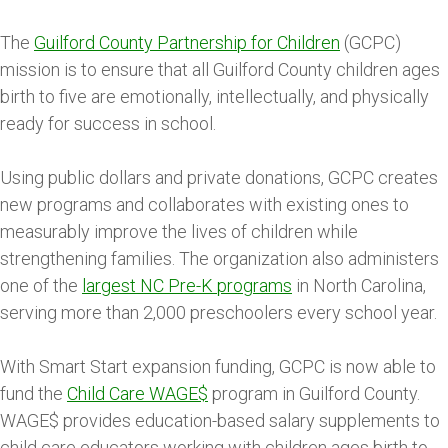
The
Guilford County Partnership for Children
(GCPC)
mission is to ensure that all Guilford County children ages
birth to five are emotionally, intellectually, and physically
ready for success in school.
Using public dollars and private donations, GCPC creates
new programs and collaborates with existing ones to
measurably improve the lives of children while
strengthening families. The organization also administers
one of the
largest NC Pre-K programs
in North Carolina,
serving more than 2,000 preschoolers every school year.
With Smart Start expansion funding, GCPC is now able to
fund the
Child Care WAGE$
program in Guilford County.
WAGE$ provides education-based salary supplements to
child care educators working with children ages birth to