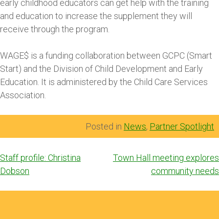
early childhood educators can get help with the training
and education to increase the supplement they will
receive through the program.
WAGE$ is a funding collaboration between GCPC (Smart
Start) and the Division of Child Development and Early
Education. It is administered by the Child Care Services
Association.
Posted in
News
,
Partner Spotlight
Post
Staff profile: Christina
Town Hall meeting explores
navigation
Dobson
community needs