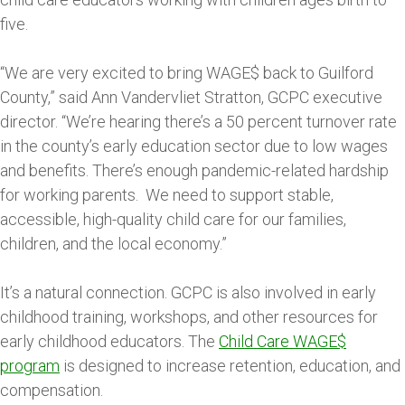
five.
“We are very excited to bring WAGE$ back to Guilford
County,” said Ann Vandervliet Stratton, GCPC executive
director. “We’re hearing there’s a 50 percent turnover rate
in the county’s early education sector due to low wages
and benefits. There’s enough pandemic-related hardship
for working parents. We need to support stable,
accessible, high-quality child care for our families,
children, and the local economy.”
It’s a natural connection. GCPC is also involved in early
childhood training, workshops, and other resources for
early childhood educators. The
Child Care WAGE$
program
is designed to increase retention, education, and
compensation.