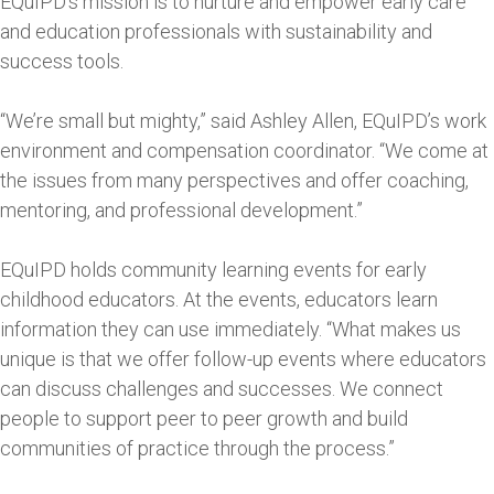
EQuIPD’s mission is to nurture and empower early care
and education professionals with sustainability and
success tools.
“We’re small but mighty,” said Ashley Allen, EQuIPD’s work
environment and compensation coordinator. “We come at
the issues from many perspectives and offer coaching,
mentoring, and professional development.”
EQuIPD holds community learning events for early
childhood educators. At the events, educators learn
information they can use immediately. “What makes us
unique is that we offer follow-up events where educators
can discuss challenges and successes. We connect
people to support peer to peer growth and build
communities of practice through the process.”