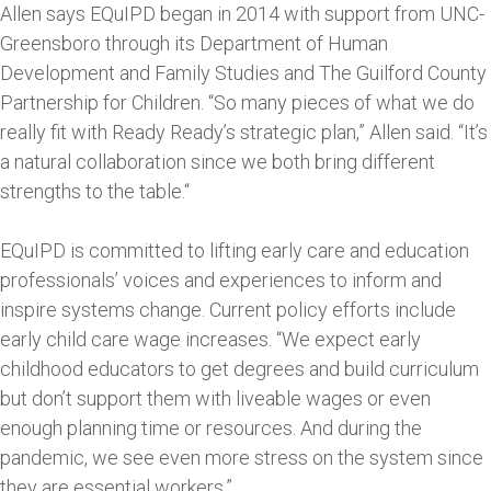
Allen says EQuIPD began in 2014 with support from UNC-
Greensboro through its Department of Human
Development and Family Studies and The Guilford County
Partnership for Children. “So many pieces of what we do
really fit with Ready Ready’s strategic plan,” Allen said. “It’s
a natural collaboration since we both bring different
strengths to the table.“
EQuIPD is committed to lifting early care and education
professionals’ voices and experiences to inform and
inspire systems change. Current policy efforts include
early child care wage increases. “We expect early
childhood educators to get degrees and build curriculum
but don’t support them with liveable wages or even
enough planning time or resources. And during the
pandemic, we see even more stress on the system since
they are essential workers.”