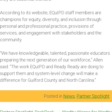
According to its website, EQuIPD staff members are
champions for equity, diversity, and inclusion through
personal and professional practice, provisions of
services, and engagement with stakeholders and the
community.
“We have knowledgeable, talented, passionate educators
preparing the next generation of our workforce,” Allen
said. “The work EQuIPD and Ready Ready are doing to
support them and system-level change will make a
difference for Guilford County and North Carolina.”
Posted in
News
,
Partner Spotlight
Post