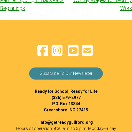
Partner Spotlight: BackPack
Worthy Wages for Worthy
navigation
Beginnings
Work
Subscribe To Our Newsletter
Ready for School, Ready for Life
(336) 579-2977
P.O. Box 13844
Greensboro, NC 27415
info@getreadyguilford.org
Hours of operation: 8:30 a.m. to 5 p.m. Monday-Friday