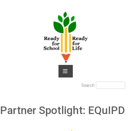
Skip
to
content
Search
Search
for:
Partner Spotlight: EQuIPD