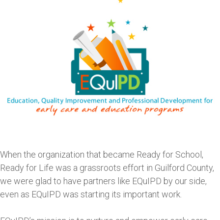
When the organization that became Ready for School,
Ready for Life was a grassroots effort in Guilford County,
we were glad to have partners like EQuIPD by our side,
even as EQuIPD was starting its important work.