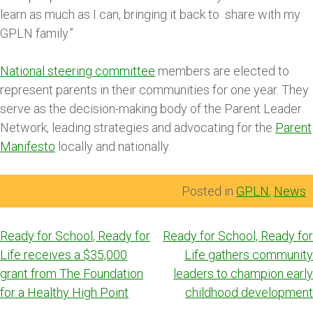
learn as much as I can, bringing it back to share with my
GPLN family.”
National steering committee
members are elected to
represent parents in their communities for one year. They
serve as the decision-making body of the Parent Leader
Network, leading strategies and advocating for the
Parent
Manifesto
locally and nationally.
Posted in
GPLN
,
News
Post
Ready for School, Ready for
Ready for School, Ready for
navigation
Life receives a $35,000
Life gathers community
grant from The Foundation
leaders to champion early
for a Healthy High Point
childhood development