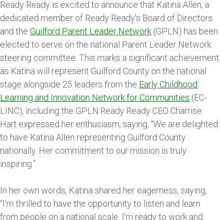
Ready Ready is excited to announce that Katina Allen, a
dedicated member of Ready Ready’s Board of Directors
and the
Guilford Parent Leader Network
(GPLN) has been
elected to serve on the national Parent Leader Network
steering committee. This marks a significant achievement
as Katina will represent Guilford County on the national
stage alongside 25 leaders from the
Early Childhood
Learning and Innovation Network for Communities
(EC-
LINC), including the GPLN.Ready Ready CEO Charrise
Hart expressed her enthusiasm, saying, “We are delighted
to have Katina Allen representing Guilford County
nationally. Her commitment to our mission is truly
inspiring.”
In her own words, Katina shared her eagerness, saying,
“I’m thrilled to have the opportunity to listen and learn
from people on a national scale. I’m ready to work and