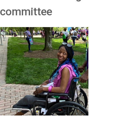
committee