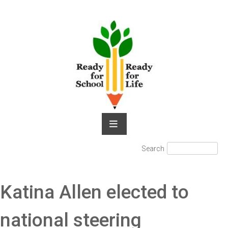
Skip
to
content
Search
Search
for:
Katina Allen elected to
national steering