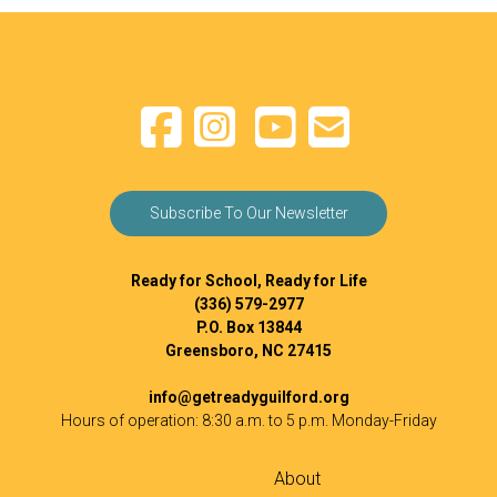
Subscribe To Our Newsletter
Ready for School, Ready for Life
(336) 579-2977
P.O. Box 13844
Greensboro, NC 27415
info@getreadyguilford.org
Hours of operation: 8:30 a.m. to 5 p.m. Monday-Friday
About