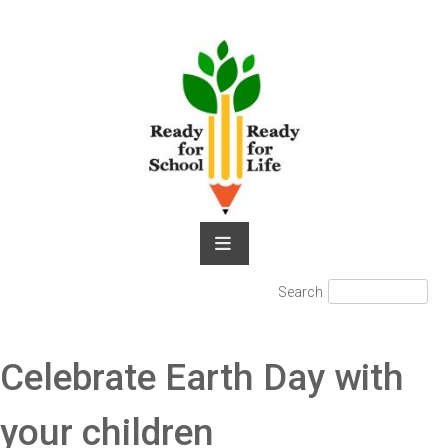
Skip
to
content
Search
Search
for:
Celebrate Earth Day with
your children