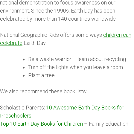
national demonstration to focus awareness on our
environment. Since the 1990s, Earth Day has been
celebrated by more than 140 countries worldwide.
National Geographic Kids offers some ways
children can
celebrate
Earth Day:
Be a waste warrior – learn about recycling
Turn off the lights when you leave a room
Plant a tree.
We also recommend these book lists:
Scholastic Parents:
10 Awesome Earth Day Books for
Preschoolers
Top 10 Earth Day Books for Children
– Family Education