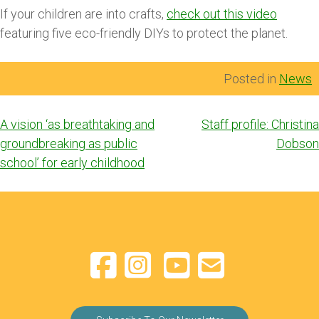
If your children are into crafts,
check out this video
featuring five eco-friendly DIYs to protect the planet.
Posted in
News
Post
A vision ‘as breathtaking and
Staff profile: Christina
navigation
groundbreaking as public
Dobson
school’ for early childhood