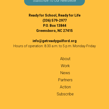
Subscribe To Our Newsletter
Ready for School, Ready for Life
(336) 579-2977
P.O. Box 13844
Greensboro, NC 27415
info@getreadyguilford.org
Hours of operation: 8:30 a.m. to 5 p.m. Monday-Friday
About
Work
News
Partners
Action
Subscribe