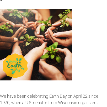
We have been celebrating Earth Day on April 22 since
1970, when a U.S. senator from Wisconsin organized a