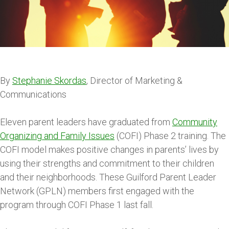
By
Stephanie Skordas
, Director of Marketing &
Communications
Eleven parent leaders have graduated from
Community
Organizing and Family Issues
(COFI) Phase 2 training. The
COFI model makes positive changes in parents’ lives by
using their strengths and commitment to their children
and their neighborhoods. These Guilford Parent Leader
Network (GPLN) members first engaged with the
program through COFI Phase 1 last fall.