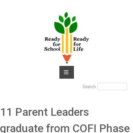
Skip
to
content
Search
Search
for:
11 Parent Leaders
graduate from COFI Phase