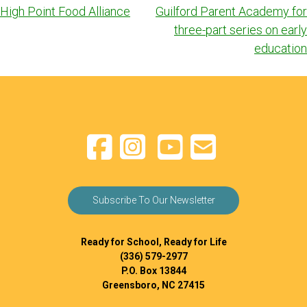
navigation
High Point Food Alliance
Guilford Parent Academy for
three-part series on early
education
Subscribe To Our Newsletter
Ready for School, Ready for Life
(336) 579-2977
P.O. Box 13844
Greensboro, NC 27415