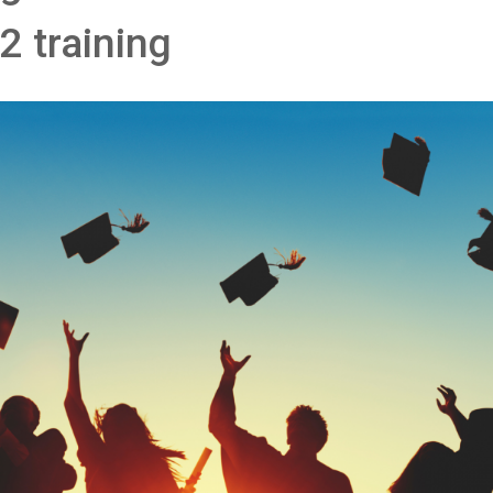
2 training