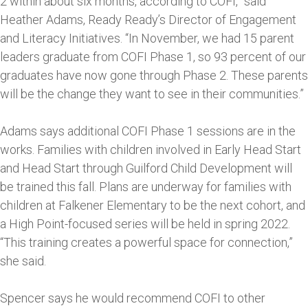
2 within about six months, according to COFI,” said
Heather Adams, Ready Ready’s Director of Engagement
and Literacy Initiatives. “In November, we had 15 parent
leaders graduate from COFI Phase 1, so 93 percent of our
graduates have now gone through Phase 2. These parents
will be the change they want to see in their communities.”
Adams says additional COFI Phase 1 sessions are in the
works. Families with children involved in Early Head Start
and Head Start through Guilford Child Development will
be trained this fall. Plans are underway for families with
children at Falkener Elementary to be the next cohort, and
a High Point-focused series will be held in spring 2022.
“This training creates a powerful space for connection,”
she said.
Spencer says he would recommend COFI to other