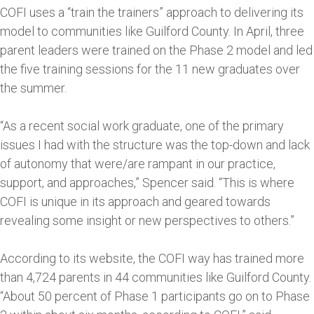
COFI uses a “train the trainers” approach to delivering its
model to communities like Guilford County. In April, three
parent leaders were trained on the Phase 2 model and led
the five training sessions for the 11 new graduates over
the summer.
“As a recent social work graduate, one of the primary
issues I had with the structure was the top-down and lack
of autonomy that were/are rampant in our practice,
support, and approaches,” Spencer said. “This is where
COFI is unique in its approach and geared towards
revealing some insight or new perspectives to others.”
According to its website, the COFI way has trained more
than 4,724 parents in 44 communities like Guilford County.
“About 50 percent of Phase 1 participants go on to Phase