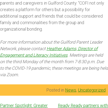
parents and caregivers in Guilford County. “COFI not only
creates a platform for others but a possibility for
additional support and friends that could be considered
family and commonalities from the group and
organizational bonding.
For more information about the Guilford Parent Leader
Network, please contact
Heather Adams, Director of
Engagement and Literacy Initiatives
. Meetings are held
on the third Monday of the month from 7-8:30 p.m. Due
to the COVID-19 pandemic, these meetings are being held
via Zoom.
Posted in
News
,
Uncategorized
Post
Partner Spotlight: Greater
Ready Ready partners with