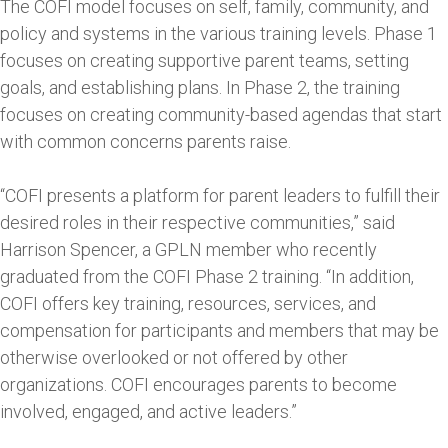
The COFI model focuses on self, family, community, and
policy and systems in the various training levels. Phase 1
focuses on creating supportive parent teams, setting
goals, and establishing plans. In Phase 2, the training
focuses on creating community-based agendas that start
with common concerns parents raise.
“COFI presents a platform for parent leaders to fulfill their
desired roles in their respective communities,” said
Harrison Spencer, a GPLN member who recently
graduated from the COFI Phase 2 training. “In addition,
COFI offers key training, resources, services, and
compensation for participants and members that may be
otherwise overlooked or not offered by other
organizations. COFI encourages parents to become
involved, engaged, and active leaders.”