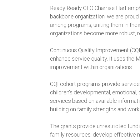
Ready Ready CEO Charrise Hart emphas
backbone organization, we are proud t
among programs, uniting them in their 
organizations become more robust, res
Continuous Quality Improvement (CQI) 
enhance service quality. It uses the 
improvement within organizations.
CQI cohort programs provide services 
children’s developmental, emotional,
services based on available informa
building on family strengths and work
The grants provide unrestricted fundi
family resources, develop effective 