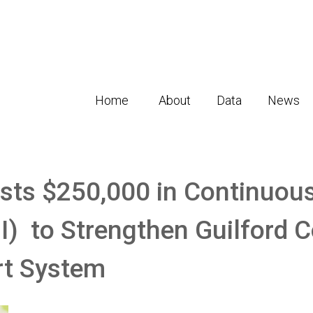
Home
About
Data
News
sts $250,000 in Continuous
) to Strengthen Guilford C
rt System