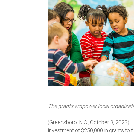
The grants empower local organizatio
(Greensboro, N.C., October 3, 2023) 
investment of $250,000 in grants to 