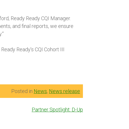
awford, Ready Ready CQI Manager.
nts, and final reports, we ensure
.”
 Ready Ready’s CQI Cohort III
Posted in
News
,
News release
Partner Spotlight: D-Up