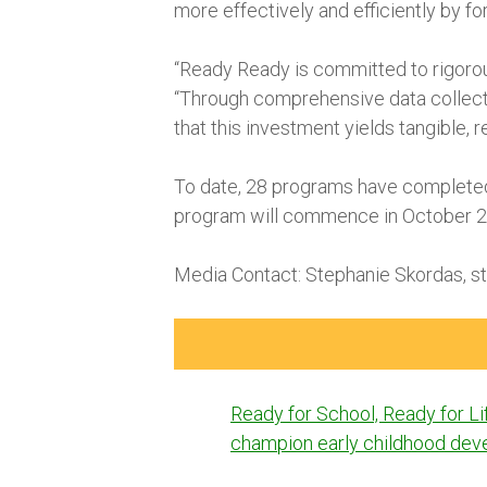
more effectively and efficiently by f
“Ready Ready is committed to rigorous
“Through comprehensive data collecti
that this investment yields tangible, 
To date, 28 programs have completed 
program will commence in October 20
Media Contact: Stephanie Skordas, s
Post
Ready for School, Ready for L
navigation
champion early childhood de