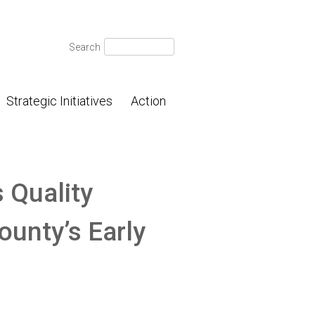
Search
Search
for:
Strategic Initiatives
Action
 Quality
ounty’s Early