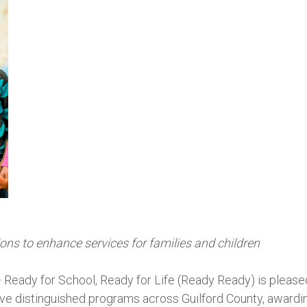
ns to enhance services for families and children
— Ready for School, Ready for Life (Ready Ready) is please
five distinguished programs across Guilford County, awardi