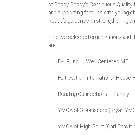
of Ready Ready’s Continuous Quality
and supporting families with young ch
Ready’s guidance, in strengthening a
The five selected organizations and t
are:
· D-UP, Inc. — Well Centered ME
· FaithAction International House 
· Reading Connections — Family Li
· YMCA of Greensboro (Bryan YMC
· YMCA of High Point (Carl Chavis 