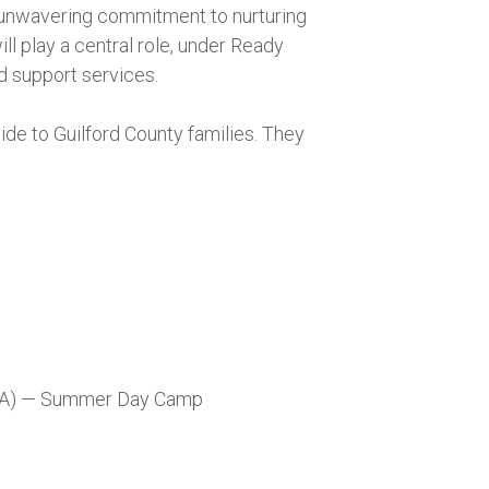
s unwavering commitment to nurturing
l play a central role, under Ready
d support services.
ide to Guilford County families. They
CA) — Summer Day Camp