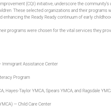
 Improvement (CQI) initiative, underscore the community’
ildren. These selected organizations and their programs wil
nd enhancing the Ready Ready continuum of early childhoo
heir programs were chosen for the vital services they prov
— Immigrant Assistance Center
teracy Program
A, Hayes-Taylor YMCA, Spears YMCA, and Ragsdale YM
YMCA) — Child Care Center