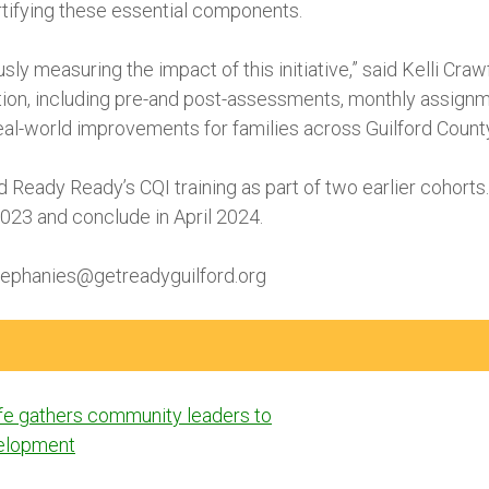
ortifying these essential components.
ly measuring the impact of this initiative,” said Kelli Cr
on, including pre-and post-assessments, monthly assignme
real-world improvements for families across Guilford County
Ready Ready’s CQI training as part of two earlier cohorts.
23 and conclude in April 2024.
tephanies@getreadyguilford.org
ife gathers community leaders to
velopment