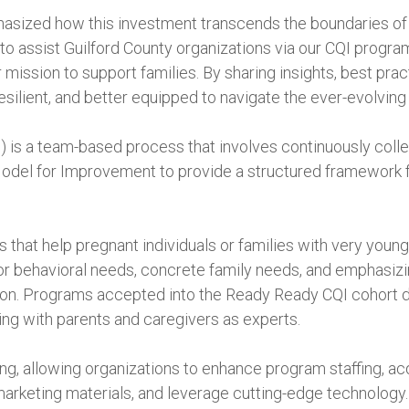
ized how this investment transcends the boundaries of in
o assist Guilford County organizations via our CQI program
mission to support families. By sharing insights, best prac
ilient, and better equipped to navigate the ever-evolving 
is a team-based process that involves continuously collec
Model for Improvement to provide a structured framework f
that help pregnant individuals or families with very young
 or behavioral needs, concrete family needs, and emphasi
tion. Programs accepted into the Ready Ready CQI cohor
ing with parents and caregivers as experts.
ng, allowing organizations to enhance program staffing, ac
marketing materials, and leverage cutting-edge technology