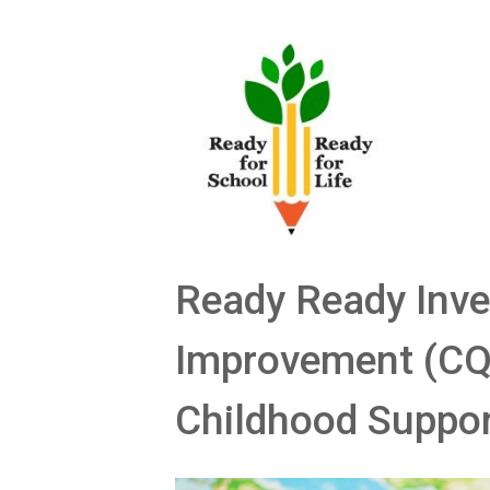
Skip
to
content
Ready Ready Inve
Improvement (CQI
Childhood Suppo