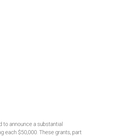
d to announce a substantial
ng each $50,000. These grants, part