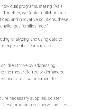
dividual programs, stating, “As a
. Together, we foster collaboration
tices, and innovative solutions, these
challenges families face.”
ting, analyzing, and using data to
or experiential learning and
 children thrive by addressing
zing the most referred or demanded
t demonstrate a commitment to
quire necessary supplies, bolster
. These programs can serve families