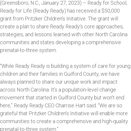
(Greensboro, N.C., January 27, 2023) – Ready for School,
Ready for Life (Ready Ready) has received a $50,000
grant from Pritzker Children’s Initiative. The grant will
create a plan to share Ready Ready’s core approaches,
strategies, and lessons learned with other North Carolina
communities and states developing a comprehensive
prenatal-to-three system.
“While Ready Ready is building a system of care for young
children and their families in Guilford County, we have
always planned to share our unique work and impact
across North Carolina. It’s a population-level change
movement that started in Guilford County but won’t end
here,” Ready Ready CEO Charrise Hart said. “We are so
grateful that Pritzker Children’s Initiative will enable more
communities to create a comprehensive and high-quality
prenatal-to-three system.”