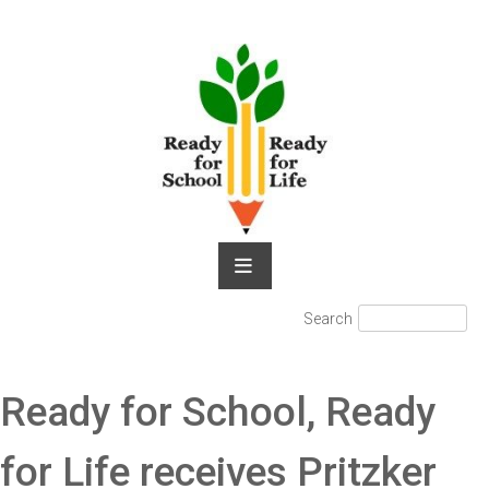
Skip
to
content
Search
Search
for:
Ready for School, Ready
for Life receives Pritzker