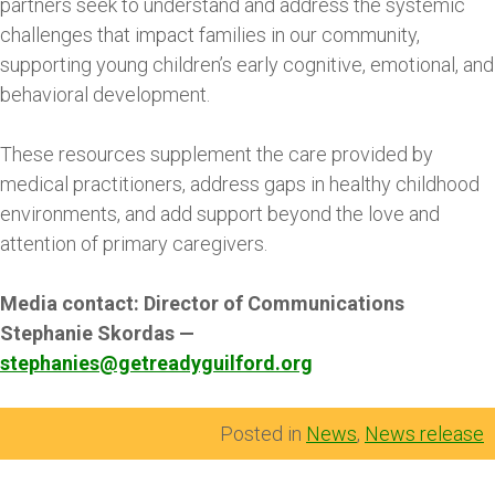
partners seek to understand and address the systemic
challenges that impact families in our community,
supporting young children’s early cognitive, emotional, and
behavioral development.
These resources supplement the care provided by
medical practitioners, address gaps in healthy childhood
environments, and add support beyond the love and
attention of primary caregivers.
Media contact: Director of Communications
Stephanie Skordas —
stephanies@getreadyguilford.org
Posted in
News
,
News release