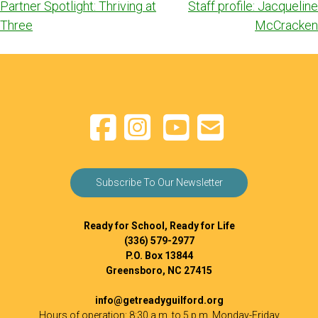
Post
Partner Spotlight: Thriving at
Staff profile: Jacqueline
navigation
Three
McCracken
Subscribe To Our Newsletter
Ready for School, Ready for Life
(336) 579-2977
P.O. Box 13844
Greensboro, NC 27415
info@getreadyguilford.org
Hours of operation: 8:30 a.m. to 5 p.m. Monday-Friday