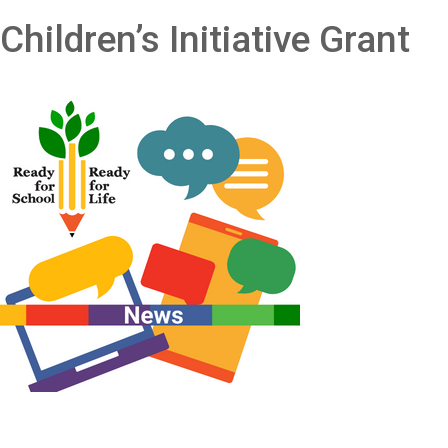
Children’s Initiative Grant