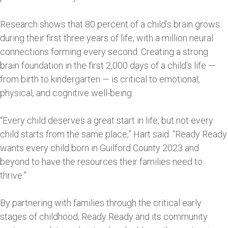
Research shows that 80 percent of a child’s brain grows
during their first three years of life, with a million neural
connections forming every second. Creating a strong
brain foundation in the first 2,000 days of a child’s life —
from birth to kindergarten — is critical to emotional,
physical, and cognitive well-being.
“Every child deserves a great start in life, but not every
child starts from the same place,” Hart said. “Ready Ready
wants every child born in Guilford County 2023 and
beyond to have the resources their families need to
thrive.”
By partnering with families through the critical early
stages of childhood, Ready Ready and its community