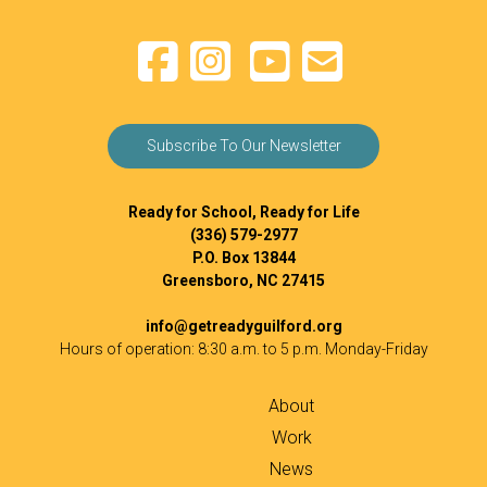
Subscribe To Our Newsletter
Ready for School, Ready for Life
(336) 579-2977
P.O. Box 13844
Greensboro, NC 27415
info@getreadyguilford.org
Hours of operation: 8:30 a.m. to 5 p.m. Monday-Friday
About
Work
News