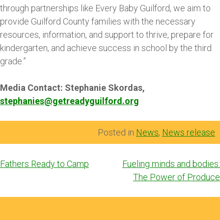
through partnerships like Every Baby Guilford, we aim to
provide Guilford County families with the necessary
resources, information, and support to thrive, prepare for
kindergarten, and achieve success in school by the third
grade.”
Media Contact: Stephanie Skordas,
stephanies@getreadyguilford.org
Posted in
News
,
News release
Post
Fathers Ready to Camp
Fueling minds and bodies:
navigation
The Power of Produce