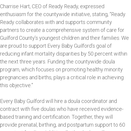
Charrise Hart, CEO of Ready Ready, expressed
enthusiasm for the countywide initiative, stating, “Ready
Ready collaborates with and supports community
partners to create a comprehensive system of care for
Guilford County’s youngest children and their families. We
are proud to support Every Baby Guilford’s goal of
reducing infant mortality disparities by 50 percent within
the next three years. Funding the countywide doula
program, which focuses on promoting healthy minority
pregnancies and births, plays a critical role in achieving
this objective.”
Every Baby Guilford will hire a doula coordinator and
contract with five doulas who have received evidence-
based training and certification. Together, they will
provide prenatal, birthing, and postpartum support to 60