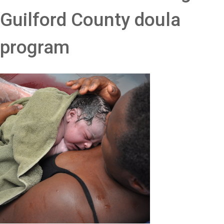
Guilford County doula
program