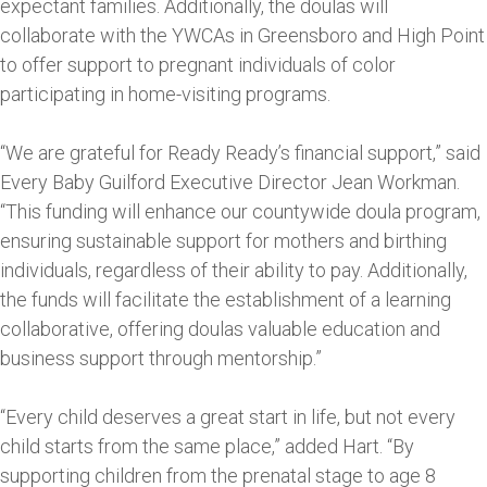
expectant families. Additionally, the doulas will
collaborate with the YWCAs in Greensboro and High Point
to offer support to pregnant individuals of color
participating in home-visiting programs.
“We are grateful for Ready Ready’s financial support,” said
Every Baby Guilford Executive Director Jean Workman.
“This funding will enhance our countywide doula program,
ensuring sustainable support for mothers and birthing
individuals, regardless of their ability to pay. Additionally,
the funds will facilitate the establishment of a learning
collaborative, offering doulas valuable education and
business support through mentorship.”
“Every child deserves a great start in life, but not every
child starts from the same place,” added Hart. “By
supporting children from the prenatal stage to age 8