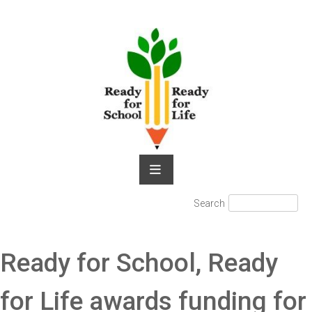
Skip
to
content
Search
Search
for:
Ready for School, Ready
for Life awards funding for