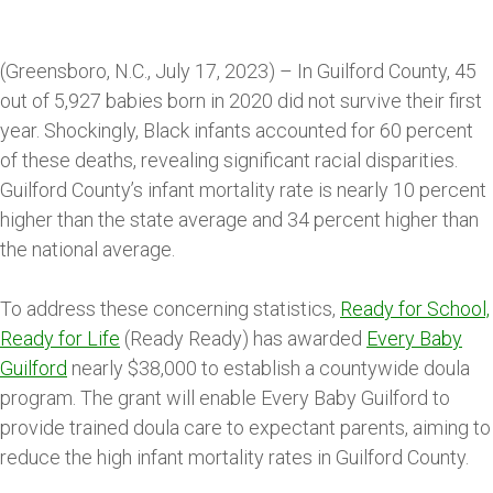
(Greensboro, N.C., July 17, 2023) – In Guilford County, 45
out of 5,927 babies born in 2020 did not survive their first
year. Shockingly, Black infants accounted for 60 percent
of these deaths, revealing significant racial disparities.
Guilford County’s infant mortality rate is nearly 10 percent
higher than the state average and 34 percent higher than
the national average.
To address these concerning statistics,
Ready for School,
Ready for Life
(Ready Ready) has awarded
Every Baby
Guilford
nearly $38,000 to establish a countywide doula
program. The grant will enable Every Baby Guilford to
provide trained doula care to expectant parents, aiming to
reduce the high infant mortality rates in Guilford County.