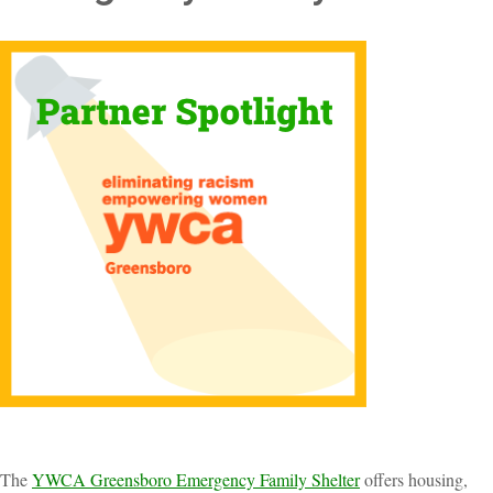
The
YWCA Greensboro Emergency Family Shelter
offers housing,