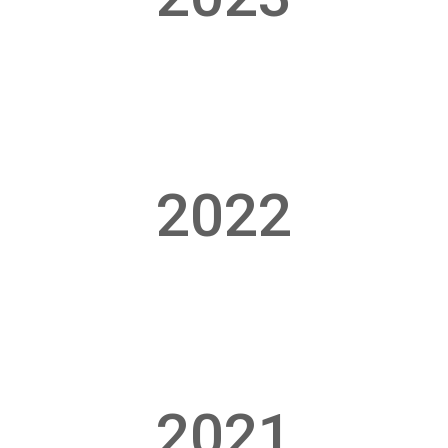
2022
2021