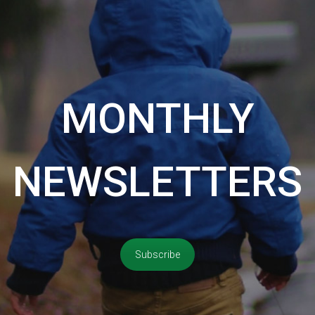
MONTHLY
NEWSLETTERS
Subscribe