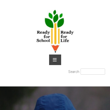
Skip
to
content
Search
Search
for: