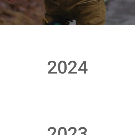
2024
2023