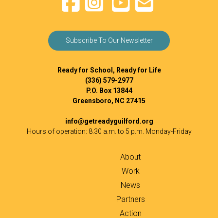
Subscribe To Our Newsletter
Ready for School, Ready for Life
(336) 579-2977
P.O. Box 13844
Greensboro, NC 27415
info@getreadyguilford.org
Hours of operation: 8:30 a.m. to 5 p.m. Monday-Friday
About
Work
News
Partners
Action