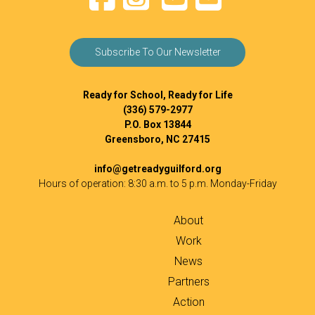
Subscribe To Our Newsletter
Ready for School, Ready for Life
(336) 579-2977
P.O. Box 13844
Greensboro, NC 27415
info@getreadyguilford.org
Hours of operation: 8:30 a.m. to 5 p.m. Monday-Friday
About
Work
News
Partners
Action