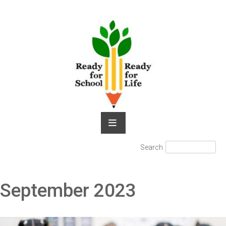
Skip
to
content
Search
Search
for:
September 2023