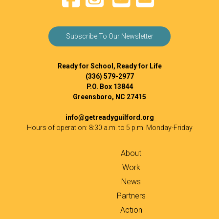
Subscribe To Our Newsletter
Ready for School, Ready for Life
(336) 579-2977
P.O. Box 13844
Greensboro, NC 27415
info@getreadyguilford.org
Hours of operation: 8:30 a.m. to 5 p.m. Monday-Friday
About
Work
News
Partners
Action