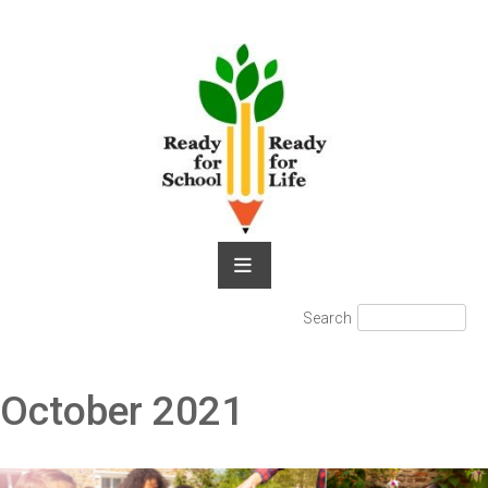
Skip
to
content
Search
Search
for:
October 2021