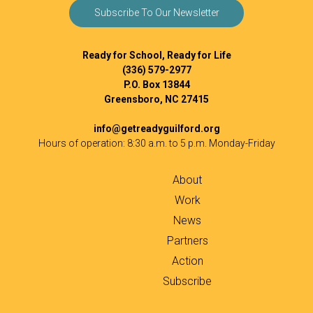
Subscribe To Our Newsletter
Ready for School, Ready for Life
(336) 579-2977
P.O. Box 13844
Greensboro, NC 27415
info@getreadyguilford.org
Hours of operation: 8:30 a.m. to 5 p.m. Monday-Friday
About
Work
News
Partners
Action
Subscribe