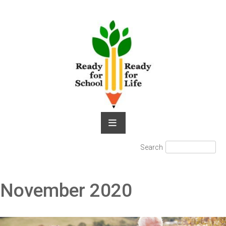
Skip
to
content
Search
Search
for:
November 2020