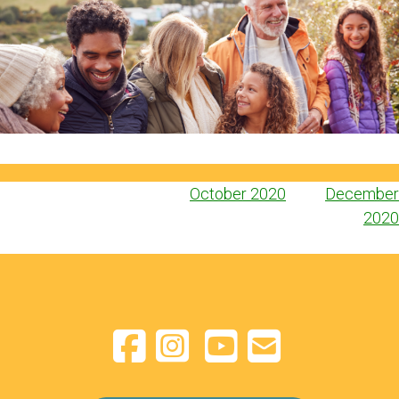
Post
October 2020
December
navigation
2020