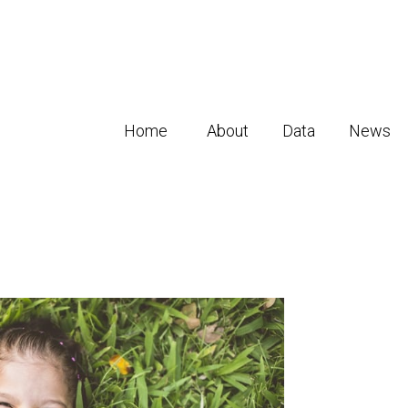
Home
About
Data
News