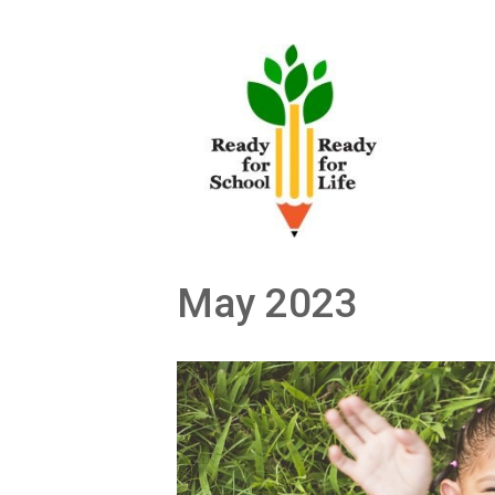
Skip
to
content
May 2023