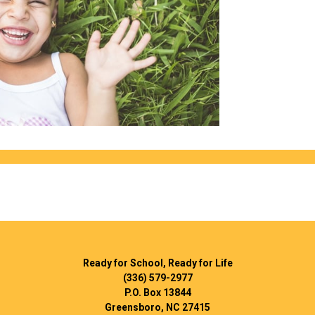
Ready for School, Ready for Life
(336) 579-2977
P.O. Box 13844
Greensboro, NC 27415