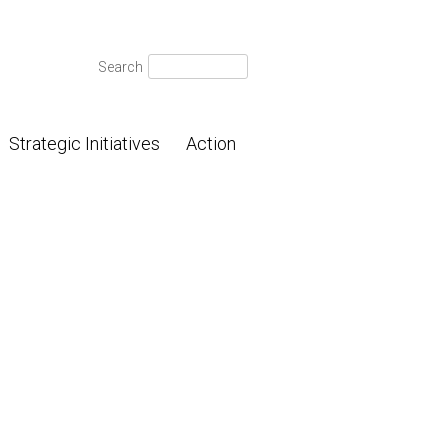
Search
Search
for:
Strategic Initiatives
Action