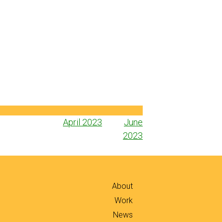
Post
April 2023
June
navigation
2023
About
Work
News