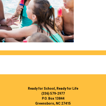
Ready for School, Ready for Life
(336) 579-2977
P.O. Box 13844
Greensboro, NC 27415