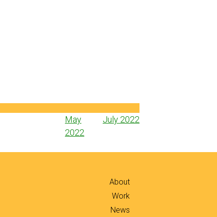
Post
May
July 2022
navigation
2022
About
Work
News