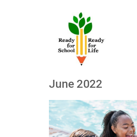
Skip
to
content
June 2022