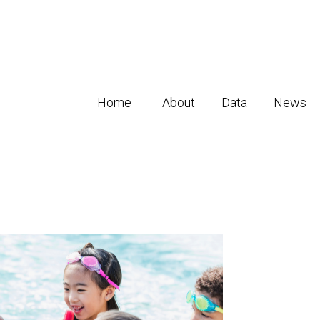
Home
About
Data
News