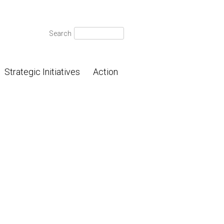
Search
Search
for:
Strategic Initiatives
Action