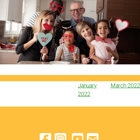
Post
January
March 2022
navigation
2022