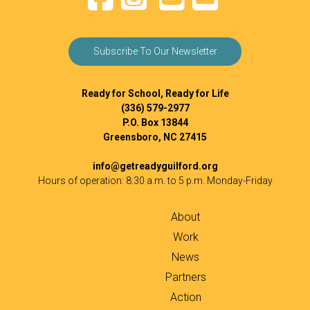
Subscribe To Our Newsletter
Ready for School, Ready for Life
(336) 579-2977
P.O. Box 13844
Greensboro, NC 27415
info@getreadyguilford.org
Hours of operation: 8:30 a.m. to 5 p.m. Monday-Friday
About
Work
News
Partners
Action