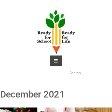
Skip
to
content
Search
Search
for:
December 2021