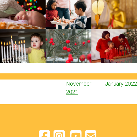
Post
November
January 2022
navigation
2021