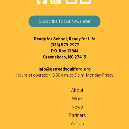
Subscribe To Our Newsletter
Ready for School, Ready for Life
(336) 579-2977
P.O. Box 13844
Greensboro, NC 27415
info@getreadyguilford.org
Hours of operation: 8:30 a.m. to 5 p.m. Monday-Friday
About
Work
News
Partners
Action