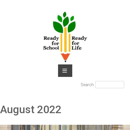
Skip
to
content
Search
Search
for:
August 2022