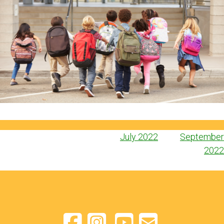
Post
July 2022
September
navigation
2022