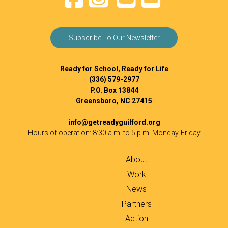
Subscribe To Our Newsletter
Ready for School, Ready for Life
(336) 579-2977
P.O. Box 13844
Greensboro, NC 27415
info@getreadyguilford.org
Hours of operation: 8:30 a.m. to 5 p.m. Monday-Friday
About
Work
News
Partners
Action