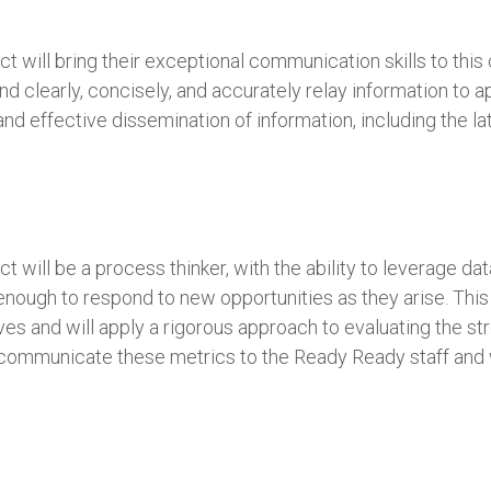
will bring their exceptional communication skills to this cr
d clearly, concisely, and accurately relay information to 
 and effective dissemination of information, including the 
t will be a process thinker, with the ability to leverage 
enough to respond to new opportunities as they arise. This 
es and will apply a rigorous approach to evaluating the st
y communicate these metrics to the Ready Ready staff and w