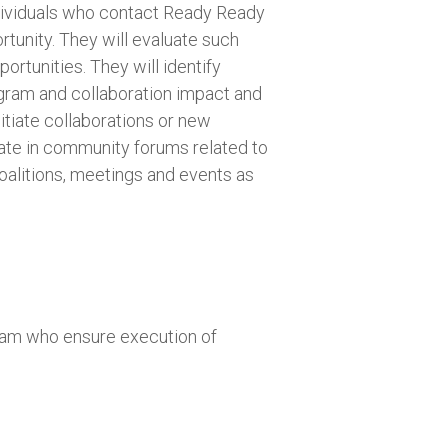
ndividuals who contact Ready Ready
rtunity. They will evaluate such
ortunities. They will identify
gram and collaboration impact and
itiate collaborations or new
ate in community forums related to
oalitions, meetings and events as
eam who ensure execution of