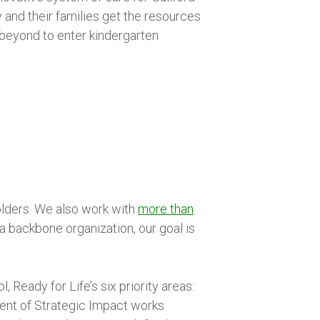
y and their families get the resources
 beyond to enter kindergarten
olders. We also work with
more than
a backbone organization, our goal is
Ready for Life’s six priority areas:
dent of Strategic Impact works