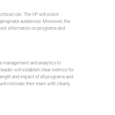
itical role. The VP will solicit
appropriate audiences. Moreover, the
latest information on programs and
data management and analytics to
leader will establish clear metrics for
rength and impact of all programs and
ill motivate their team with clearly