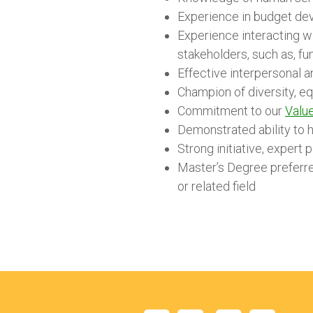
Experience in budget de
Experience interacting wi
stakeholders, such as, fu
Effective interpersonal a
Champion of diversity, eq
Commitment to our
Value
Demonstrated ability to h
Strong initiative, expert 
Master’s Degree preferred
or related field