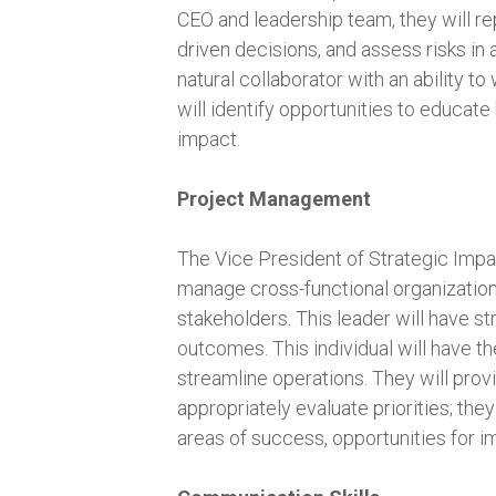
CEO and leadership team, they will re
driven decisions, and assess risks in 
natural collaborator with an ability t
will identify opportunities to educa
impact.
Project Management
The Vice President of Strategic Impact 
manage cross-functional organization
stakeholders. This leader will have st
outcomes. This individual will have t
streamline operations. They will prov
appropriately evaluate priorities; the
areas of success, opportunities for 