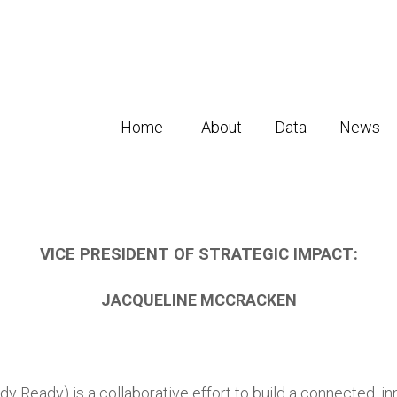
Home
About
Data
News
VICE PRESIDENT OF STRATEGIC IMPACT:
JACQUELINE MCCRACKEN
dy Ready) is a collaborative effort to build a connected, in