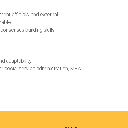
ent officials, and external
irable
consensus building skills
nd adaptability
or social service administration, MBA