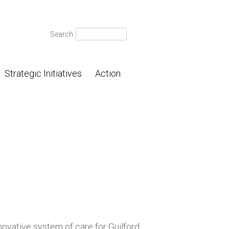
Search
Search
for:
Strategic Initiatives
Action
novative system of care for Guilford