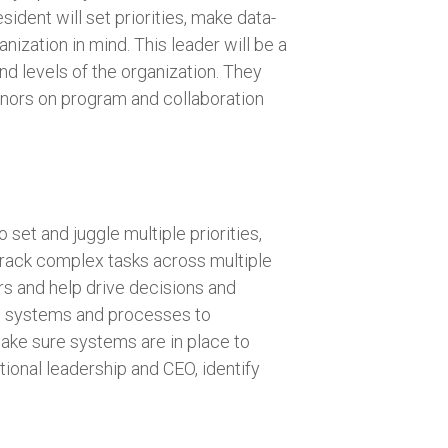
ident will set priorities, make data-
nization in mind. This leader will be a
nd levels of the organization. They
nors on program and collaboration
 set and juggle multiple priorities,
track complex tasks across multiple
ers and help drive decisions and
ing systems and processes to
make sure systems are in place to
tional leadership and CEO, identify