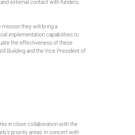
 and external contact with funders,
e mission they will bring a
cal implementation capabilities to
luate the effectiveness of these
ll Building and the Vice President of
ks in close collaboration with the
’s priority areas. In concert with