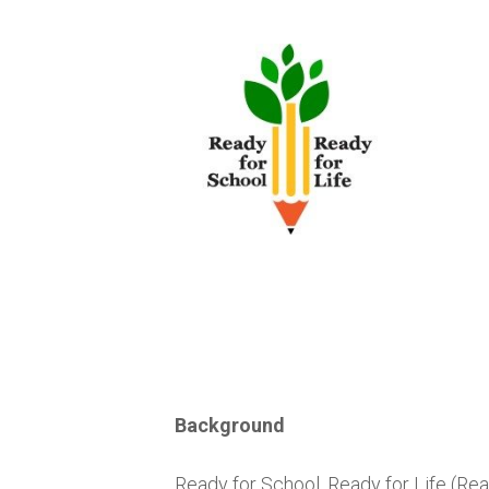
Skip
to
content
Background
Ready for School, Ready for Life (Rea