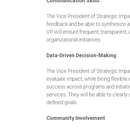
Communication Skills
The Vice President of Strategic Impact 
feedback and be able to synthesize an
VP will ensure frequent, transparent,
organizational initiatives.
Data-Driven Decision-Making
The Vice President of Strategic Impac
evaluate impact, while being flexible 
success across programs and initiativ
services. They will be able to clearl
defined goals.
Community Involvement