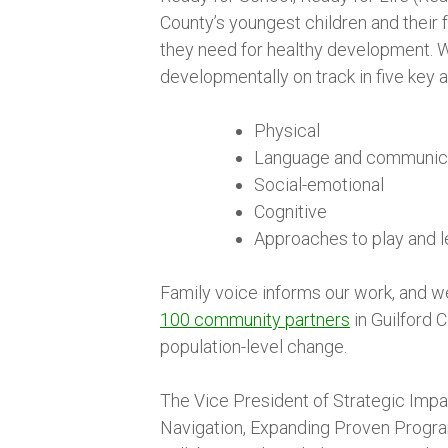
County’s youngest children and their f
they need for healthy development. W
developmentally on track in five key a
Physical
Language and communic
Social-emotional
Cognitive
Approaches to play and l
Family voice informs our work, and w
100 community partners
in Guilford 
population-level change.
The Vice President of Strategic Impac
Navigation, Expanding Proven Program