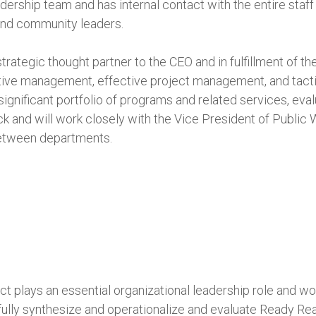
dership team and has internal contact with the entire staff
and community leaders.
 strategic thought partner to the CEO and in fulfillment of th
ptive management, effective project management, and tacti
significant portfolio of programs and related services, eva
and will work closely with the Vice President of Public Wi
between departments.
t plays an essential organizational leadership role and wor
lly synthesize and operationalize and evaluate Ready Ready