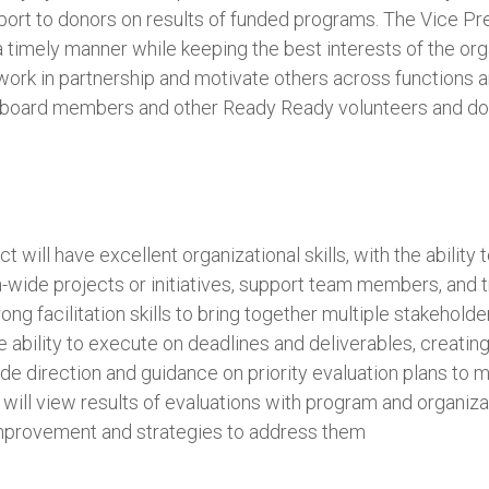
port to donors on results of funded programs. The Vice Pres
a timely manner while keeping the best interests of the orga
o work in partnership and motivate others across functions a
te board members and other Ready Ready volunteers and do
will have excellent organizational skills, with the ability to
-wide projects or initiatives, support team members, and 
rong facilitation skills to bring together multiple stakehold
he ability to execute on deadlines and deliverables, creat
ide direction and guidance on priority evaluation plans to 
y will view results of evaluations with program and organiza
improvement and strategies to address them