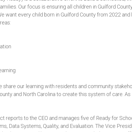
amilies. Our focus is ensuring all children in Guilford Count
e want every child born in Guilford County from 2022 and
reas:
ation
earning
e share our learning with residents and community stakeh
County and North Carolina to create this system of care. As 
t reports to the CEO and manages five of Ready for School, 
s, Data Systems, Quality, and Evaluation. The Vice Presi