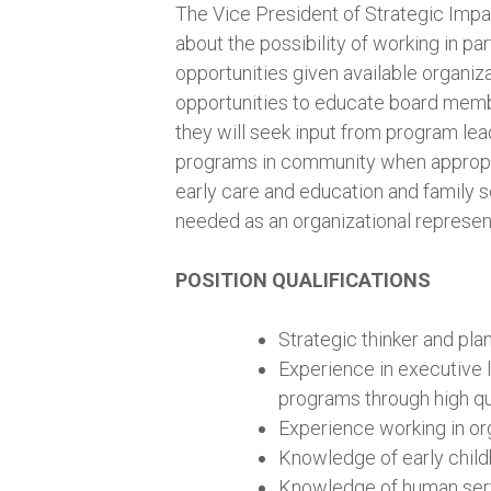
The Vice President of Strategic Impa
about the possibility of working in pa
opportunities given available organiza
opportunities to educate board memb
they will seek input from program lea
programs in community when appropri
early care and education and family 
needed as an organizational represent
POSITION QUALIFICATIONS
Strategic thinker and pla
Experience in executive
programs through high qu
Experience working in org
Knowledge of early chil
Knowledge of human servi