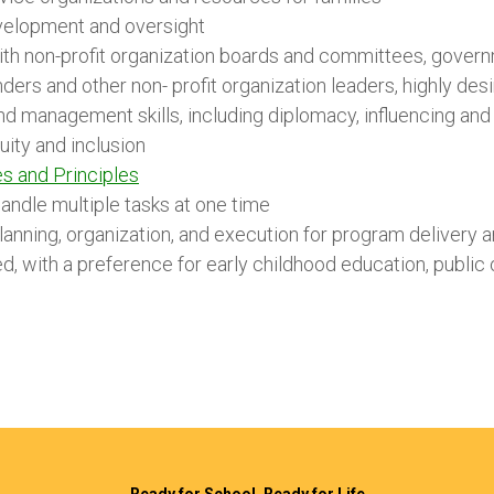
velopment and oversight
th non-profit organization boards and committees, governm
nders and other non- profit organization leaders, highly des
nd management skills, including diplomacy, influencing and 
uity and inclusion
s and Principles
andle multiple tasks at one time
planning, organization, and execution for program delivery a
, with a preference for early childhood education, public 
Ready for School, Ready for Life