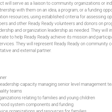
ct will serve as a liaison to community organizations or i
rtnership with them on an idea, a program, or a funding oppo
tion resources, using established criteria for assessing opp
ers and other Ready Ready volunteers and donors on pro
dership and organization leadership as needed. They will in
ate to help Ready Ready achieve its mission and particip
services. They will represent Ready Ready on community c
ative and external partner.
nner
 leadership capacity managing senior level management t
ality teams
anizations relating to families and young children
dhood system components and funding
ce organizations and resources for families