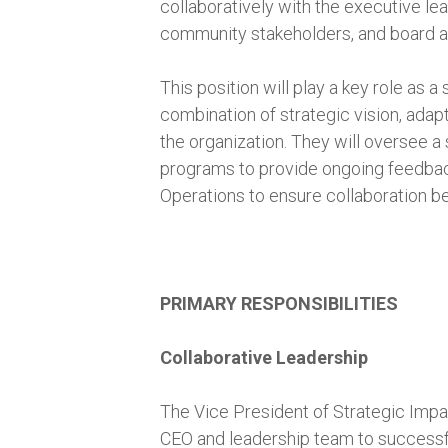
collaboratively with the executive lea
community stakeholders, and board 
This position will play a key role as a
combination of strategic vision, ada
the organization. They will oversee a 
programs to provide ongoing feedback 
Operations to ensure collaboration 
PRIMARY RESPONSIBILITIES
Collaborative Leadership
The Vice President of Strategic Impac
CEO and leadership team to successfu