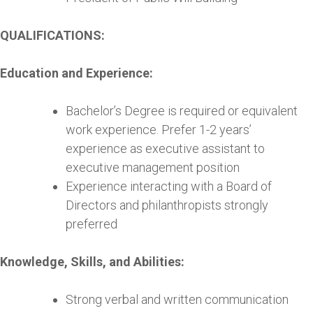
QUALIFICATIONS:
Education and Experience:
Bachelor’s Degree is required or equivalent
work experience. Prefer 1-2 years’
experience as executive assistant to
executive management position
Experience interacting with a Board of
Directors and philanthropists strongly
preferred
Knowledge, Skills, and Abilities:
Strong verbal and written communication