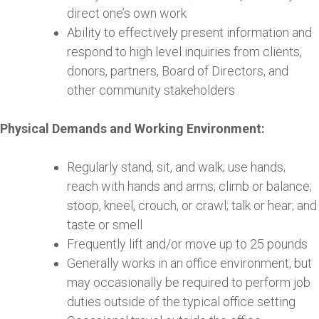
direct one’s own work
Ability to effectively present information and
respond to high level inquiries from clients,
donors, partners, Board of Directors, and
other community stakeholders
Physical Demands and Working Environment:
Regularly stand, sit, and walk; use hands;
reach with hands and arms; climb or balance;
stoop, kneel, crouch, or crawl; talk or hear; and
taste or smell
Frequently lift and/or move up to 25 pounds
Generally works in an office environment, but
may occasionally be required to perform job
duties outside of the typical office setting