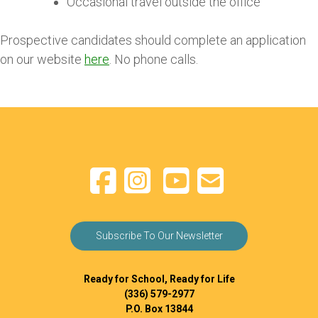
Occasional travel outside the office
Prospective candidates should complete an application
on our website
here
. No phone calls.
Subscribe To Our Newsletter
Ready for School, Ready for Life
(336) 579-2977
P.O. Box 13844