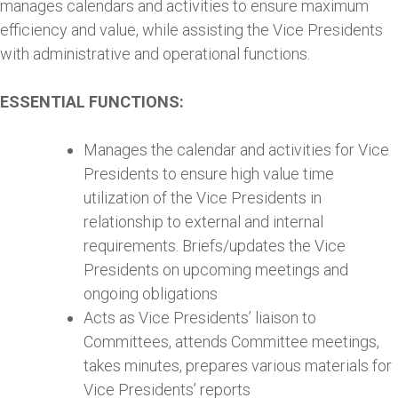
manages calendars and activities to ensure maximum
efficiency and value, while assisting the Vice Presidents
with administrative and operational functions.
ESSENTIAL FUNCTIONS:
Manages the calendar and activities for Vice
Presidents to ensure high value time
utilization of the Vice Presidents in
relationship to external and internal
requirements. Briefs/updates the Vice
Presidents on upcoming meetings and
ongoing obligations
Acts as Vice Presidents’ liaison to
Committees, attends Committee meetings,
takes minutes, prepares various materials for
Vice Presidents’ reports