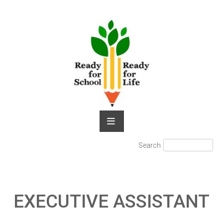
Skip
to
content
Search
Search
for:
EXECUTIVE ASSISTANT