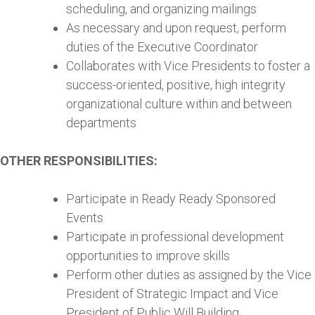
scheduling, and organizing mailings
As necessary and upon request, perform
duties of the Executive Coordinator
Collaborates with Vice Presidents to foster a
success-oriented, positive, high integrity
organizational culture within and between
departments
OTHER RESPONSIBILITIES:
Participate in Ready Ready Sponsored
Events
Participate in professional development
opportunities to improve skills
Perform other duties as assigned by the Vice
President of Strategic Impact and Vice
President of Public Will Building