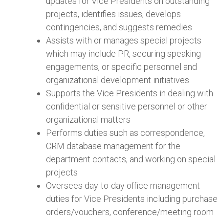
updates for Vice Presidents on outstanding
projects, identifies issues, develops
contingencies, and suggests remedies
Assists with or manages special projects
which may include PR, securing speaking
engagements, or specific personnel and
organizational development initiatives
Supports the Vice Presidents in dealing with
confidential or sensitive personnel or other
organizational matters
Performs duties such as correspondence,
CRM database management for the
department contacts, and working on special
projects
Oversees day-to-day office management
duties for Vice Presidents including purchase
orders/vouchers, conference/meeting room