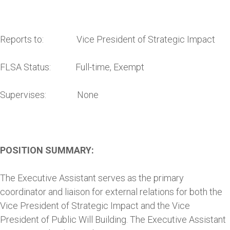
Reports to: Vice President of Strategic Impact
FLSA Status: Full-time, Exempt
Supervises: None
POSITION SUMMARY:
The Executive Assistant serves as the primary
coordinator and liaison for external relations for both the
Vice President of Strategic Impact and the Vice
President of Public Will Building. The Executive Assistant