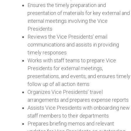
Ensures the timely preparation and
presentation of materials for key external and
internal meetings involving the Vice
Presidents
Reviews the Vice Presidents’ email
communications and assists in providing
timely responses
Works with staff teams to prepare Vice
Presidents for external meetings,
presentations, and events, and ensures timely
follow up of all action items
Organizes Vice Presidents’ travel
arrangements and prepares expense reports
Assists Vice Presidents with onboarding new
staff members to their departments
Prepares briefing memos and relevant