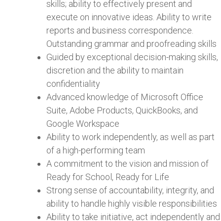
skills; ability to effectively present and
execute on innovative ideas. Ability to write
reports and business correspondence.
Outstanding grammar and proofreading skills
Guided by exceptional decision-making skills,
discretion and the ability to maintain
confidentiality
Advanced knowledge of Microsoft Office
Suite, Adobe Products, QuickBooks, and
Google Workspace
Ability to work independently, as well as part
of a high-performing team
A commitment to the vision and mission of
Ready for School, Ready for Life
Strong sense of accountability, integrity, and
ability to handle highly visible responsibilities
Ability to take initiative, act independently and