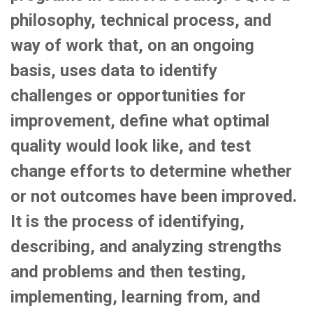
philosophy, technical process, and
way of work that, on an ongoing
basis, uses data to identify
challenges or opportunities for
improvement, define what optimal
quality would look like, and test
change efforts to determine whether
or not outcomes have been improved.
It is the process of identifying,
describing, and analyzing strengths
and problems and then testing,
implementing, learning from, and