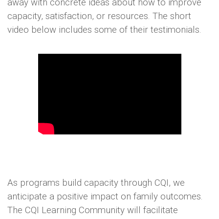
away with concrete ideas about how to improve
capacity, satisfaction, or resources. The short
video below includes some of their testimonials.
As programs build capacity through CQI, we
anticipate a positive impact on family outcomes.
The CQI Learning Community will facilitate