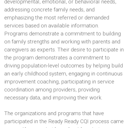
developmental, emotional, or behavioral needs,
addressing concrete family needs, and
emphasizing the most referred or demanded
services based on available information.
Programs demonstrate a commitment to building
on family strengths and working with parents and
caregivers as experts. Their desire to participate in
the program demonstrates a commitment to
driving population-level outcomes by helping build
an early childhood system, engaging in continuous
improvement coaching, participating in service
coordination among providers, providing
necessary data, and improving their work.
The organizations and programs that have
participated in the Ready Ready CQI process came