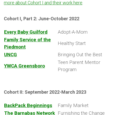
more about Cohort I and their work here
.
Cohort I, Part 2: June-October 2022
Every Baby Guilford
Adopt-A-Mom
Family Service of the
Healthy Start
Piedmont
UNCG
Bringing Out the Best
Teen Parent Mentor
YWCA Greensboro
Program
Cohort II: September 2022-March 2023
BackPack Beginnings
Family Market
The Barnabas Network
Furnishing the Change