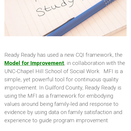
ideas and potential changes before deciding
what to implement on a larger scale.
Ready Ready has used a new CQI framework, the
Model for Improvement
, in collaboration with the
UNC-Chapel Hill School of Social Work. MFI is a
simple, yet powerful tool for continuous quality
improvement. In Guilford County, Ready Ready is
using the MFI as a framework for embodying
values around being family-led and response to
evidence by using data on family satisfaction and
experience to guide program improvement.