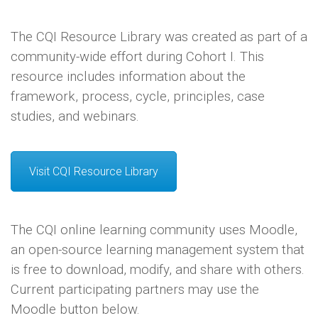
The CQI Resource Library was created as part of a
community-wide effort during Cohort I. This
resource includes information about the
framework, process, cycle, principles, case
studies, and webinars.
Visit CQI Resource Library
The CQI online learning community uses Moodle,
an open-source learning management system that
is free to download, modify, and share with others.
Current participating partners may use the
Moodle button below.