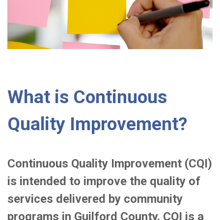
What is Continuous
Quality Improvement?
Continuous Quality Improvement (CQI)
is intended to improve the quality of
services delivered by community
programs in Guilford County. CQI is a