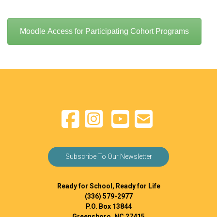
Moodle Access for Participating Cohort Programs
Subscribe To Our Newsletter
Ready for School, Ready for Life
(336) 579-2977
P.O. Box 13844
Greensboro, NC 27415