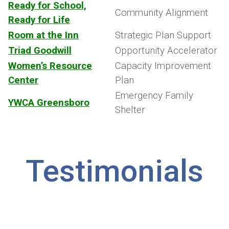
Ready for School,
Community Alignment
Ready for Life
Room at the Inn
Strategic Plan Support
Triad Goodwill
Opportunity Accelerator
Women’s Resource
Capacity Improvement
Center
Plan
Emergency Family
YWCA Greensboro
Shelter
Testimonials