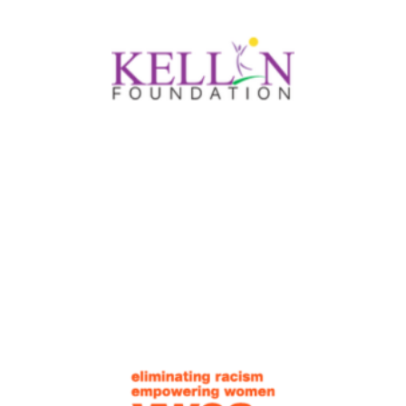
were not talking about it using CQI language
and utilizing all of the CQI processes. So, a
big ‘aha’ moment has been to update our
team with the CQI language and ensure that
our full team is regularly engaging in the CQI
process.
–Lylan Wingfeld, Deputy Director
After conducting the participant satisfaction
survey that we developed through our CQI
training, we analyzed the feedback collected
with the survey and learned more than we
expected. We plan to conduct the survey a