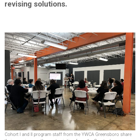
revising solutions.
Cohort I and II program staff from the YWCA Greensboro share