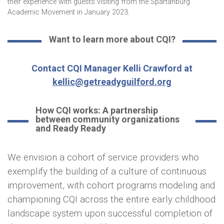
their experience with guests visiting from the Spartanburg
Academic Movement in January 2023.
Want to learn more about CQI?
Contact CQI Manager Kelli Crawford at
kellic@getreadyguilford.org
How CQI works: A partnership
between community organizations
and Ready Ready
We envision a cohort of service providers who
exemplify the building of a culture of continuous
improvement, with cohort programs modeling and
championing CQI across the entire early childhood
landscape system upon successful completion of