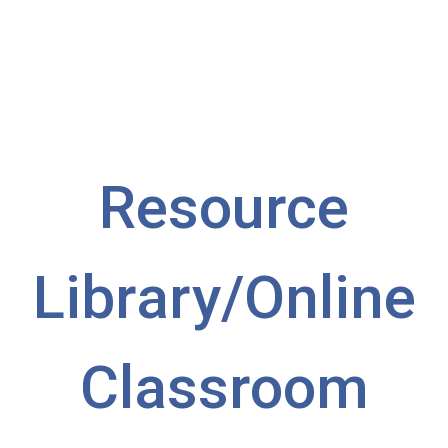
— Beth Crise, Assistant Director and Director
of Operations
Resource
Library/
Online
Classroom