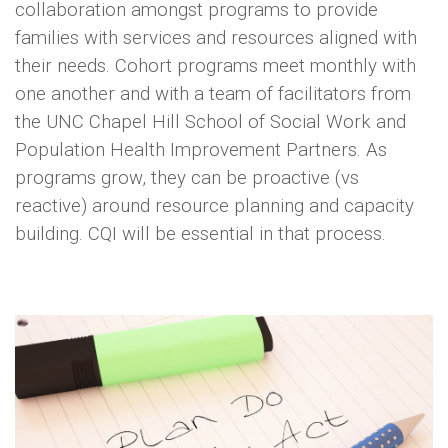
collaboration amongst programs to provide
families with services and resources aligned with
their needs. Cohort programs meet monthly with
one another and with a team of facilitators from
the UNC Chapel Hill School of Social Work and
Population Health Improvement Partners. As
programs grow, they can be proactive (vs
reactive) around resource planning and capacity
building. CQI will be essential in that process.
Using the Plan-Do-Study-Act Cycle,
participants learn how to test improvement