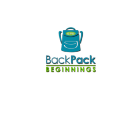
The process map was one of the most
helpful things we did. The timing was key for
us and both the training and funding came at
a great time, as we launched a new program
(Family Market) just a few months before
CQI training started. The funding helped us
make sure the new program was a success
from the outright and the training introduced
great conversations and identified issues
that needed attention.
— Parker White, Executive Director
Kellin Foundation team realized we have
The
been doing a lot of CQI work. However, we