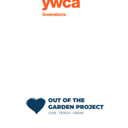
few more times while we determine what
changes to make to improve our shelter
program.
— Tiffany Dumas, Emergency Family Shelter
Director
We think that this program is incredible. We
would absolutely recommend it to other
organizations because of how it has
impacted Out of the Garden Project. It has
shown us that we have an opportunity to be
better communicators – and it is continuing
to teach us the importance of continual
improvement.