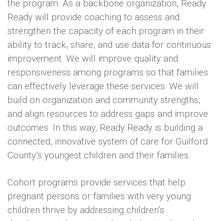
the program. As a backbone organization, Ready
Ready will provide coaching to assess and
strengthen the capacity of each program in their
ability to track, share, and use data for continuous
improvement. We will improve quality and
responsiveness among programs so that families
can effectively leverage these services. We will
build on organization and community strengths,
and align resources to address gaps and improve
outcomes. In this way, Ready Ready is building a
connected, innovative system of care for Guilford
County’s youngest children and their families.
Cohort programs provide services that help
pregnant persons or families with very young
children thrive by addressing children’s