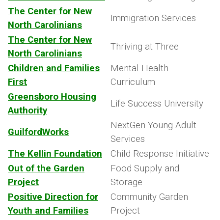
The Center for New
Immigration Services
North Carolinians
The Center for New
Thriving at Three
North Carolinians
Children and Families
Mental Health
First
Curriculum
Greensboro Housing
Life Success University
Authority
NextGen Young Adult
GuilfordWorks
Services
The Kellin Foundation
Child Response Initiative
Out of the Garden
Food Supply and
Project
Storage
Positive Direction for
Community Garden
Youth and Families
Project