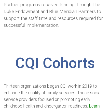
Partner programs received funding through The
Duke Endowment and Blue Meridian Partners to
support the staff time and resources required for
successful implementation.
CQI Cohorts
Thirteen organizations began CQI work in 2019 to
enhance the quality of family services. These social
service providers focused on promoting early
childhood health and kindergarten readiness.
Learn